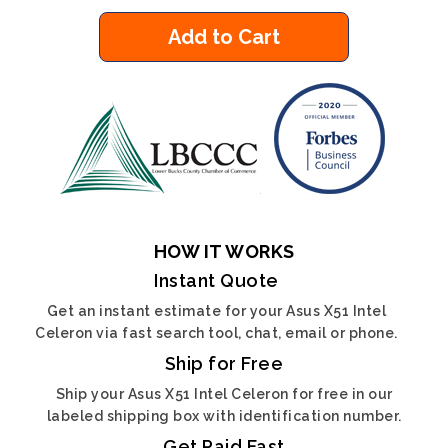
Add to Cart
HOW IT WORKS
Instant Quote
Get an instant estimate for your Asus X51 Intel
Celeron via fast search tool, chat, email or phone.
Ship for Free
Ship your Asus X51 Intel Celeron for free in our
labeled shipping box with identification number.
Get Paid Fast