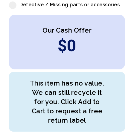
Defective / Missing parts or accessories
Our Cash Offer
$
0
This item has no value.
We can still recycle it
for you. Click Add to
Cart to request a free
return label