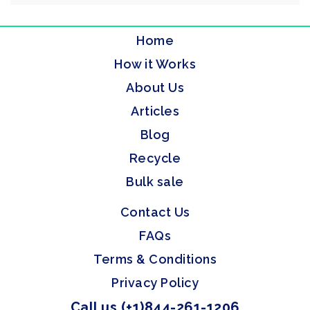
Home
How it Works
About Us
Articles
Blog
Recycle
Bulk sale
Contact Us
FAQs
Terms & Conditions
Privacy Policy
Call us (+1)844-261-1206