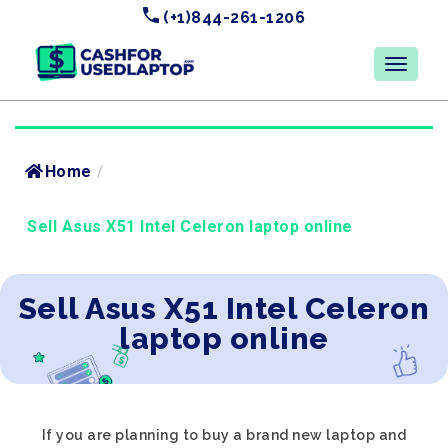
(+1)844-261-1206
Home
/
Sell Asus X51 Intel Celeron laptop online
Sell Asus X51 Intel Celeron
laptop online
If you are planning to buy a brand new laptop and