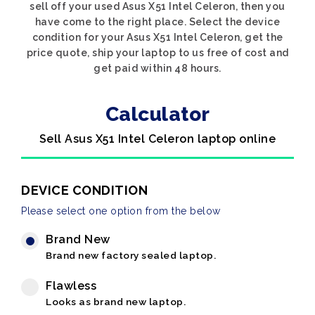
sell off your used Asus X51 Intel Celeron, then you
have come to the right place. Select the device
condition for your Asus X51 Intel Celeron, get the
price quote, ship your laptop to us free of cost and
get paid within 48 hours.
Calculator
Sell Asus X51 Intel Celeron laptop online
DEVICE CONDITION
Please select one option from the below
Brand New
Brand new factory sealed laptop.
Flawless
Looks as brand new laptop.