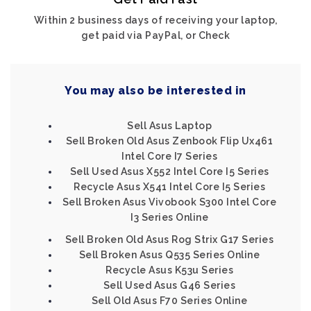
Within 2 business days of receiving your laptop,
get paid via PayPal, or Check
You may also be interested in
Sell Asus Laptop
Sell Broken Old Asus Zenbook Flip Ux461
Intel Core I7 Series
Sell Used Asus X552 Intel Core I5 Series
Recycle Asus X541 Intel Core I5 Series
Sell Broken Asus Vivobook S300 Intel Core
I3 Series Online
Sell Broken Old Asus Rog Strix G17 Series
Sell Broken Asus Q535 Series Online
Recycle Asus K53u Series
Sell Used Asus G46 Series
Sell Old Asus F70 Series Online