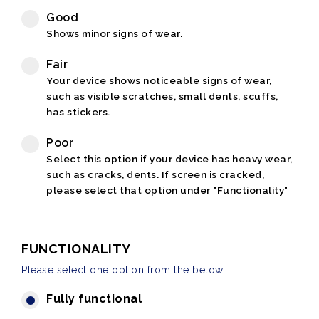
Good
Shows minor signs of wear.
Fair
Your device shows noticeable signs of wear,
such as visible scratches, small dents, scuffs,
has stickers.
Poor
Select this option if your device has heavy wear,
such as cracks, dents. If screen is cracked,
please select that option under "Functionality"
FUNCTIONALITY
Please select one option from the below
Fully functional