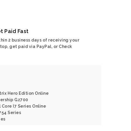
t Paid Fast
hin 2 business days of receiving your
top, get paid via PayPal, or Check
rix Hero Edition Online
ership Gz700
l Core I7 Series Online
754 Series
ies