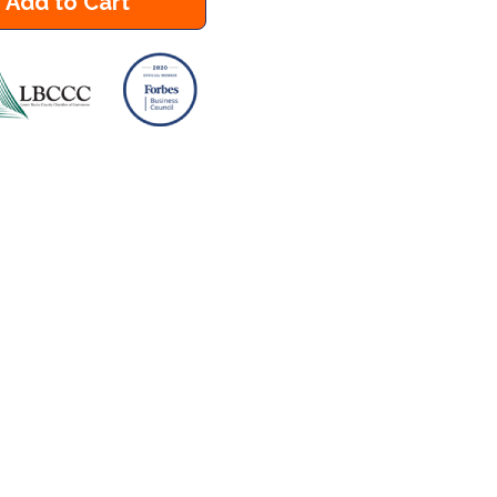
Add to Cart