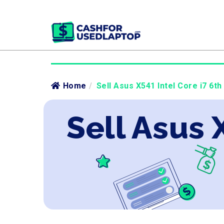
Home
/
Sell Asus X541 Intel Core i7 6th
Sell Asus 