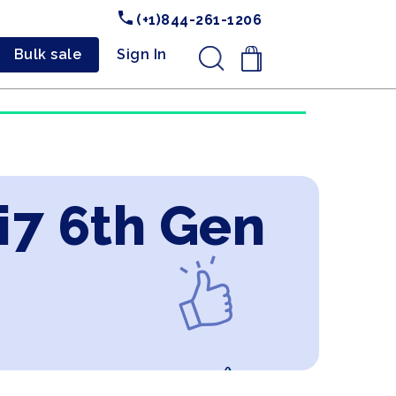
(+1)844-261-1206
Bulk sale
Sign In
.
 i7 6th Gen