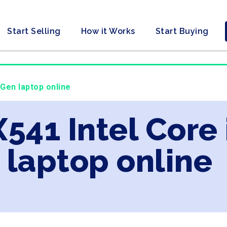
Start Selling
How it Works
Start Buying
 Gen laptop online
X541 Intel Core
laptop online