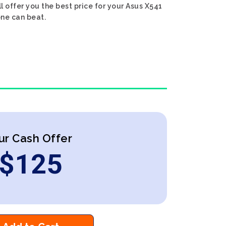
ll offer you the best price for your Asus X541
one can beat.
ur Cash Offer
$
125