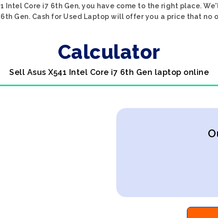
1 Intel Core i7 6th Gen, you have come to the right place. We'
7 6th Gen. Cash for Used Laptop will offer you a price that no 
Calculator
Sell Asus X541 Intel Core i7 6th Gen laptop online
O