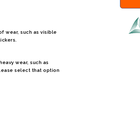
f wear, such as visible
ickers.
 heavy wear, such as
please select that option