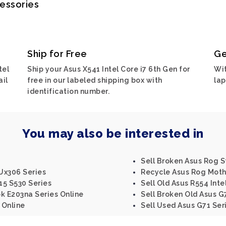
cessories
Ship for Free
Ge
tel
Ship your Asus X541 Intel Core i7 6th Gen for
Wit
ail
free in our labeled shipping box with
lap
identification number.
You may also be interested in
Sell Broken Asus Rog St
Ux306 Series
Recycle Asus Rog Moth
15 S530 Series
Sell Old Asus R554 Inte
k E203na Series Online
Sell Broken Old Asus G
 Online
Sell Used Asus G71 Ser