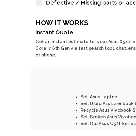
Defective / Missing parts or ac
HOW IT WORKS
Instant Quote
Get an instant estimate for your Asus X541 In
Core i7 6th Gen via fast search tool, chat, em
or phone.
Sell Asus Laptop
Sell Used Asus Zenbook 
Recycle Asus Vivobook S
Sell Broken Asus Vivoboo
Sell Old Asus U52f Series