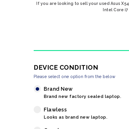
If you are looking to sell your used Asus X54
Intel Core i
DEVICE CONDITION
Please select one option from the below
Brand New
Brand new factory sealed laptop.
Flawless
Looks as brand new laptop.