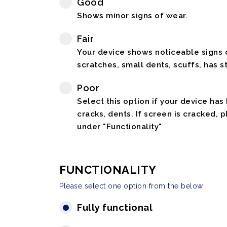
Good
Shows minor signs of wear.
Fair
Your device shows noticeable signs o
scratches, small dents, scuffs, has st
Poor
Select this option if your device has
cracks, dents. If screen is cracked, 
under "Functionality"
FUNCTIONALITY
Please select one option from the below
Fully functional