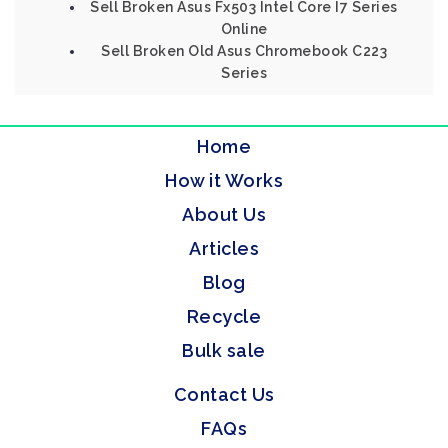
Sell Broken Asus Fx503 Intel Core I7 Series
Online
Sell Broken Old Asus Chromebook C223
Series
Home
How it Works
About Us
Articles
Blog
Recycle
Bulk sale
Contact Us
FAQs