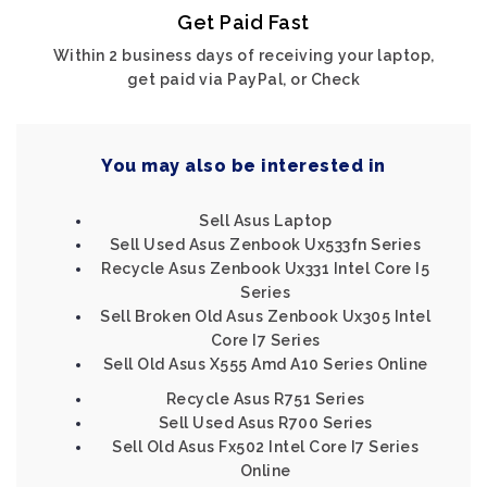
Get Paid Fast
Within 2 business days of receiving your laptop,
get paid via PayPal, or Check
You may also be interested in
Sell Asus Laptop
Sell Used Asus Zenbook Ux533fn Series
Recycle Asus Zenbook Ux331 Intel Core I5
Series
Sell Broken Old Asus Zenbook Ux305 Intel
Core I7 Series
Sell Old Asus X555 Amd A10 Series Online
Recycle Asus R751 Series
Sell Used Asus R700 Series
Sell Old Asus Fx502 Intel Core I7 Series
Online