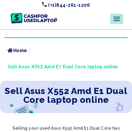
(+1)844-261-1206
Home
/
Sell Asus X552 Amd E1 Dual Core laptop online
Sell Asus X552 Amd E1 Dual
Core laptop online
Selling your used Asus X552 Amd E1 Dual Core has