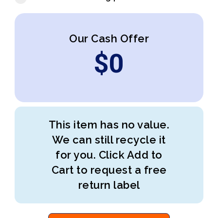
Our Cash Offer
$
0
This item has no value.
We can still recycle it
for you. Click Add to
Cart to request a free
return label