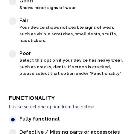
Good
Shows minor signs of wear.
Fair
Your device shows noticeable signs of wear,
such as visible scratches, small dents, scuffs,
has stickers.
Poor
Select this option if your device has heavy wear,
such as cracks, dents. If screen is cracked,
please select that option under "Functionality"
FUNCTIONALITY
Please select one option from the below
Fully functional
Defective / Missing parts or accessories