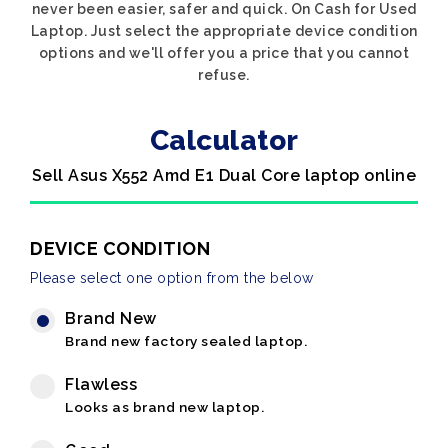
never been easier, safer and quick. On Cash for Used
Laptop. Just select the appropriate device condition
options and we'll offer you a price that you cannot
refuse.
Calculator
Sell Asus X552 Amd E1 Dual Core laptop online
DEVICE CONDITION
Please select one option from the below
Brand New
Brand new factory sealed laptop.
Flawless
Looks as brand new laptop.