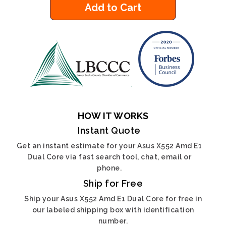
Add to Cart
HOW IT WORKS
Instant Quote
Get an instant estimate for your Asus X552 Amd E1
Dual Core via fast search tool, chat, email or
phone.
Ship for Free
Ship your Asus X552 Amd E1 Dual Core for free in
our labeled shipping box with identification
number.