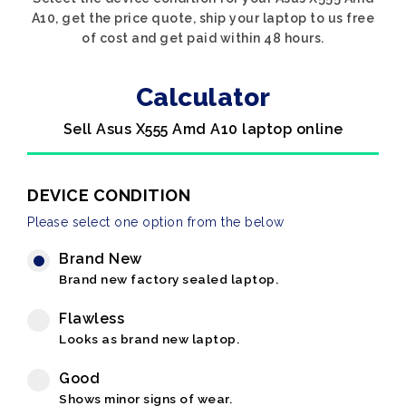
A10, get the price quote, ship your laptop to us free
of cost and get paid within 48 hours.
Calculator
Sell Asus X555 Amd A10 laptop online
DEVICE CONDITION
Please select one option from the below
Brand New
Brand new factory sealed laptop.
Flawless
Looks as brand new laptop.
Good
Shows minor signs of wear.