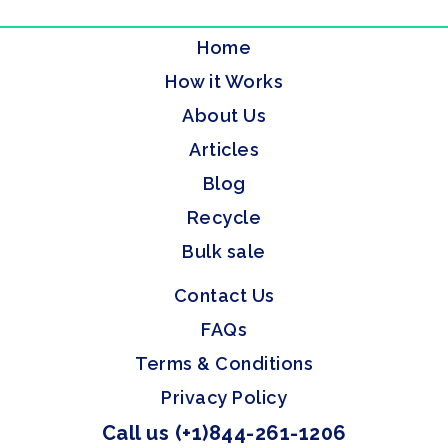
Home
How it Works
About Us
Articles
Blog
Recycle
Bulk sale
Contact Us
FAQs
Terms & Conditions
Privacy Policy
Call us (+1)844-261-1206