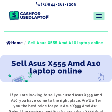
(+1)844-261-1206
Home
/
Sell Asus X555 Amd A10 laptop online
Sell Asus X555 Amd A10
laptop online
If you are looking to sell your used Asus X555 Amd
A10, you have come to the right place. We'll offer
you the best price for your Asus X555 Amd A10.
Select the device condition for your Asus X555 Amd