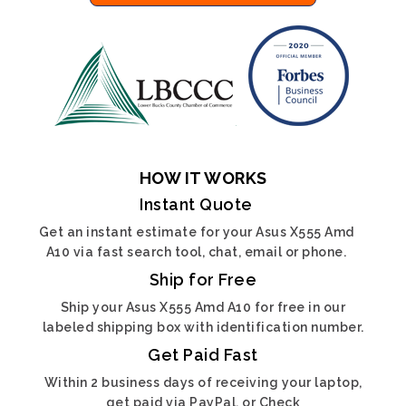
HOW IT WORKS
Instant Quote
Get an instant estimate for your Asus X555 Amd
A10 via fast search tool, chat, email or phone.
Ship for Free
Ship your Asus X555 Amd A10 for free in our
labeled shipping box with identification number.
Get Paid Fast
Within 2 business days of receiving your laptop,
get paid via PayPal, or Check