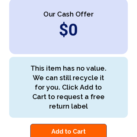
Our Cash Offer
$
0
This item has no value.
We can still recycle it
for you. Click Add to
Cart to request a free
return label
Add to Cart