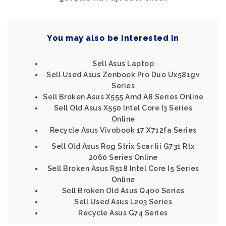
You may also be interested in
Sell Asus Laptop
Sell Used Asus Zenbook Pro Duo Ux581gv
Series
Sell Broken Asus X555 Amd A8 Series Online
Sell Old Asus X550 Intel Core I3 Series
Online
Recycle Asus Vivobook 17 X712fa Series
Sell Old Asus Rog Strix Scar Iii G731 Rtx
2060 Series Online
Sell Broken Asus R518 Intel Core I5 Series
Online
Sell Broken Old Asus Q400 Series
Sell Used Asus L203 Series
Recycle Asus G74 Series