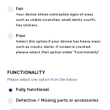
Fair
Your device shows noticeable signs of wear,
such as visible scratches, small dents, scuffs,
has stickers.
Poor
Select this option if your device has heavy wear,
such as cracks, dents. If screen is cracked,
please select that option under "Functionality"
FUNCTIONALITY
Please select one option from the below
Fully functional
Defective / Missing parts or accessories