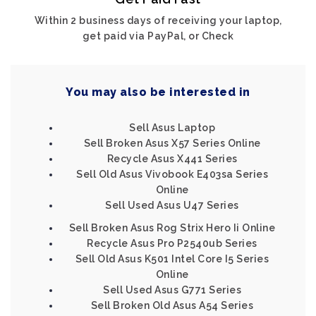
Within 2 business days of receiving your laptop,
get paid via PayPal, or Check
You may also be interested in
Sell Asus Laptop
Sell Broken Asus X57 Series Online
Recycle Asus X441 Series
Sell Old Asus Vivobook E403sa Series
Online
Sell Used Asus U47 Series
Sell Broken Asus Rog Strix Hero Ii Online
Recycle Asus Pro P2540ub Series
Sell Old Asus K501 Intel Core I5 Series
Online
Sell Used Asus G771 Series
Sell Broken Old Asus A54 Series