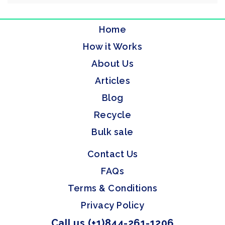
Home
How it Works
About Us
Articles
Blog
Recycle
Bulk sale
Contact Us
FAQs
Terms & Conditions
Privacy Policy
Call us (+1)844-261-1206