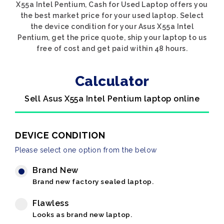
X55a Intel Pentium, Cash for Used Laptop offers you
the best market price for your used laptop. Select
the device condition for your Asus X55a Intel
Pentium, get the price quote, ship your laptop to us
free of cost and get paid within 48 hours.
Calculator
Sell Asus X55a Intel Pentium laptop online
DEVICE CONDITION
Please select one option from the below
Brand New
Brand new factory sealed laptop.
Flawless
Looks as brand new laptop.