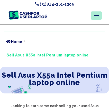
(+1)844-261-1206
Home
/
Sell Asus X55a Intel Pentium laptop online
Sell Asus X55a Intel Pentium
laptop online
Looking to earn some cash selling your used Asus