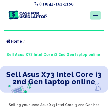
(+1)844-261-1206
Home
/
Sell Asus X73 Intel Core i3 2nd Gen laptop online
Sell Asus X73 Intel Core i3
2nd Gen laptop online
Selling your used Asus X73 Intel Core i3 2nd Gen has