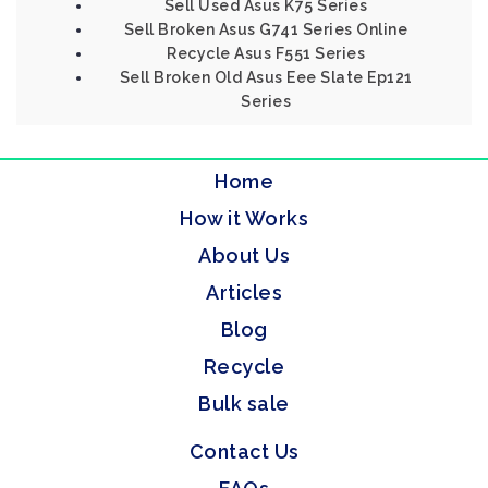
Sell Used Asus K75 Series
Sell Broken Asus G741 Series Online
Recycle Asus F551 Series
Sell Broken Old Asus Eee Slate Ep121
Series
Home
How it Works
About Us
Articles
Blog
Recycle
Bulk sale
Contact Us