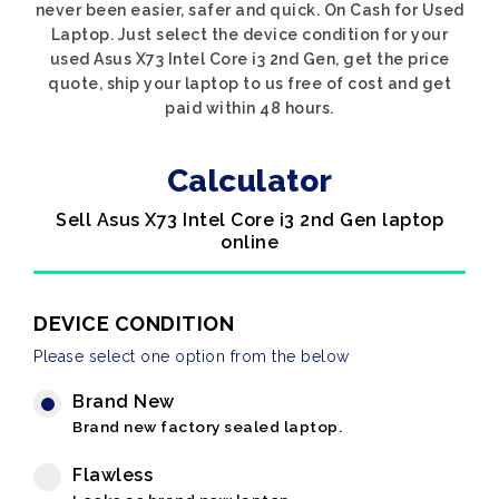
never been easier, safer and quick. On Cash for Used
Laptop. Just select the device condition for your
used Asus X73 Intel Core i3 2nd Gen, get the price
quote, ship your laptop to us free of cost and get
paid within 48 hours.
Calculator
Sell Asus X73 Intel Core i3 2nd Gen laptop
online
DEVICE CONDITION
Please select one option from the below
Brand New
Brand new factory sealed laptop.
Flawless