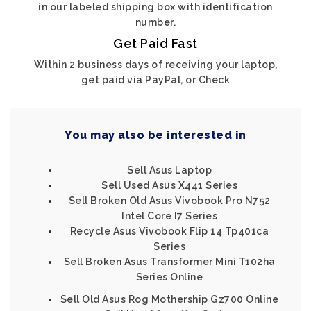
in our labeled shipping box with identification
number.
Get Paid Fast
Within 2 business days of receiving your laptop,
get paid via PayPal, or Check
You may also be interested in
Sell Asus Laptop
Sell Used Asus X441 Series
Sell Broken Old Asus Vivobook Pro N752
Intel Core I7 Series
Recycle Asus Vivobook Flip 14 Tp401ca
Series
Sell Broken Asus Transformer Mini T102ha
Series Online
Sell Old Asus Rog Mothership Gz700 Online