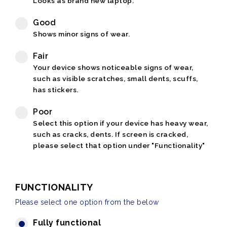
Looks as brand new laptop.
Good
Shows minor signs of wear.
Fair
Your device shows noticeable signs of wear,
such as visible scratches, small dents, scuffs,
has stickers.
Poor
Select this option if your device has heavy wear,
such as cracks, dents. If screen is cracked,
please select that option under "Functionality"
FUNCTIONALITY
Please select one option from the below
Fully functional