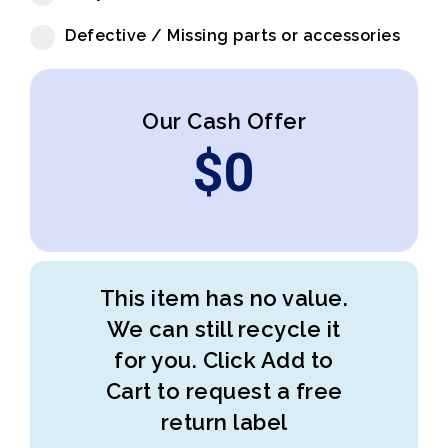
Defective / Missing parts or accessories
Our Cash Offer
$
0
This item has no value.
We can still recycle it
for you. Click Add to
Cart to request a free
return label