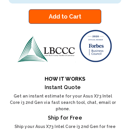
Add to Cart
HOW IT WORKS
Instant Quote
Get an instant estimate for your Asus X73 Intel
Core i3 2nd Gen via fast search tool, chat, email or
phone.
Ship for Free
Ship your Asus X73 Intel Core i3 2nd Gen for free