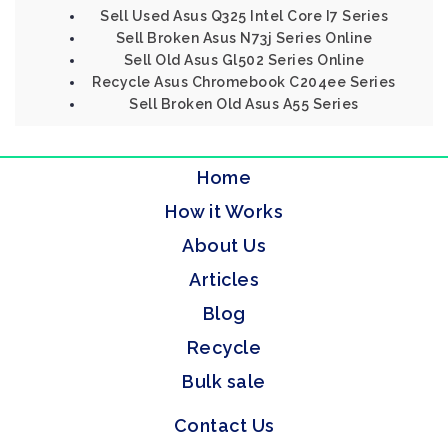
Sell Used Asus Q325 Intel Core I7 Series
Sell Broken Asus N73j Series Online
Sell Old Asus Gl502 Series Online
Recycle Asus Chromebook C204ee Series
Sell Broken Old Asus A55 Series
Home
How it Works
About Us
Articles
Blog
Recycle
Bulk sale
Contact Us