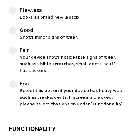
Flawless
Looks as brand new laptop.
Good
Shows minor signs of wear.
Fair
Your device shows noticeable signs of wear,
such as visible scratches, small dents, scuffs,
has stickers.
Poor
Select this option if your device has heavy wear,
such as cracks, dents. If screen is cracked,
please select that option under "Functionality"
FUNCTIONALITY