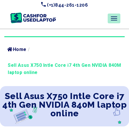
(+1)844-261-1206
Home
/
Sell Asus X750 Intle Core i7 4th Gen NVIDIA 840M
laptop online
Sell Asus X750 Intle Core i7
4th Gen NVIDIA 840M laptop
online