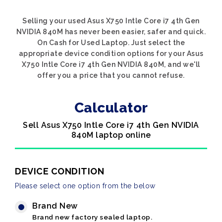
Selling your used Asus X750 Intle Core i7 4th Gen
NVIDIA 840M has never been easier, safer and quick.
On Cash for Used Laptop. Just select the
appropriate device condition options for your Asus
X750 Intle Core i7 4th Gen NVIDIA 840M, and we'll
offer you a price that you cannot refuse.
Calculator
Sell Asus X750 Intle Core i7 4th Gen NVIDIA
840M laptop online
DEVICE CONDITION
Please select one option from the below
Brand New
Brand new factory sealed laptop.