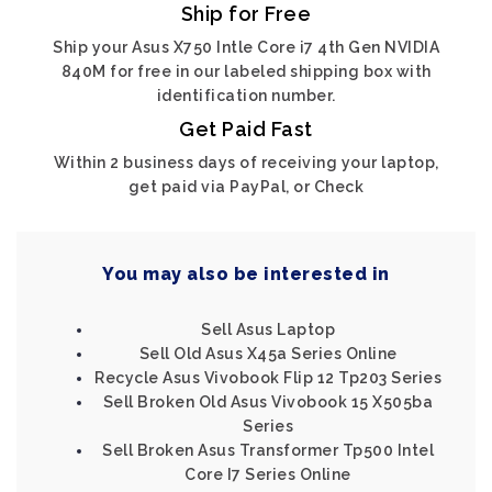
Ship for Free
Ship your Asus X750 Intle Core i7 4th Gen NVIDIA
840M for free in our labeled shipping box with
identification number.
Get Paid Fast
Within 2 business days of receiving your laptop,
get paid via PayPal, or Check
You may also be interested in
Sell Asus Laptop
Sell Old Asus X45a Series Online
Recycle Asus Vivobook Flip 12 Tp203 Series
Sell Broken Old Asus Vivobook 15 X505ba
Series
Sell Broken Asus Transformer Tp500 Intel
Core I7 Series Online