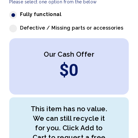
Please select one option from the below
Fully functional
Defective / Missing parts or accessories
Our Cash Offer
$
0
This item has no value.
We can still recycle it
for you. Click Add to
Cart to request a free