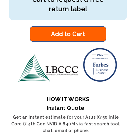
return label
Add to Cart
HOW IT WORKS
Instant Quote
Get an instant estimate for your Asus X750 Intle
Core i7 4th Gen NVIDIA 840M via fast search tool,
chat, email or phone.