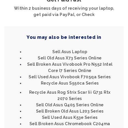
Within 2 business days of receiving your laptop,
get paid via PayPal, or Check
You may also be interested in
Sell Asus Laptop
Sell Old Asus X73 Series Online
Sell Broken Asus Vivobook Pro N552 Intel
Core I7 Series Online
Sell Used Asus Vivobook F705qa Series
Recycle Asus S550ca Series
Recycle Asus Rog Strix Scar Iii G731 Rtx
2070 Series
Sell Old Asus Q405 Series Online
Sell Broken Old Asus L203 Series
Sell Used Asus K53e Series
Sell Broken Asus Chromebook C204ma