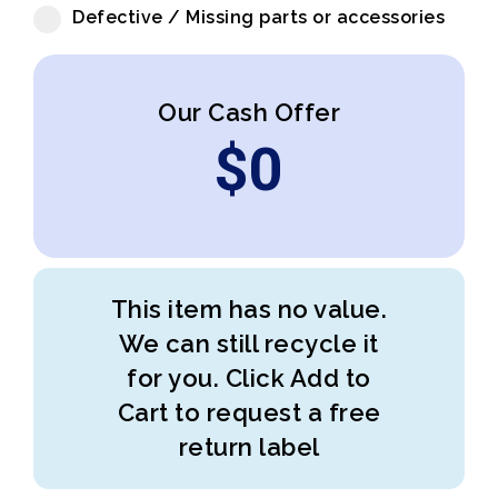
Defective / Missing parts or accessories
Our Cash Offer
$
0
This item has no value.
We can still recycle it
for you. Click Add to
Cart to request a free
return label