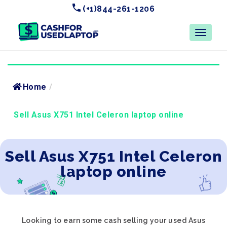
(+1)844-261-1206
Home
/
Sell Asus X751 Intel Celeron laptop online
Sell Asus X751 Intel Celeron
laptop online
Looking to earn some cash selling your used Asus