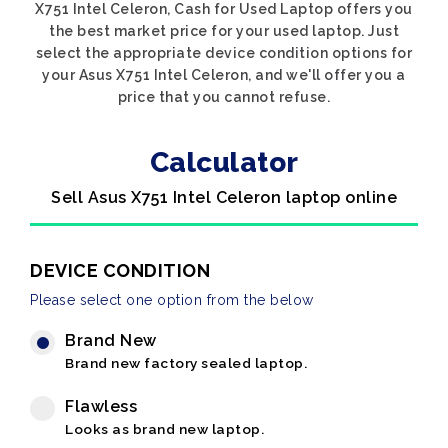
X751 Intel Celeron, Cash for Used Laptop offers you
the best market price for your used laptop. Just
select the appropriate device condition options for
your Asus X751 Intel Celeron, and we'll offer you a
price that you cannot refuse.
Calculator
Sell Asus X751 Intel Celeron laptop online
DEVICE CONDITION
Please select one option from the below
Brand New
Brand new factory sealed laptop.
Flawless
Looks as brand new laptop.