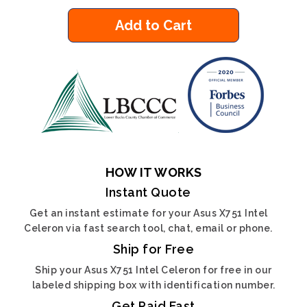
Add to Cart
HOW IT WORKS
Instant Quote
Get an instant estimate for your Asus X751 Intel
Celeron via fast search tool, chat, email or phone.
Ship for Free
Ship your Asus X751 Intel Celeron for free in our
labeled shipping box with identification number.
Get Paid Fast