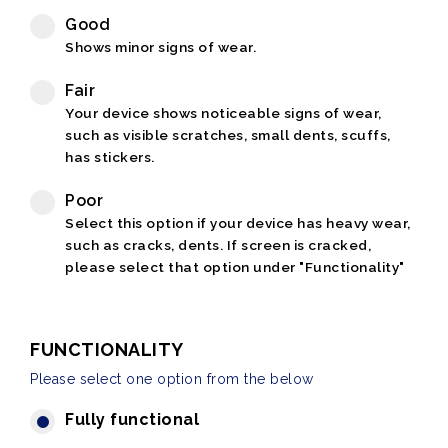
Good
Shows minor signs of wear.
Fair
Your device shows noticeable signs of wear,
such as visible scratches, small dents, scuffs,
has stickers.
Poor
Select this option if your device has heavy wear,
such as cracks, dents. If screen is cracked,
please select that option under "Functionality"
FUNCTIONALITY
Please select one option from the below
Fully functional