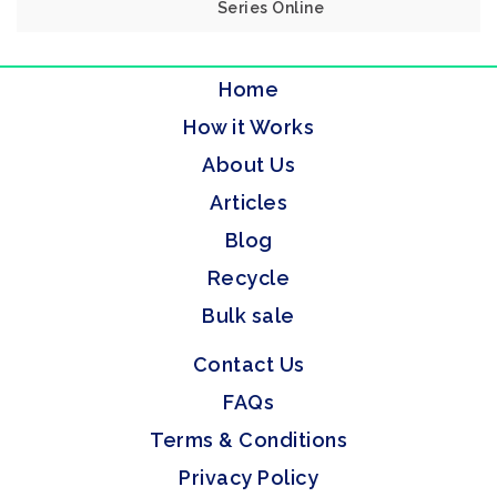
Series Online
Home
How it Works
About Us
Articles
Blog
Recycle
Bulk sale
Contact Us
FAQs
Terms & Conditions
Privacy Policy