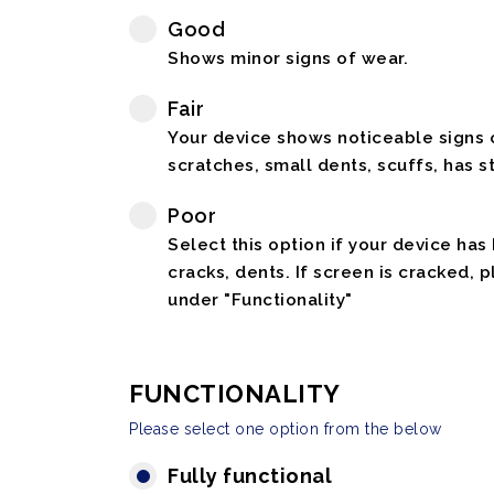
Good
Shows minor signs of wear.
Fair
Your device shows noticeable signs o
scratches, small dents, scuffs, has st
Poor
Select this option if your device has
cracks, dents. If screen is cracked, 
under "Functionality"
FUNCTIONALITY
Please select one option from the below
Fully functional