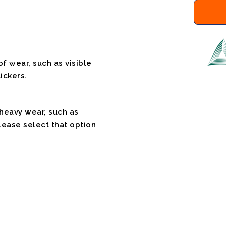
f wear, such as visible
ickers.
 heavy wear, such as
please select that option