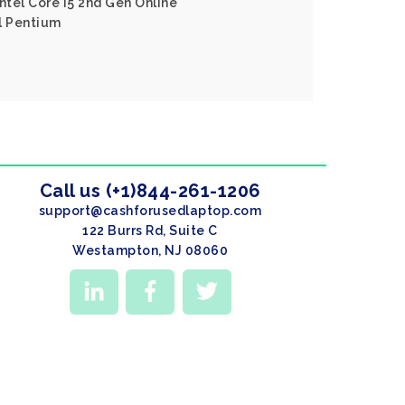
ntel Core I5 2nd Gen Online
l Pentium
Call us (+1)844-261-1206
support@cashforusedlaptop.com
122 Burrs Rd, Suite C
Westampton, NJ 08060