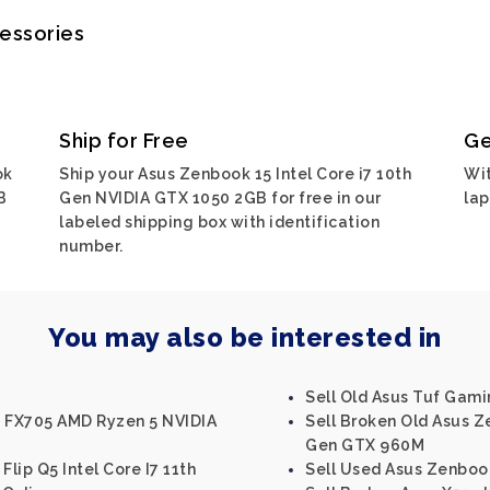
cessories
Ship for Free
Ge
ok
Ship your Asus Zenbook 15 Intel Core i7 10th
Wit
B
Gen NVIDIA GTX 1050 2GB for free in our
lap
labeled shipping box with identification
number.
You may also be interested in
Sell Old Asus Tuf Gam
F FX705 AMD Ryzen 5 NVIDIA
Sell Broken Old Asus Z
Gen GTX 960M
Flip Q5 Intel Core I7 11th
Sell Used Asus Zenbook