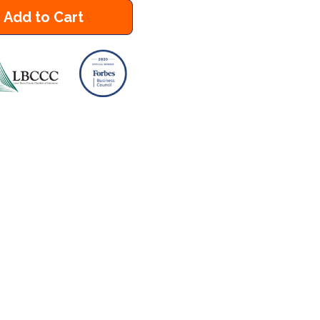
Add to Cart