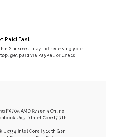
t Paid Fast
hin 2 business days of receiving your
top, get paid via PayPal, or Check
ing FX705 AMD Ryzen 5 Online
enbook Ux510 Intel Core I7 7th
 Ux334 Intel Core I5 10th Gen