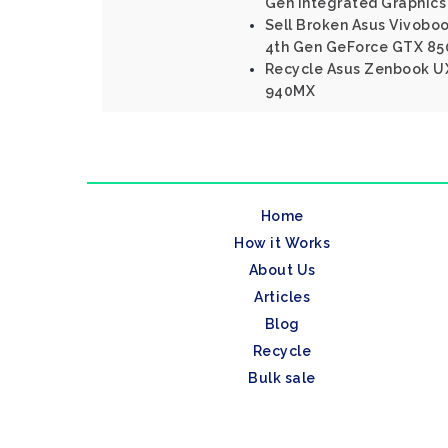
Gen Integrated Graphics
Sell Broken Asus Vivoboo
4th Gen GeForce GTX 85
Recycle Asus Zenbook UX
940MX
Home
How it Works
About Us
Articles
Blog
Recycle
Bulk sale