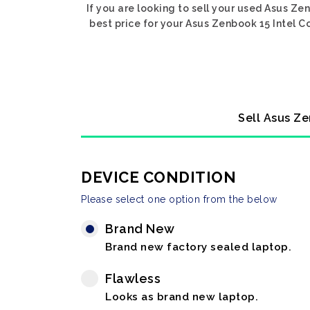
If you are looking to sell your used Asus Ze
best price for your Asus Zenbook 15 Intel C
Sell Asus Ze
DEVICE CONDITION
Please select one option from the below
Brand New
Brand new factory sealed laptop.
Flawless
Looks as brand new laptop.