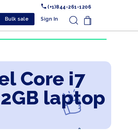
(+1)844-261-1206
Bulk sale
Sign In
.
el Core i7
 2GB laptop