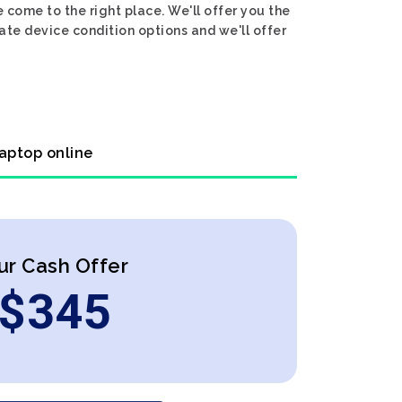
 come to the right place. We'll offer you the
ate device condition options and we'll offer
laptop online
ur Cash Offer
$
345