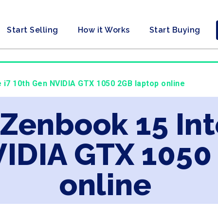
Start Selling
How it Works
Start Buying
e i7 10th Gen NVIDIA GTX 1050 2GB laptop online
 Zenbook 15 Int
VIDIA GTX 1050
online