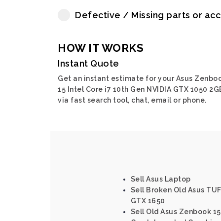
Defective / Missing parts or ac
HOW IT WORKS
Instant Quote
Get an instant estimate for your Asus Zenbo
15 Intel Core i7 10th Gen NVIDIA GTX 1050 2G
via fast search tool, chat, email or phone.
Sell Asus Laptop
Sell Broken Old Asus TU
GTX 1650
Sell Old Asus Zenbook 15 