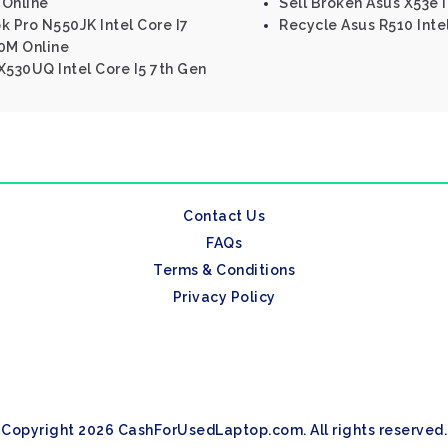
 Online
Sell Broken Asus X53e I
k Pro N550JK Intel Core I7
Recycle Asus R510 Inte
0M Online
530UQ Intel Core I5 7th Gen
Contact Us
FAQs
Terms & Conditions
Privacy Policy
Copyright 2026 CashForUsedLaptop.com. All rights reserved.