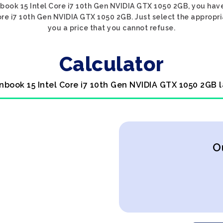
nbook 15 Intel Core i7 10th Gen NVIDIA GTX 1050 2GB, you have
ore i7 10th Gen NVIDIA GTX 1050 2GB. Just select the appropri
you a price that you cannot refuse.
Calculator
nbook 15 Intel Core i7 10th Gen NVIDIA GTX 1050 2GB 
O