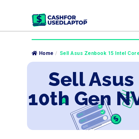
Home
/
Sell Asus Zenbook 15 Intel Cor
Sell Asus
10th Gen N