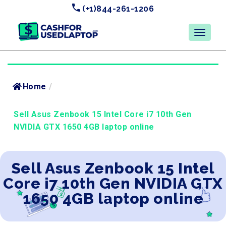
(+1)844-261-1206
Home
/
Sell Asus Zenbook 15 Intel Core i7 10th Gen
NVIDIA GTX 1650 4GB laptop online
Sell Asus Zenbook 15 Intel
Core i7 10th Gen NVIDIA GTX
1650 4GB laptop online