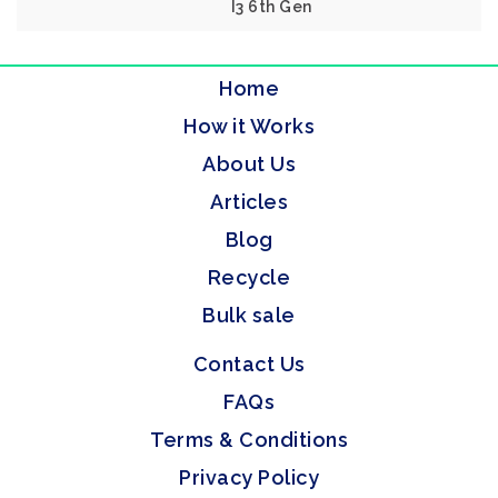
I3 6th Gen
Home
How it Works
About Us
Articles
Blog
Recycle
Bulk sale
Contact Us
FAQs
Terms & Conditions
Privacy Policy