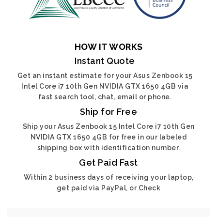
HOW IT WORKS
Instant Quote
Get an instant estimate for your Asus Zenbook 15
Intel Core i7 10th Gen NVIDIA GTX 1650 4GB via
fast search tool, chat, email or phone.
Ship for Free
Ship your Asus Zenbook 15 Intel Core i7 10th Gen
NVIDIA GTX 1650 4GB for free in our labeled
shipping box with identification number.
Get Paid Fast
Within 2 business days of receiving your laptop,
get paid via PayPal, or Check