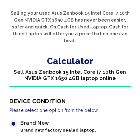
Selling your used Asus Zenbook 15 Intel Core i7 10th
Gen NVIDIA GTX 1650 4GB has never been easier,
safer and quick. On Cash for Used Laptop. Cash for
Used Laptop will offer you a price that no one can
beat.
Calculator
Sell Asus Zenbook 15 Intel Core i7 10th Gen
NVIDIA GTX 1650 4GB laptop online
DEVICE CONDITION
Please select one option from the below
Brand New
Brand new factory sealed laptop.