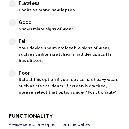
Flawless
Looks as brand new laptop.
Good
Shows minor signs of wear.
Fair
Your device shows noticeable signs of wear,
such as visible scratches, small dents, scuffs,
has stickers.
Poor
Select this option if your device has heavy wear,
such as cracks, dents. If screen is cracked,
please select that option under "Functionality"
FUNCTIONALITY
Please select one option from the below