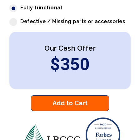
Fully functional
Defective / Missing parts or accessories
Our Cash Offer
$
350
Add to Cart