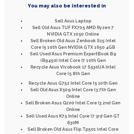
You may also be interested in
Sell Asus Laptop
Sell Old Asus TUF FX705 AMD Ryzen 7
NVIDIA GTX 1050 Online
Sell Broken Old Asus Zenbook S15 Intel
Core I5 10th Gen NVIDIA GTX 1650 4GB
Sell Used Asus Premium ExpertBook B9
(B9450) Intel Core I7 10th Gen
Recycle Asus Vivobook 17 S530UA Intel
Core I5 8th Gen
Recycle Asus G752 Intel Core I5 10th Gen
Sell Old Asus X509 Intel Core I3 7th Gen
Online
Sell Broken Asus Q200 Intel Core I3 2nd Gen
Online
Sell Used Asus K75 Intel Core I7 3rd Gen GT
630M
Sell Broken Old Asus Flip Tp501 Intel Core