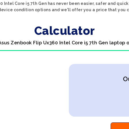
 Intel Core i5 7th Gen has never been easier, safer and quick
evice condition options and we'll offer you a price that you 
Calculator
Asus Zenbook Flip Ux360 Intel Core i5 7th Gen laptop 
O