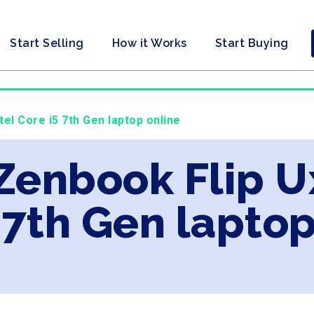
Start Selling
How it Works
Start Buying
tel Core i5 7th Gen laptop online
 Zenbook Flip U
 7th Gen laptop