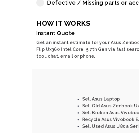
Defective / Missing parts or ac
HOW IT WORKS
Instant Quote
Get an instant estimate for your Asus Zenbo
Flip Ux360 Intel Core i5 7th Gen via fast sear
tool, chat, email or phone.
Sell Asus Laptop
Sell Old Asus Zenbook Ux
Sell Broken Asus Vivoboo
Recycle Asus Vivobook E
Sell Used Asus U80a Ser