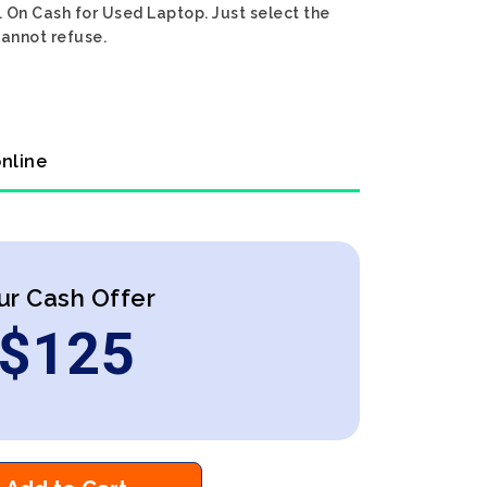
. On Cash for Used Laptop. Just select the
cannot refuse.
online
ur Cash Offer
$
125