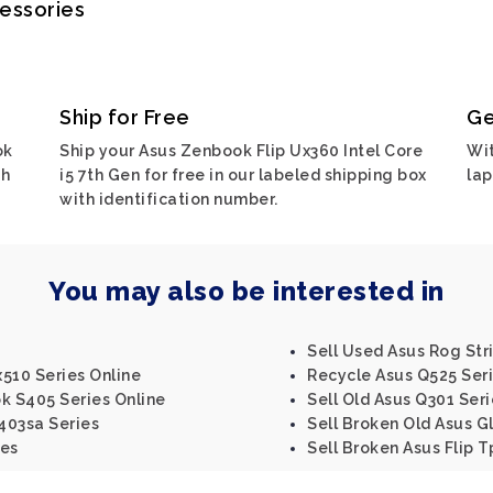
cessories
Ship for Free
Ge
ok
Ship your Asus Zenbook Flip Ux360 Intel Core
Wit
ch
i5 7th Gen for free in our labeled shipping box
lap
with identification number.
You may also be interested in
Sell Used Asus Rog Stri
510 Series Online
Recycle Asus Q525 Ser
k S405 Series Online
Sell Old Asus Q301 Seri
403sa Series
Sell Broken Old Asus G
ies
Sell Broken Asus Flip T