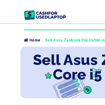
Home
/
Sell Asus Zenbook Flip Ux360 In
Sell Asus
Core i5