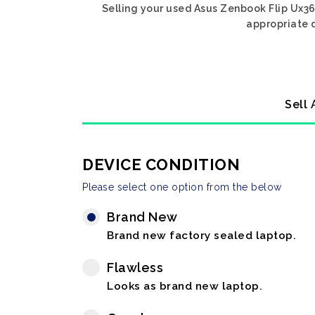
Selling your used Asus Zenbook Flip Ux360
appropriate d
Sell 
DEVICE CONDITION
Please select one option from the below
Brand New
Brand new factory sealed laptop.
Flawless
Looks as brand new laptop.