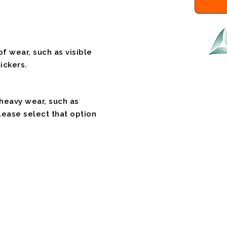
f wear, such as visible
ickers.
 heavy wear, such as
please select that option