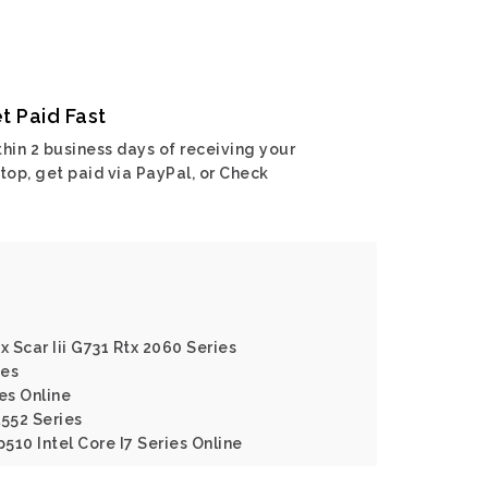
t Paid Fast
hin 2 business days of receiving your
top, get paid via PayPal, or Check
x Scar Iii G731 Rtx 2060 Series
ies
es Online
l552 Series
p510 Intel Core I7 Series Online