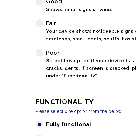
Good
Shows minor signs of wear.
Fair
Your device shows noticeable signs o
scratches, small dents, scuffs, has st
Poor
Select this option if your device has
cracks, dents. If screen is cracked, 
under "Functionality"
FUNCTIONALITY
Please select one option from the below
Fully functional