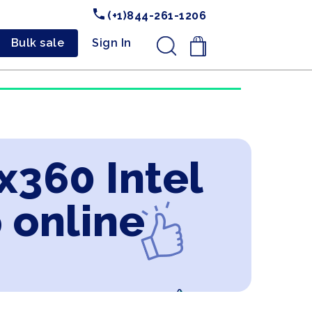
(+1)844-261-1206
Bulk sale
Sign In
.
x360 Intel
 online