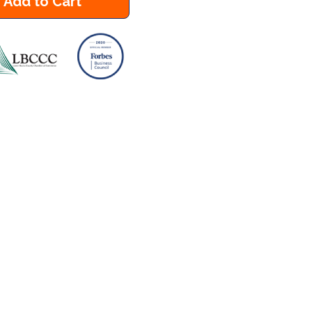
Add to Cart