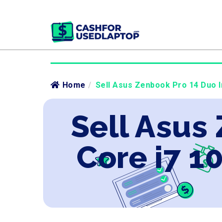
Home
/
Sell Asus Zenbook Pro 14 Duo I
Sell Asus
Core i7 1