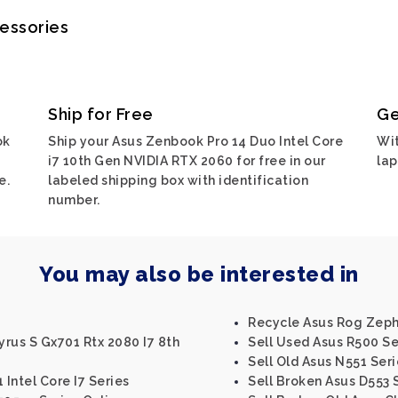
cessories
Ship for Free
Ge
ok
Ship your Asus Zenbook Pro 14 Duo Intel Core
Wit
i7 10th Gen NVIDIA RTX 2060 for free in our
lap
e.
labeled shipping box with identification
number.
You may also be interested in
Recycle Asus Rog Zep
rus S Gx701 Rtx 2080 I7 8th
Sell Used Asus R500 Se
Sell Old Asus N551 Seri
 Intel Core I7 Series
Sell Broken Asus D553 