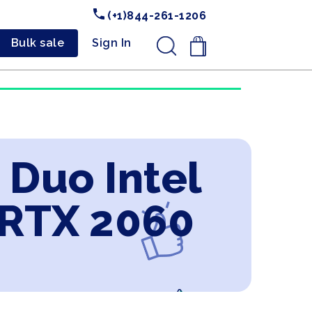
(+1)844-261-1206
Bulk sale
Sign In
.
 Duo Intel
 RTX 2060