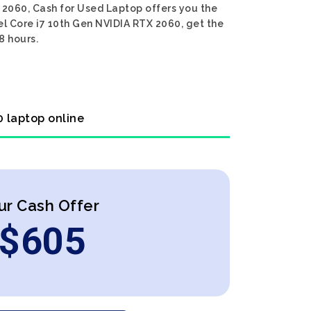
 2060, Cash for Used Laptop offers you the
el Core i7 10th Gen NVIDIA RTX 2060, get the
8 hours.
0 laptop online
ur Cash Offer
$
605