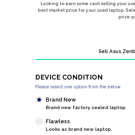
Looking to earn some cash selling your us
best market price for your used laptop. Sel
price q
Sell Asus Zenb
DEVICE CONDITION
Please select one option from the below
Brand New
Brand new factory sealed laptop.
Flawless
Looks as brand new laptop.