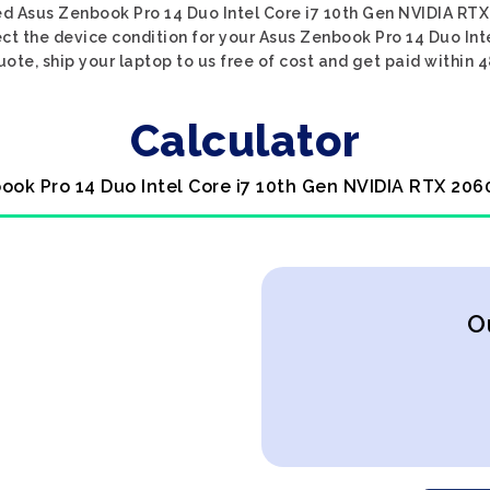
ed Asus Zenbook Pro 14 Duo Intel Core i7 10th Gen NVIDIA RTX
ect the device condition for your Asus Zenbook Pro 14 Duo Int
uote, ship your laptop to us free of cost and get paid within 4
Calculator
ook Pro 14 Duo Intel Core i7 10th Gen NVIDIA RTX 206
O