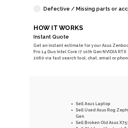
Defective / Missing parts or ac
HOW IT WORKS
Instant Quote
Get an instant estimate for your Asus Zenbo
Pro 14 Duo Intel Core i7 10th Gen NVIDIA RTX
2060 via fast search tool, chat, email or phon
Sell Asus Laptop
Sell Used Asus Rog Zephy
Gen
Sell Broken Old Asus X751