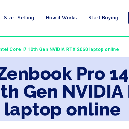
Start Selling
How it Works
Start Buying
ntel Core i7 10th Gen NVIDIA RTX 2060 laptop online
 Zenbook Pro 14
0th Gen NVIDIA
laptop online