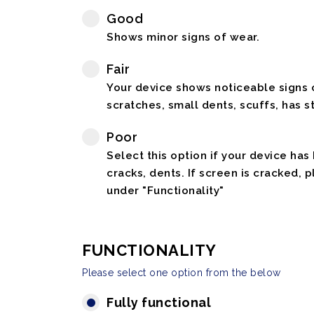
Good
Shows minor signs of wear.
Fair
Your device shows noticeable signs o
scratches, small dents, scuffs, has st
Poor
Select this option if your device has
cracks, dents. If screen is cracked, 
under "Functionality"
FUNCTIONALITY
Please select one option from the below
Fully functional