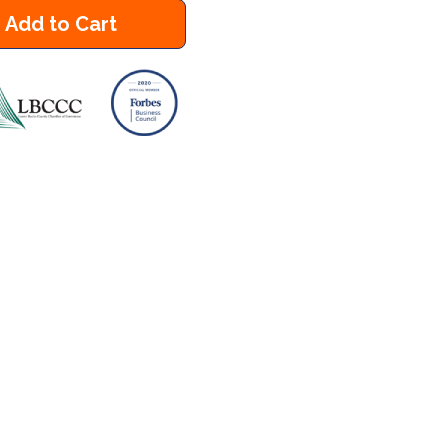
Add to Cart