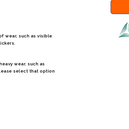
f wear, such as visible
ickers.
 heavy wear, such as
please select that option