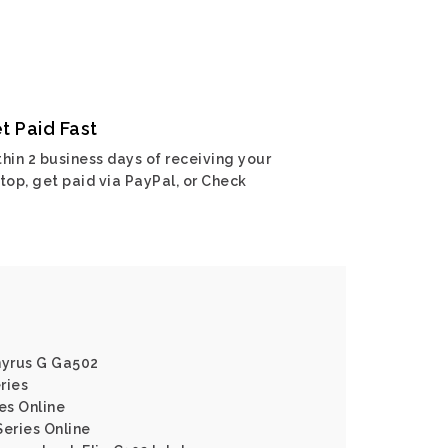
t Paid Fast
hin 2 business days of receiving your
top, get paid via PayPal, or Check
hyrus G Ga502
ries
es Online
Series Online