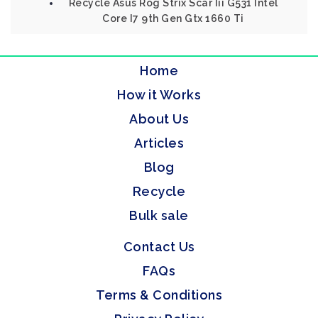
Recycle Asus Rog Strix Scar Iii G531 Intel
Core I7 9th Gen Gtx 1660 Ti
Home
How it Works
About Us
Articles
Blog
Recycle
Bulk sale
Contact Us
FAQs
Terms & Conditions