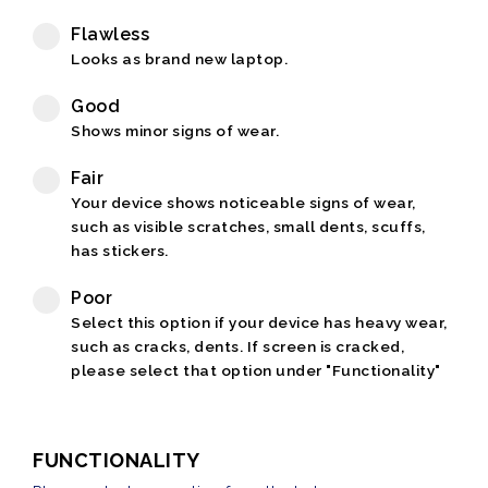
Flawless
Looks as brand new laptop.
Good
Shows minor signs of wear.
Fair
Your device shows noticeable signs of wear,
such as visible scratches, small dents, scuffs,
has stickers.
Poor
Select this option if your device has heavy wear,
such as cracks, dents. If screen is cracked,
please select that option under "Functionality"
FUNCTIONALITY