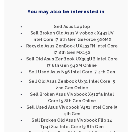
You may also be interested in
Sell Asus Laptop
Sell Broken Old Asus Vivobook X441UV
Intel Core I7 6th Gen GeForce 920MX
Recycle Asus ZenBook UX433FN Intel Core
I7 8th Gen MX150
Sell Old Asus ZenBook UX303UB Intel Core
I7 6th Gen 940M Online
Sell Used Asus N56 Intel Core I7 4th Gen
Sell Old Asus Zenbook Ux31 Intel Core I5
2nd Gen Online
Sell Broken Asus Vivobook X512fa Intel
Core I5 8th Gen Online
Sell Used Asus Vivobook V451 Intel Core I5
4th Gen
Sell Broken Old Asus Vivobook Flip 14
Tp412ua Intel Core I3 8th Gen