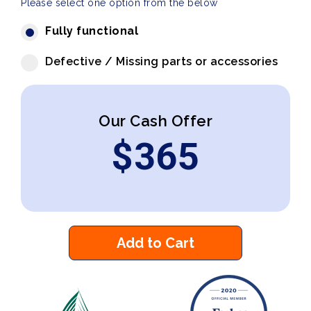
Please select one option from the below
Fully functional
Defective / Missing parts or accessories
Our Cash Offer
$
365
Add to Cart