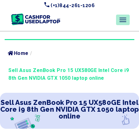
(+1)844-261-1206
Home
/
Sell Asus ZenBook Pro 15 UX580GE Intel Core i9
8th Gen NVIDIA GTX 1050 laptop online
Sell Asus ZenBook Pro 15 UX580GE Intel
Core i9 8th Gen NVIDIA GTX 1050 laptop
online