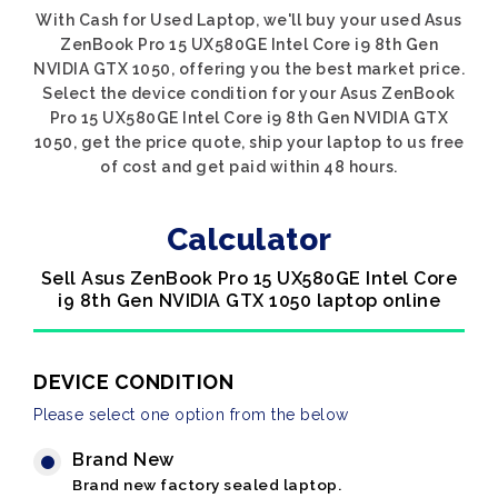
With Cash for Used Laptop, we'll buy your used Asus
ZenBook Pro 15 UX580GE Intel Core i9 8th Gen
NVIDIA GTX 1050, offering you the best market price.
Select the device condition for your Asus ZenBook
Pro 15 UX580GE Intel Core i9 8th Gen NVIDIA GTX
1050, get the price quote, ship your laptop to us free
of cost and get paid within 48 hours.
Calculator
Sell Asus ZenBook Pro 15 UX580GE Intel Core
i9 8th Gen NVIDIA GTX 1050 laptop online
DEVICE CONDITION
Please select one option from the below
Brand New
Brand new factory sealed laptop.