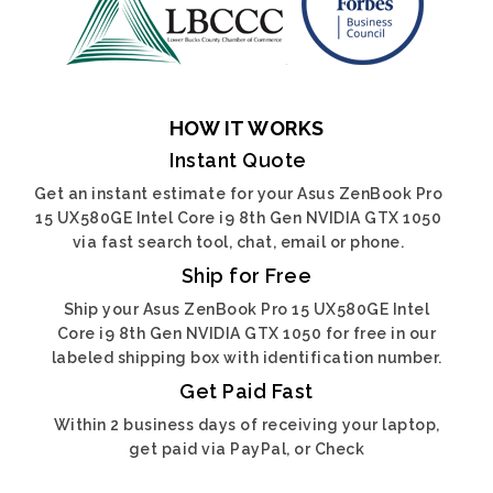
HOW IT WORKS
Instant Quote
Get an instant estimate for your Asus ZenBook Pro
15 UX580GE Intel Core i9 8th Gen NVIDIA GTX 1050
via fast search tool, chat, email or phone.
Ship for Free
Ship your Asus ZenBook Pro 15 UX580GE Intel
Core i9 8th Gen NVIDIA GTX 1050 for free in our
labeled shipping box with identification number.
Get Paid Fast
Within 2 business days of receiving your laptop,
get paid via PayPal, or Check