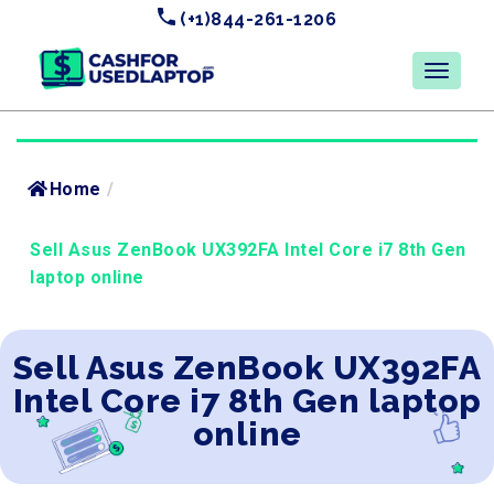
(+1)844-261-1206
Home
/
Sell Asus ZenBook UX392FA Intel Core i7 8th Gen
laptop online
Sell Asus ZenBook UX392FA
Intel Core i7 8th Gen laptop
online