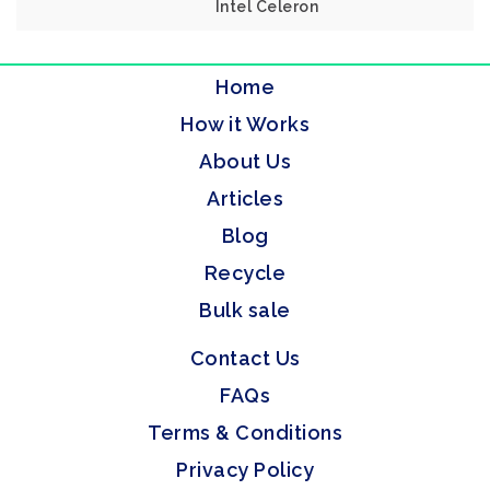
Intel Celeron
Home
How it Works
About Us
Articles
Blog
Recycle
Bulk sale
Contact Us
FAQs
Terms & Conditions
Privacy Policy