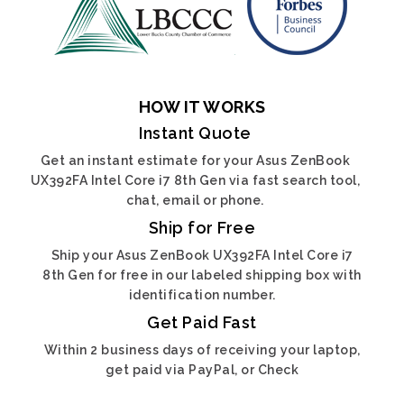
HOW IT WORKS
Instant Quote
Get an instant estimate for your Asus ZenBook
UX392FA Intel Core i7 8th Gen via fast search tool,
chat, email or phone.
Ship for Free
Ship your Asus ZenBook UX392FA Intel Core i7
8th Gen for free in our labeled shipping box with
identification number.
Get Paid Fast
Within 2 business days of receiving your laptop,
get paid via PayPal, or Check