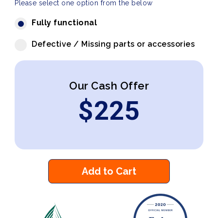
Please select one option from the below
Fully functional
Defective / Missing parts or accessories
Our Cash Offer
$
225
Add to Cart