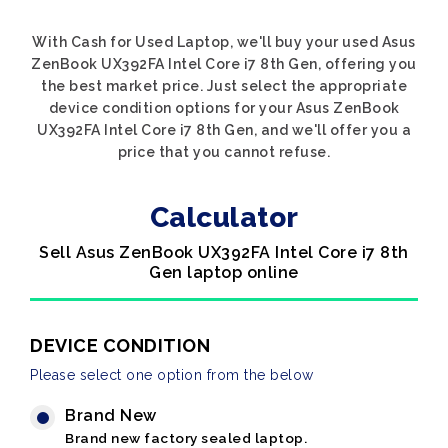
With Cash for Used Laptop, we'll buy your used Asus
ZenBook UX392FA Intel Core i7 8th Gen, offering you
the best market price. Just select the appropriate
device condition options for your Asus ZenBook
UX392FA Intel Core i7 8th Gen, and we'll offer you a
price that you cannot refuse.
Calculator
Sell Asus ZenBook UX392FA Intel Core i7 8th
Gen laptop online
DEVICE CONDITION
Please select one option from the below
Brand New
Brand new factory sealed laptop.