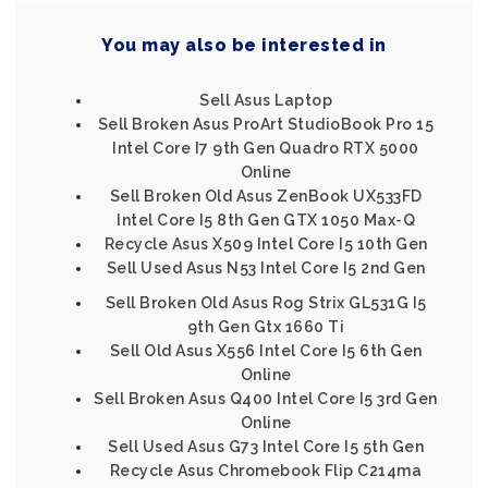
You may also be interested in
Sell Asus Laptop
Sell Broken Asus ProArt StudioBook Pro 15
Intel Core I7 9th Gen Quadro RTX 5000
Online
Sell Broken Old Asus ZenBook UX533FD
Intel Core I5 8th Gen GTX 1050 Max-Q
Recycle Asus X509 Intel Core I5 10th Gen
Sell Used Asus N53 Intel Core I5 2nd Gen
Sell Broken Old Asus Rog Strix GL531G I5
9th Gen Gtx 1660 Ti
Sell Old Asus X556 Intel Core I5 6th Gen
Online
Sell Broken Asus Q400 Intel Core I5 3rd Gen
Online
Sell Used Asus G73 Intel Core I5 5th Gen
Recycle Asus Chromebook Flip C214ma