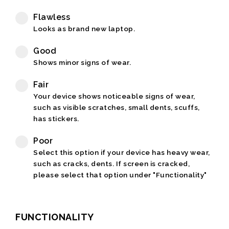
Flawless
Looks as brand new laptop.
Good
Shows minor signs of wear.
Fair
Your device shows noticeable signs of wear,
such as visible scratches, small dents, scuffs,
has stickers.
Poor
Select this option if your device has heavy wear,
such as cracks, dents. If screen is cracked,
please select that option under "Functionality"
FUNCTIONALITY