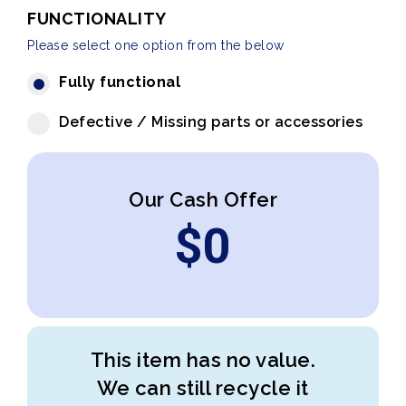
FUNCTIONALITY
Please select one option from the below
Fully functional
Defective / Missing parts or accessories
Our Cash Offer
$
0
This item has no value.
We can still recycle it