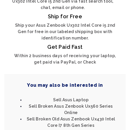
Ux302 Intel Core i5 2nd Gen via fast search tool,
chat, email or phone.
Ship for Free
Ship your Asus Zenbook Ux302 Intel Core i5 2nd
Gen for free in our labeled shipping box with
identification number.
Get Paid Fast
Within 2 business days of receiving your laptop,
get paid via PayPal, or Check
You may also be interested in
Sell Asus Laptop
Sell Broken Asus Zenbook Ux560 Series
Online
Sell Broken Old Asus Zenbook Ux430 Intel
Core I7 8th Gen Series