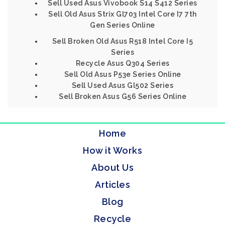
Sell Used Asus Vivobook S14 S412 Series
Sell Old Asus Strix Gl703 Intel Core I7 7th
Gen Series Online
Sell Broken Old Asus R518 Intel Core I5
Series
Recycle Asus Q304 Series
Sell Old Asus P53e Series Online
Sell Used Asus Gl502 Series
Sell Broken Asus G56 Series Online
Home
How it Works
About Us
Articles
Blog
Recycle