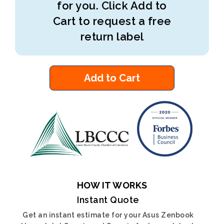
for you. Click Add to
Cart to request a free
return label
Add to Cart
HOW IT WORKS
Instant Quote
Get an instant estimate for your Asus Zenbook