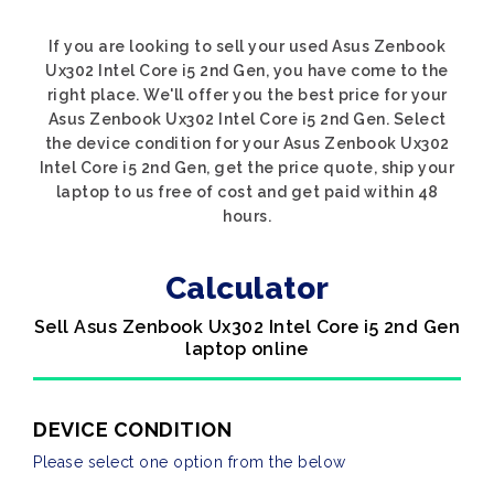
If you are looking to sell your used Asus Zenbook
Ux302 Intel Core i5 2nd Gen, you have come to the
right place. We'll offer you the best price for your
Asus Zenbook Ux302 Intel Core i5 2nd Gen. Select
the device condition for your Asus Zenbook Ux302
Intel Core i5 2nd Gen, get the price quote, ship your
laptop to us free of cost and get paid within 48
hours.
Calculator
Sell Asus Zenbook Ux302 Intel Core i5 2nd Gen
laptop online
DEVICE CONDITION
Please select one option from the below