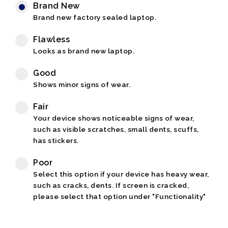
Brand New
Brand new factory sealed laptop.
Flawless
Looks as brand new laptop.
Good
Shows minor signs of wear.
Fair
Your device shows noticeable signs of wear,
such as visible scratches, small dents, scuffs,
has stickers.
Poor
Select this option if your device has heavy wear,
such as cracks, dents. If screen is cracked,
please select that option under "Functionality"