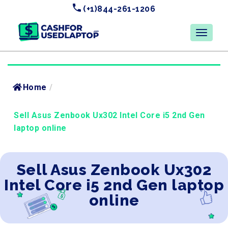
(+1)844-261-1206
Home
/
Sell Asus Zenbook Ux302 Intel Core i5 2nd Gen
laptop online
Sell Asus Zenbook Ux302
Intel Core i5 2nd Gen laptop
online