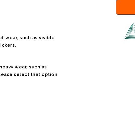
f wear, such as visible
ickers.
 heavy wear, such as
please select that option