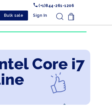
(+1)844-261-1206
Bulk sale
Sign In
.
ntel Core i7
line