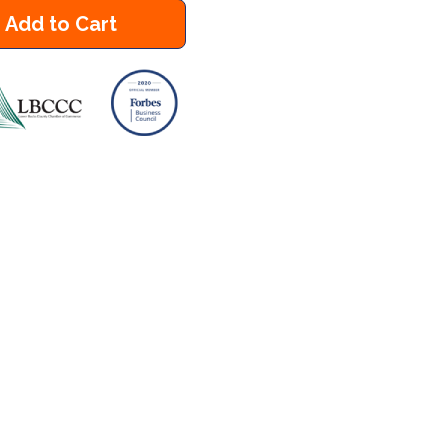
Add to Cart