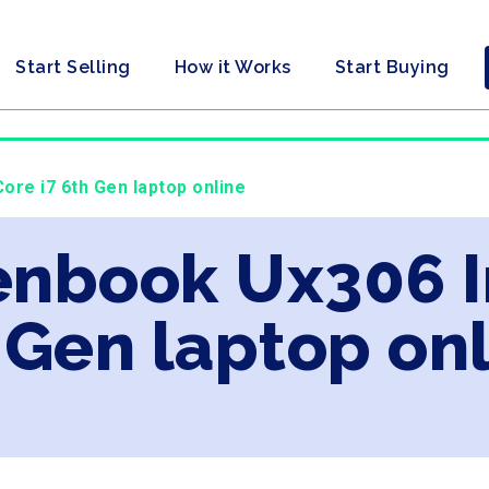
Start Selling
How it Works
Start Buying
ore i7 6th Gen laptop online
enbook Ux306 I
 Gen laptop on