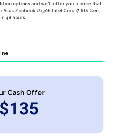
tion options and we'll offer you a price that
ur Asus Zenbook Ux306 Intel Core i7 6th Gen,
in 48 hours.
line
ur Cash Offer
$
135