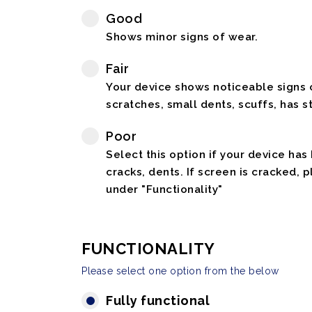
Good
Shows minor signs of wear.
Fair
Your device shows noticeable signs o
scratches, small dents, scuffs, has st
Poor
Select this option if your device has
cracks, dents. If screen is cracked, 
under "Functionality"
FUNCTIONALITY
Please select one option from the below
Fully functional