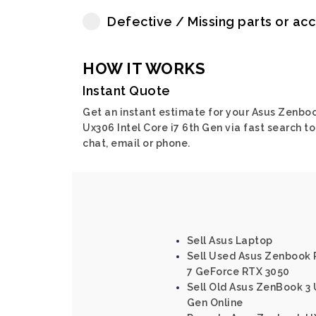
Defective / Missing parts or ac
HOW IT WORKS
Instant Quote
Get an instant estimate for your Asus Zenbo
Ux306 Intel Core i7 6th Gen via fast search to
chat, email or phone.
Sell Asus Laptop
Sell Used Asus Zenbook 
7 GeForce RTX 3050
Sell Old Asus ZenBook 3 
Gen Online