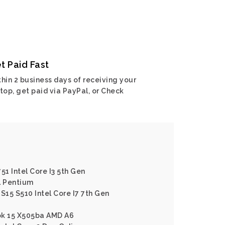
t Paid Fast
hin 2 business days of receiving your
top, get paid via PayPal, or Check
51 Intel Core I3 5th Gen
l Pentium
S15 S510 Intel Core I7 7th Gen
ok 15 X505ba AMD A6