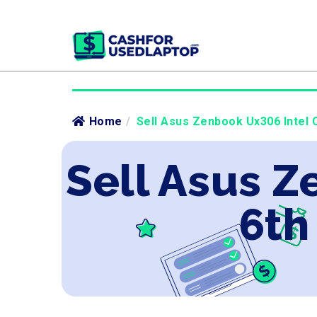
Home
/
Sell Asus Zenbook Ux306 Intel C
Sell Asus Z
6th