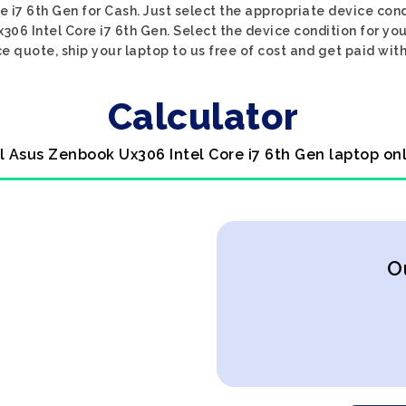
 i7 6th Gen for Cash. Just select the appropriate device condi
06 Intel Core i7 6th Gen. Select the device condition for yo
ce quote, ship your laptop to us free of cost and get paid with
Calculator
l Asus Zenbook Ux306 Intel Core i7 6th Gen laptop on
O