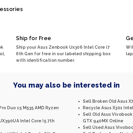
cessories
Ship for Free
Ge
ok
Ship your Asus Zenbook Ux306 Intel Core i7
Wit
ol,
6th Gen for free in our labeled shipping box
lap
with identification number.
You may also be interested in
Sell Broken Old Asus X7
Pro Duo 15 M535 AMD Ryzen
Recycle Asus X301 Inte
Sell Old Asus Vivobook 
UX390UA Intel Core I5 7th
GTX 940MX Online
Sell Used Asus Vivobo