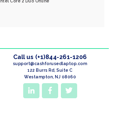
Intel Core 2 Duo Online
Call us (+1)844-261-1206
support@cashforusedlaptop.com
122 Burrs Rd, Suite C
Westampton, NJ 08060