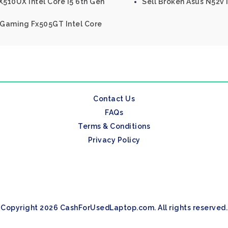
510UX Intel Core I5 6th Gen
Sell Broken Asus N52v 
f Gaming Fx505GT Intel Core
Contact Us
FAQs
Terms & Conditions
Privacy Policy
Copyright 2026 CashForUsedLaptop.com. All rights reserved.