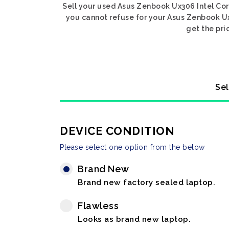
Sell your used Asus Zenbook Ux306 Intel Core
you cannot refuse for your Asus Zenbook Ux3
get the pri
Sel
DEVICE CONDITION
Please select one option from the below
Brand New
Brand new factory sealed laptop.
Flawless
Looks as brand new laptop.