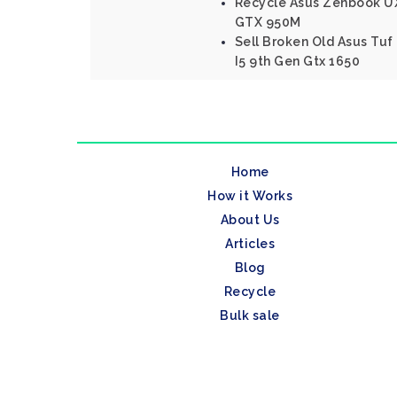
Recycle Asus Zenbook UX
GTX 950M
Sell Broken Old Asus Tu
I5 9th Gen Gtx 1650
Home
How it Works
About Us
Articles
Blog
Recycle
Bulk sale