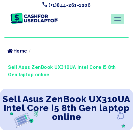
(+1)844-261-1206
Home
/
Sell Asus ZenBook UX310UA Intel Core i5 8th
Gen laptop online
Sell Asus ZenBook UX310UA
Intel Core i5 8th Gen laptop
online