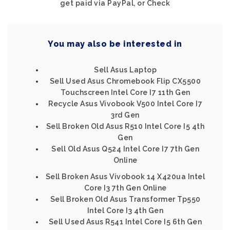
get paid via PayPal, or Check
You may also be interested in
Sell Asus Laptop
Sell Used Asus Chromebook Flip CX5500
Touchscreen Intel Core I7 11th Gen
Recycle Asus Vivobook V500 Intel Core I7
3rd Gen
Sell Broken Old Asus R510 Intel Core I5 4th
Gen
Sell Old Asus Q524 Intel Core I7 7th Gen
Online
Sell Broken Asus Vivobook 14 X420ua Intel
Core I3 7th Gen Online
Sell Broken Old Asus Transformer Tp550
Intel Core I3 4th Gen
Sell Used Asus R541 Intel Core I5 6th Gen