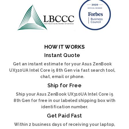
HOW IT WORKS
Instant Quote
Get an instant estimate for your Asus ZenBook
UX310UA Intel Core i5 8th Gen via fast search tool,
chat, email or phone.
Ship for Free
Ship your Asus ZenBook UX310UA Intel Core i5
8th Gen for free in our labeled shipping box with
identification number.
Get Paid Fast
Within 2 business days of receiving your laptop,