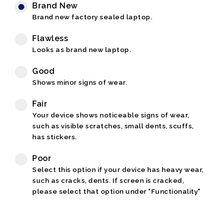
Brand New
Brand new factory sealed laptop.
Flawless
Looks as brand new laptop.
Good
Shows minor signs of wear.
Fair
Your device shows noticeable signs of wear,
such as visible scratches, small dents, scuffs,
has stickers.
Poor
Select this option if your device has heavy wear,
such as cracks, dents. If screen is cracked,
please select that option under "Functionality"