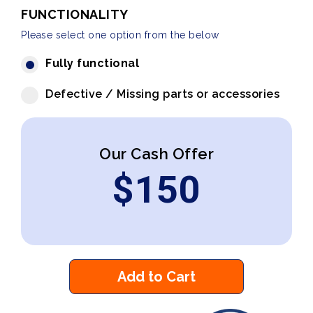
FUNCTIONALITY
Please select one option from the below
Fully functional
Defective / Missing parts or accessories
Our Cash Offer
$
150
Add to Cart