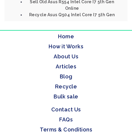
Sell Old Asus R554 Intel Core I7 5th Gen
Online
Recycle Asus Q504 Intel Core I7 5th Gen
Home
How it Works
About Us
Articles
Blog
Recycle
Bulk sale
Contact Us
FAQs
Terms & Conditions