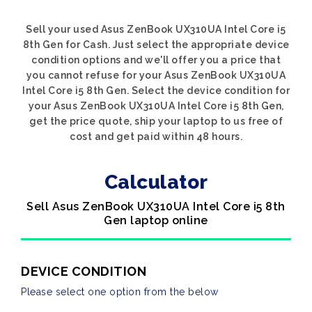
Sell your used Asus ZenBook UX310UA Intel Core i5
8th Gen for Cash. Just select the appropriate device
condition options and we'll offer you a price that
you cannot refuse for your Asus ZenBook UX310UA
Intel Core i5 8th Gen. Select the device condition for
your Asus ZenBook UX310UA Intel Core i5 8th Gen,
get the price quote, ship your laptop to us free of
cost and get paid within 48 hours.
Calculator
Sell Asus ZenBook UX310UA Intel Core i5 8th
Gen laptop online
DEVICE CONDITION
Please select one option from the below