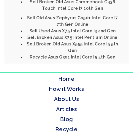
Sell Broken Old Asus Chromebook C436
Touch Intel Core I7 10th Gen
Sell Old Asus Zephyrus Gx501 Intel Core I7
7th Gen Online
Sell Used Asus X75 Intel Core I3 2nd Gen
Sell Broken Asus X75 Intel Pentium Online
Sell Broken Old Asus X555 Intel Core I5 5th
Gen
Recycle Asus Q301 Intel Core I5 4th Gen
Home
How it Works
About Us
Articles
Blog
Recycle