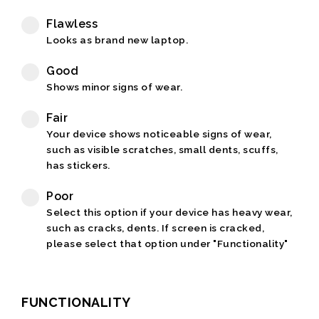
Flawless
Looks as brand new laptop.
Good
Shows minor signs of wear.
Fair
Your device shows noticeable signs of wear,
such as visible scratches, small dents, scuffs,
has stickers.
Poor
Select this option if your device has heavy wear,
such as cracks, dents. If screen is cracked,
please select that option under "Functionality"
FUNCTIONALITY