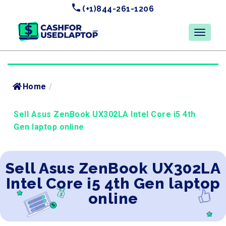
(+1)844-261-1206
Home
/
Sell Asus ZenBook UX302LA Intel Core i5 4th
Gen laptop online
Sell Asus ZenBook UX302LA
Intel Core i5 4th Gen laptop
online