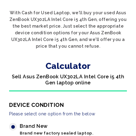
With Cash for Used Laptop, we'll buy your used Asus
ZenBook UX302LA Intel Core i5 4th Gen, offering you
the best market price. Just select the appropriate
device condition options for your Asus ZenBook
UX302LA Intel Core i5 4th Gen, and we'll offer you a
price that you cannot refuse.
Calculator
Sell Asus ZenBook UX302LA Intel Core i5 4th
Gen laptop online
DEVICE CONDITION
Please select one option from the below
Brand New
Brand new factory sealed laptop.