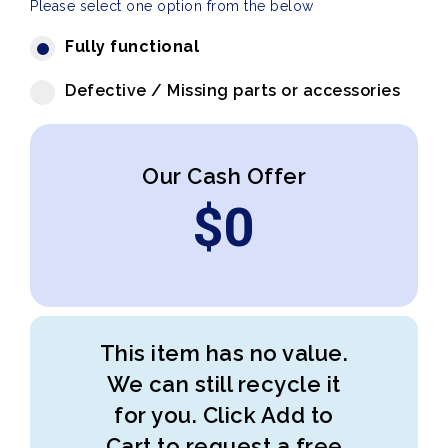
Please select one option from the below
Fully functional
Defective / Missing parts or accessories
Our Cash Offer
$
0
This item has no value.
We can still recycle it
for you. Click Add to
Cart to request a free