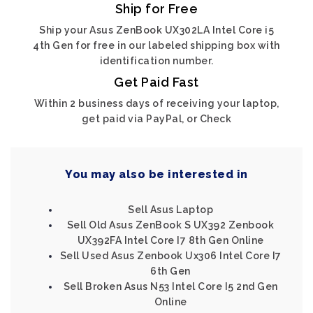
Ship for Free
Ship your Asus ZenBook UX302LA Intel Core i5
4th Gen for free in our labeled shipping box with
identification number.
Get Paid Fast
Within 2 business days of receiving your laptop,
get paid via PayPal, or Check
You may also be interested in
Sell Asus Laptop
Sell Old Asus ZenBook S UX392 Zenbook
UX392FA Intel Core I7 8th Gen Online
Sell Used Asus Zenbook Ux306 Intel Core I7
6th Gen
Sell Broken Asus N53 Intel Core I5 2nd Gen
Online