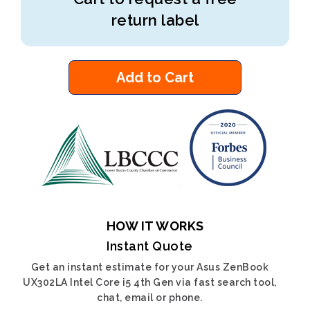
return label
Add to Cart
HOW IT WORKS
Instant Quote
Get an instant estimate for your Asus ZenBook
UX302LA Intel Core i5 4th Gen via fast search tool,
chat, email or phone.