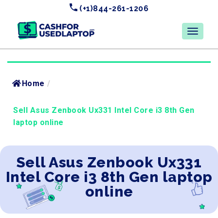
(+1)844-261-1206
Home
/
Sell Asus Zenbook Ux331 Intel Core i3 8th Gen
laptop online
Sell Asus Zenbook Ux331
Intel Core i3 8th Gen laptop
online