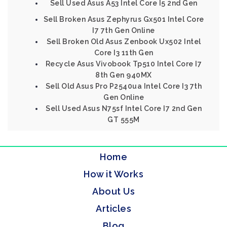
Sell Used Asus A53 Intel Core I5 2nd Gen
Sell Broken Asus Zephyrus Gx501 Intel Core
I7 7th Gen Online
Sell Broken Old Asus Zenbook Ux502 Intel
Core I3 11th Gen
Recycle Asus Vivobook Tp510 Intel Core I7
8th Gen 940MX
Sell Old Asus Pro P2540ua Intel Core I3 7th
Gen Online
Sell Used Asus N75sf Intel Core I7 2nd Gen
GT 555M
Home
How it Works
About Us
Articles
Blog