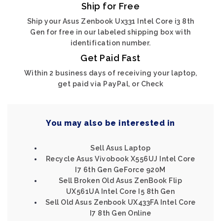
Ship for Free
Ship your Asus Zenbook Ux331 Intel Core i3 8th
Gen for free in our labeled shipping box with
identification number.
Get Paid Fast
Within 2 business days of receiving your laptop,
get paid via PayPal, or Check
You may also be interested in
Sell Asus Laptop
Recycle Asus Vivobook X556UJ Intel Core
I7 6th Gen GeForce 920M
Sell Broken Old Asus ZenBook Flip
UX561UA Intel Core I5 8th Gen
Sell Old Asus Zenbook UX433FA Intel Core
I7 8th Gen Online