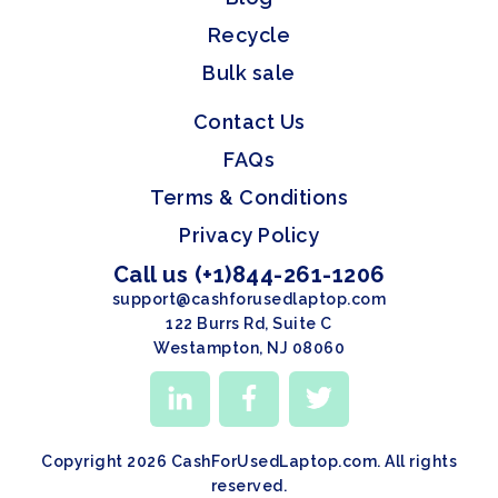
Recycle
Bulk sale
Contact Us
FAQs
Terms & Conditions
Privacy Policy
Call us (+1)844-261-1206
support@cashforusedlaptop.com
122 Burrs Rd, Suite C
Westampton, NJ 08060
Copyright 2026 CashForUsedLaptop.com. All rights
reserved.