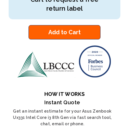
return label
Add to Cart
HOW IT WORKS
Instant Quote
Get an instant estimate for your Asus Zenbook
Ux331 Intel Core i3 8th Gen via fast search tool,
chat, email or phone.