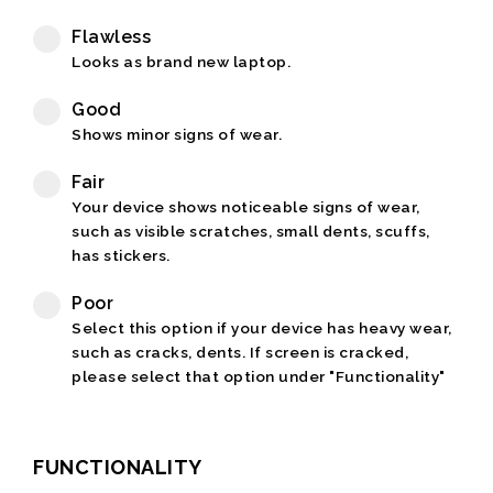
Flawless
Looks as brand new laptop.
Good
Shows minor signs of wear.
Fair
Your device shows noticeable signs of wear,
such as visible scratches, small dents, scuffs,
has stickers.
Poor
Select this option if your device has heavy wear,
such as cracks, dents. If screen is cracked,
please select that option under "Functionality"
FUNCTIONALITY