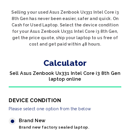
Selling your used Asus Zenbook Ux331 Intel Core i3
8th Gen has never been easier, safer and quick. On
Cash for Used Laptop. Select the device condition
for your Asus Zenbook Ux331 Intel Core i3 8th Gen,
get the price quote, ship your laptop to us free of
cost and get paid within 48 hours.
Calculator
Sell Asus Zenbook Ux331 Intel Core i3 8th Gen
laptop online
DEVICE CONDITION
Please select one option from the below
Brand New
Brand new factory sealed laptop.