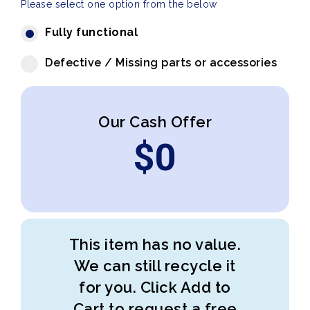
Please select one option from the below
Fully functional
Defective / Missing parts or accessories
Our Cash Offer
$
0
This item has no value.
We can still recycle it
for you. Click Add to
Cart to request a free