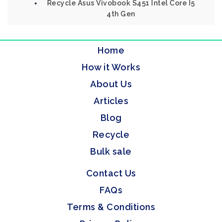
Recycle Asus Vivobook S451 Intel Core I5
4th Gen
Home
How it Works
About Us
Articles
Blog
Recycle
Bulk sale
Contact Us
FAQs
Terms & Conditions