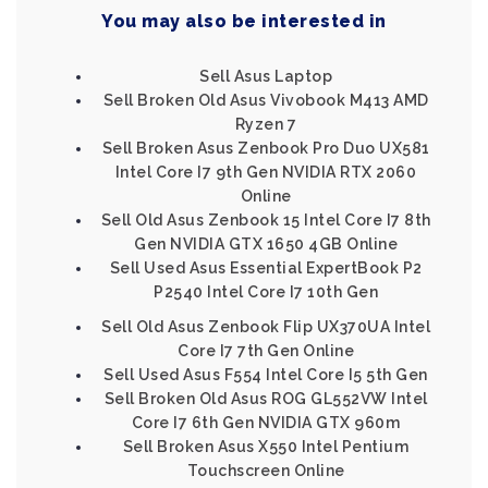
You may also be interested in
Sell Asus Laptop
Sell Broken Old Asus Vivobook M413 AMD
Ryzen 7
Sell Broken Asus Zenbook Pro Duo UX581
Intel Core I7 9th Gen NVIDIA RTX 2060
Online
Sell Old Asus Zenbook 15 Intel Core I7 8th
Gen NVIDIA GTX 1650 4GB Online
Sell Used Asus Essential ExpertBook P2
P2540 Intel Core I7 10th Gen
Sell Old Asus Zenbook Flip UX370UA Intel
Core I7 7th Gen Online
Sell Used Asus F554 Intel Core I5 5th Gen
Sell Broken Old Asus ROG GL552VW Intel
Core I7 6th Gen NVIDIA GTX 960m
Sell Broken Asus X550 Intel Pentium
Touchscreen Online