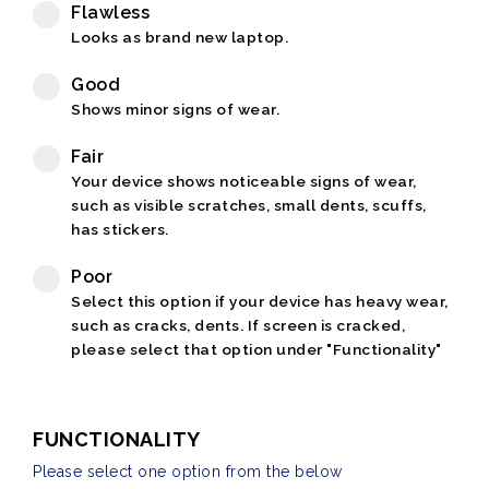
Flawless
Looks as brand new laptop.
Good
Shows minor signs of wear.
Fair
Your device shows noticeable signs of wear,
such as visible scratches, small dents, scuffs,
has stickers.
Poor
Select this option if your device has heavy wear,
such as cracks, dents. If screen is cracked,
please select that option under "Functionality"
FUNCTIONALITY
Please select one option from the below