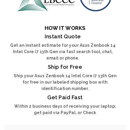
HOW IT WORKS
Instant Quote
Get an instant estimate for your Asus Zenbook 14
Intel Core i7 13th Gen via fast search tool, chat,
email or phone.
Ship for Free
Ship your Asus Zenbook 14 Intel Core i7 13th Gen
for free in our labeled shipping box with
identification number.
Get Paid Fast
Within 2 business days of receiving your laptop,
get paid via PayPal, or Check