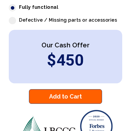
Fully functional
Defective / Missing parts or accessories
Our Cash Offer
$
450
Add to Cart