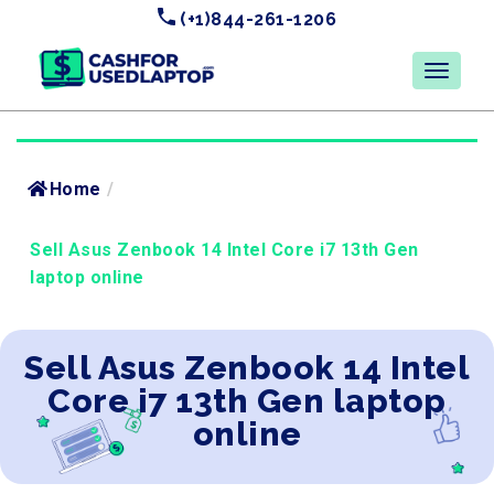
(+1)844-261-1206
Home
/
Sell Asus Zenbook 14 Intel Core i7 13th Gen
laptop online
Sell Asus Zenbook 14 Intel
Core i7 13th Gen laptop
online