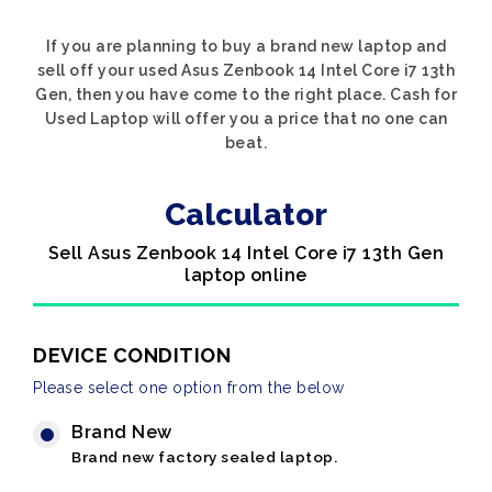
If you are planning to buy a brand new laptop and
sell off your used Asus Zenbook 14 Intel Core i7 13th
Gen, then you have come to the right place. Cash for
Used Laptop will offer you a price that no one can
beat.
Calculator
Sell Asus Zenbook 14 Intel Core i7 13th Gen
laptop online
DEVICE CONDITION
Please select one option from the below
Brand New
Brand new factory sealed laptop.