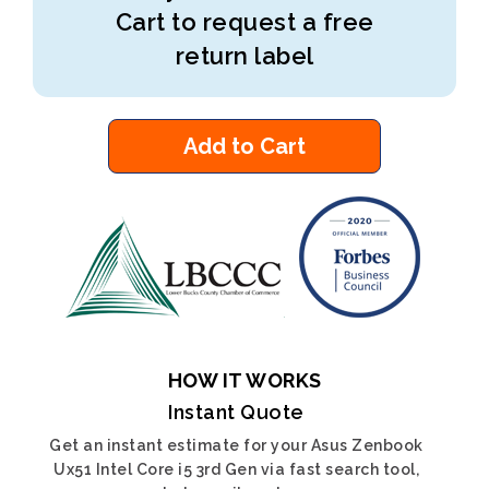
Cart to request a free
return label
Add to Cart
HOW IT WORKS
Instant Quote
Get an instant estimate for your Asus Zenbook
Ux51 Intel Core i5 3rd Gen via fast search tool,