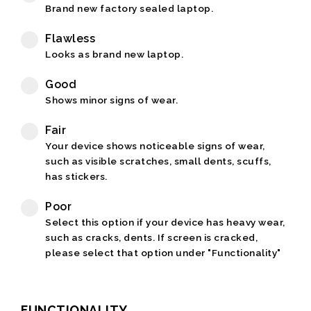
Brand new factory sealed laptop.
Flawless
Looks as brand new laptop.
Good
Shows minor signs of wear.
Fair
Your device shows noticeable signs of wear,
such as visible scratches, small dents, scuffs,
has stickers.
Poor
Select this option if your device has heavy wear,
such as cracks, dents. If screen is cracked,
please select that option under "Functionality"
FUNCTIONALITY