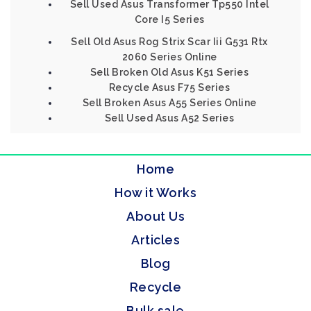
Sell Used Asus Transformer Tp550 Intel
Core I5 Series
Sell Old Asus Rog Strix Scar Iii G531 Rtx
2060 Series Online
Sell Broken Old Asus K51 Series
Recycle Asus F75 Series
Sell Broken Asus A55 Series Online
Sell Used Asus A52 Series
Home
How it Works
About Us
Articles
Blog
Recycle
Bulk sale