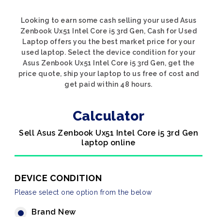
Looking to earn some cash selling your used Asus
Zenbook Ux51 Intel Core i5 3rd Gen, Cash for Used
Laptop offers you the best market price for your
used laptop. Select the device condition for your
Asus Zenbook Ux51 Intel Core i5 3rd Gen, get the
price quote, ship your laptop to us free of cost and
get paid within 48 hours.
Calculator
Sell Asus Zenbook Ux51 Intel Core i5 3rd Gen
laptop online
DEVICE CONDITION
Please select one option from the below
Brand New