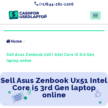
(+1)844-261-1206
Home
/
Sell Asus Zenbook Ux51 Intel Core i5 3rd Gen
laptop online
Sell Asus Zenbook Ux51 Intel
Core i5 3rd Gen laptop
online