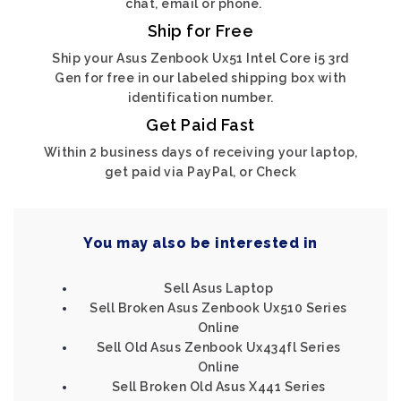
chat, email or phone.
Ship for Free
Ship your Asus Zenbook Ux51 Intel Core i5 3rd
Gen for free in our labeled shipping box with
identification number.
Get Paid Fast
Within 2 business days of receiving your laptop,
get paid via PayPal, or Check
You may also be interested in
Sell Asus Laptop
Sell Broken Asus Zenbook Ux510 Series
Online
Sell Old Asus Zenbook Ux434fl Series
Online
Sell Broken Old Asus X441 Series