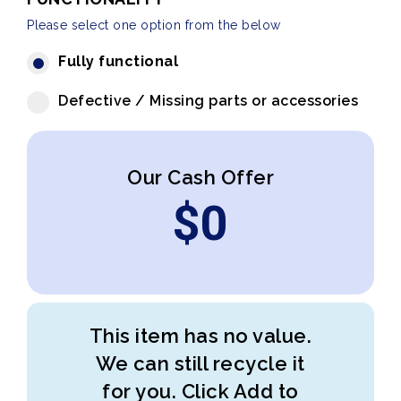
Please select one option from the below
Fully functional
Defective / Missing parts or accessories
Our Cash Offer
$
0
This item has no value.
We can still recycle it
for you. Click Add to