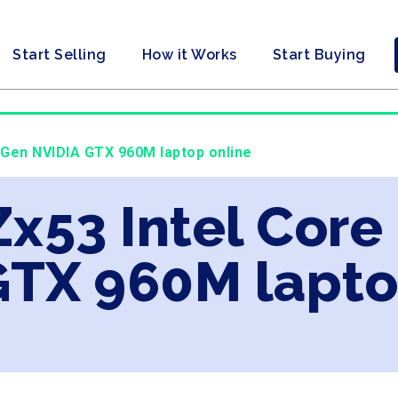
Start Selling
How it Works
Start Buying
h Gen NVIDIA GTX 960M laptop online
Zx53 Intel Core
GTX 960M lapto