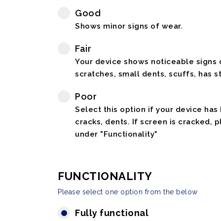
Good
Shows minor signs of wear.
Fair
Your device shows noticeable signs o
scratches, small dents, scuffs, has st
Poor
Select this option if your device has
cracks, dents. If screen is cracked, 
under "Functionality"
FUNCTIONALITY
Please select one option from the below
Fully functional