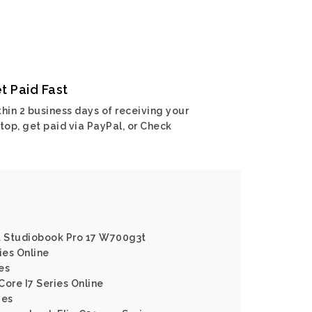
t Paid Fast
hin 2 business days of receiving your
top, get paid via PayPal, or Check
rt Studiobook Pro 17 W700g3t
ies Online
es
 Core I7 Series Online
ies