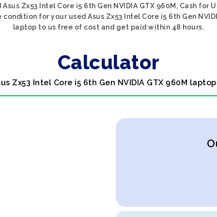
 Asus Zx53 Intel Core i5 6th Gen NVIDIA GTX 960M, Cash for 
e condition for your used Asus Zx53 Intel Core i5 6th Gen NVI
laptop to us free of cost and get paid within 48 hours.
Calculator
sus Zx53 Intel Core i5 6th Gen NVIDIA GTX 960M laptop
O