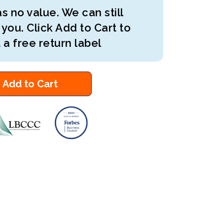
s no value. We can still
 you. Click Add to Cart to
 a free return label
Add to Cart