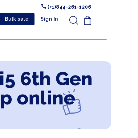
(+1)844-261-1206
Bulk sale
Sign In
.
 i5 6th Gen
p online