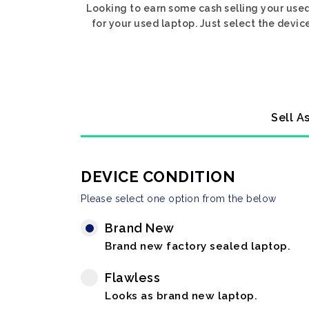
Looking to earn some cash selling your used
for your used laptop. Just select the devic
Sell A
DEVICE CONDITION
Please select one option from the below
Brand New
Brand new factory sealed laptop.
Flawless
Looks as brand new laptop.