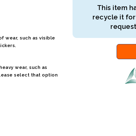
This item ha
recycle it for
request
f wear, such as visible
ickers.
 heavy wear, such as
please select that option