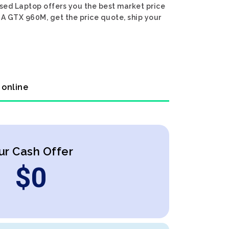
Used Laptop offers you the best market price
DIA GTX 960M, get the price quote, ship your
 online
ur Cash Offer
$
0