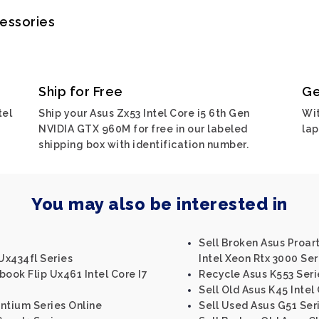
cessories
Ship for Free
Ge
tel
Ship your Asus Zx53 Intel Core i5 6th Gen
Wit
NVIDIA GTX 960M for free in our labeled
lap
shipping box with identification number.
You may also be interested in
Sell Broken Asus Proa
Ux434fl Series
Intel Xeon Rtx 3000 Ser
book Flip Ux461 Intel Core I7
Recycle Asus K553 Seri
Sell Old Asus K45 Intel
entium Series Online
Sell Used Asus G51 Ser