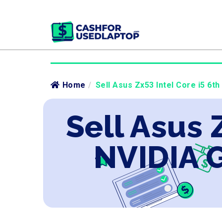
Home
/
Sell Asus Zx53 Intel Core i5 6t
Sell Asus 
NVIDIA 