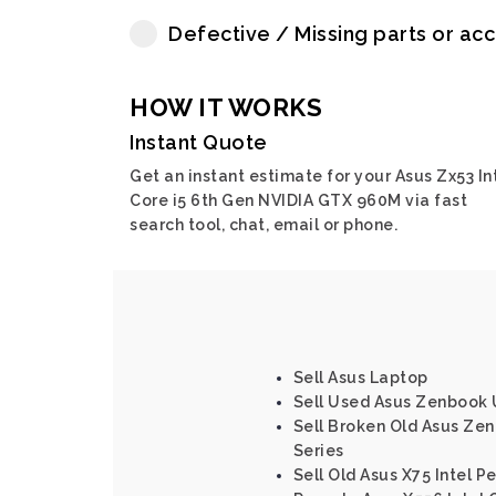
Defective / Missing parts or ac
HOW IT WORKS
Instant Quote
Get an instant estimate for your Asus Zx53 In
Core i5 6th Gen NVIDIA GTX 960M via fast
search tool, chat, email or phone.
Sell Asus Laptop
Sell Used Asus Zenbook 
Sell Broken Old Asus Zen
Series
Sell Old Asus X75 Intel P