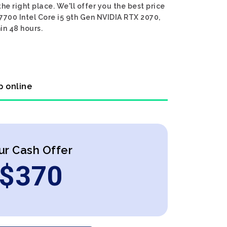
he right place. We'll offer you the best price
 7700 Intel Core i5 9th Gen NVIDIA RTX 2070,
in 48 hours.
p online
ur Cash Offer
$
370