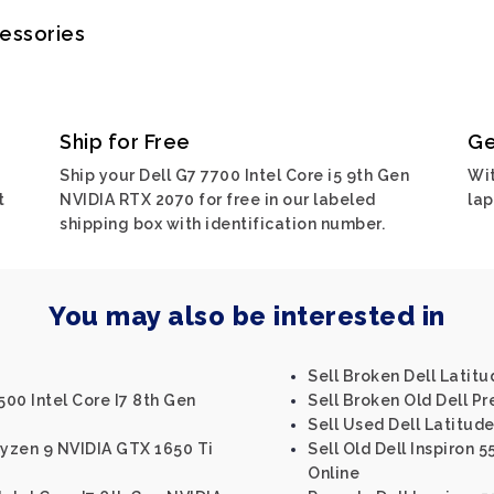
cessories
Ship for Free
Ge
0
Ship your Dell G7 7700 Intel Core i5 9th Gen
Wit
t
NVIDIA RTX 2070 for free in our labeled
lap
shipping box with identification number.
You may also be interested in
Sell Broken Dell Latitu
500 Intel Core I7 8th Gen
Sell Broken Old Dell Pr
Sell Used Dell Latitud
Ryzen 9 NVIDIA GTX 1650 Ti
Sell Old Dell Inspiron 5
Online