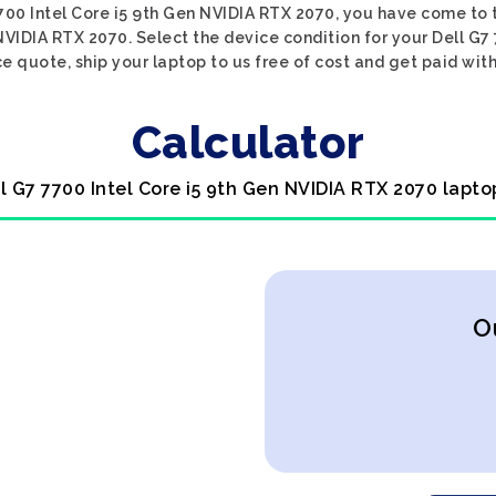
7700 Intel Core i5 9th Gen NVIDIA RTX 2070, you have come to t
 NVIDIA RTX 2070. Select the device condition for your Dell G7
ce quote, ship your laptop to us free of cost and get paid with
Calculator
ll G7 7700 Intel Core i5 9th Gen NVIDIA RTX 2070 lapto
O