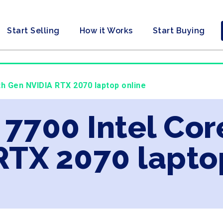
Start Selling
How it Works
Start Buying
9th Gen NVIDIA RTX 2070 laptop online
 7700 Intel Cor
RTX 2070 lapto