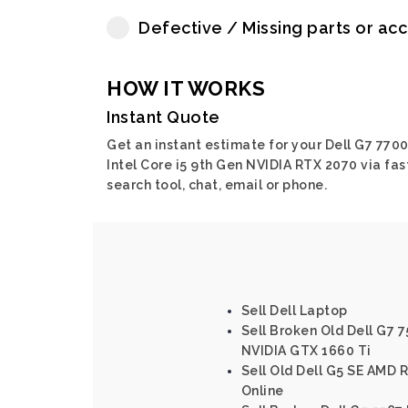
Defective / Missing parts or ac
HOW IT WORKS
Instant Quote
Get an instant estimate for your Dell G7 770
Intel Core i5 9th Gen NVIDIA RTX 2070 via fas
search tool, chat, email or phone.
Sell Dell Laptop
Sell Broken Old Dell G7 7
NVIDIA GTX 1660 Ti
Sell Old Dell G5 SE AMD 
Online