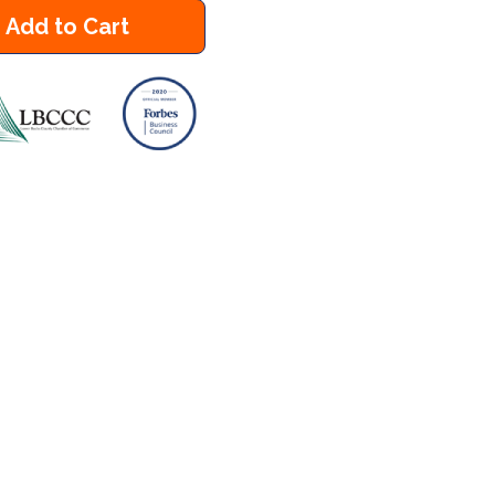
Add to Cart