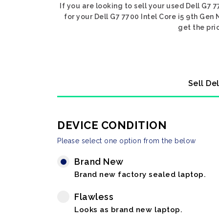
If you are looking to sell your used Dell G7 
for your Dell G7 7700 Intel Core i5 9th Gen
get the pri
Sell De
DEVICE CONDITION
Please select one option from the below
Brand New
Brand new factory sealed laptop.
Flawless
Looks as brand new laptop.