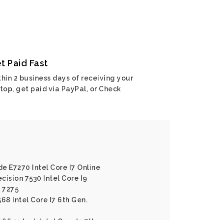
t Paid Fast
hin 2 business days of receiving your
top, get paid via PayPal, or Check
de E7270 Intel Core I7 Online
ecision 7530 Intel Core I9
e 7275
568 Intel Core I7 6th Gen.