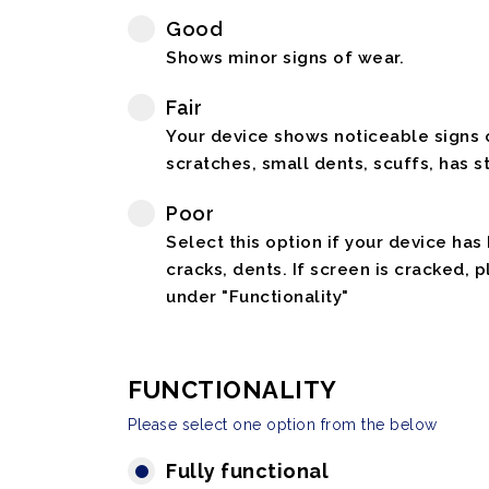
Good
Shows minor signs of wear.
Fair
Your device shows noticeable signs o
scratches, small dents, scuffs, has st
Poor
Select this option if your device has
cracks, dents. If screen is cracked, 
under "Functionality"
FUNCTIONALITY
Please select one option from the below
Fully functional