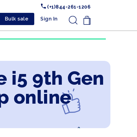
(+1)844-261-1206
Bulk sale
Sign In
.
e i5 9th Gen
p online