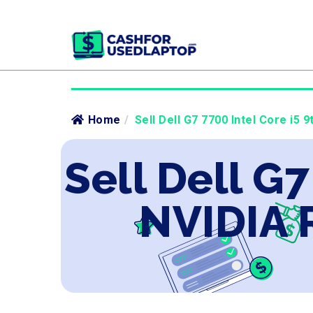
Home
/
Sell Dell G7 7700 Intel Core i5 
Sell Dell G7
NVIDIA 