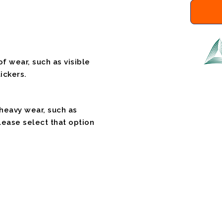
f wear, such as visible
ickers.
 heavy wear, such as
please select that option