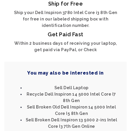
Ship for Free
Ship your Dell Inspiron 3780 Intel Core i3 8th Gen
for free in our labeled shipping box with
identification number.
Get Paid Fast
Within 2 business days of receiving your laptop,
get paid via PayPal, or Check
You may also be interested in
Sell Dell Laptop
Recycle Dell Inspiron 14 5000 Intel Core I7
8th Gen
Sell Broken Old Dell Inspiron 14 5000 Intel
Core I5 8th Gen
Sell Broken Dell Inspiron 13 5000 2-in1 Intel
Core I3 7th Gen Online