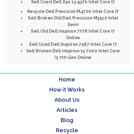
Sell Used Dell Xps 13 9370 Intel Core I7
Recycle Dell Precision M4700 Intel Core I7
Sell Broken Old Dell Precision M3510 Intel
Xeon
Sell Old Dell Inspiron 7778 Intel Core I7
Online
Sell Used Dell Inspiron 7567 Intel Core I7
Sell Broken Dell Inspiron 15 7000 Intel Core
I5 7th Gen Online
Home
How it Works
About Us
Articles
Blog
Recycle