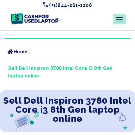
(+1)844-261-1206
Home
/
Sell Dell Inspiron 3780 Intel Core i3 8th Gen
laptop online
Sell Dell Inspiron 3780 Intel
Core i3 8th Gen laptop
online