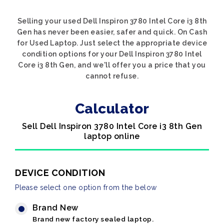
Selling your used Dell Inspiron 3780 Intel Core i3 8th
Gen has never been easier, safer and quick. On Cash
for Used Laptop. Just select the appropriate device
condition options for your Dell Inspiron 3780 Intel
Core i3 8th Gen, and we'll offer you a price that you
cannot refuse.
Calculator
Sell Dell Inspiron 3780 Intel Core i3 8th Gen
laptop online
DEVICE CONDITION
Please select one option from the below
Brand New
Brand new factory sealed laptop.