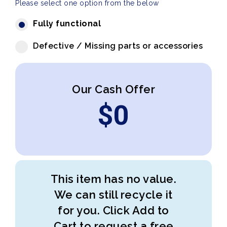
Please select one option from the below
Fully functional
Defective / Missing parts or accessories
Our Cash Offer
$
0
This item has no value.
We can still recycle it
for you. Click Add to
Cart to request a free