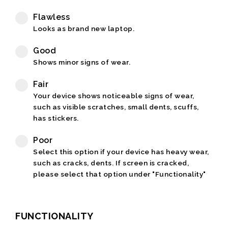
Flawless
Looks as brand new laptop.
Good
Shows minor signs of wear.
Fair
Your device shows noticeable signs of wear,
such as visible scratches, small dents, scuffs,
has stickers.
Poor
Select this option if your device has heavy wear,
such as cracks, dents. If screen is cracked,
please select that option under "Functionality"
FUNCTIONALITY