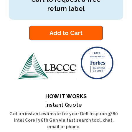
return label
Add to Cart
HOW IT WORKS
Instant Quote
Get an instant estimate for your Dell Inspiron 3780
Intel Core i3 8th Gen via fast search tool, chat,
email or phone.