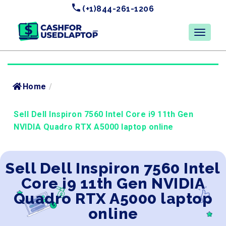
(+1)844-261-1206
Home
/
Sell Dell Inspiron 7560 Intel Core i9 11th Gen
NVIDIA Quadro RTX A5000 laptop online
Sell Dell Inspiron 7560 Intel
Core i9 11th Gen NVIDIA
Quadro RTX A5000 laptop
online