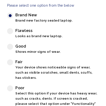
Please select one option from the below
Brand New
Brand new factory sealed laptop.
Flawless
Looks as brand new laptop.
Good
Shows minor signs of wear.
Fair
Your device shows noticeable signs of wear,
such as visible scratches, small dents, scuffs,
has stickers.
Poor
Select this option if your device has heavy wear,
such as cracks, dents. If screen is cracked,
please select that option under "Functionality"