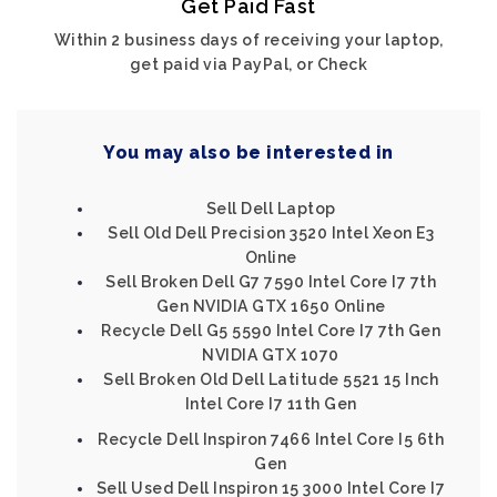
Get Paid Fast
Within 2 business days of receiving your laptop,
get paid via PayPal, or Check
You may also be interested in
Sell Dell Laptop
Sell Old Dell Precision 3520 Intel Xeon E3
Online
Sell Broken Dell G7 7590 Intel Core I7 7th
Gen NVIDIA GTX 1650 Online
Recycle Dell G5 5590 Intel Core I7 7th Gen
NVIDIA GTX 1070
Sell Broken Old Dell Latitude 5521 15 Inch
Intel Core I7 11th Gen
Recycle Dell Inspiron 7466 Intel Core I5 6th
Gen
Sell Used Dell Inspiron 15 3000 Intel Core I7