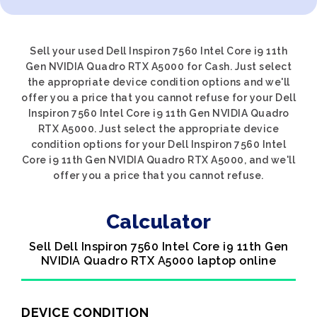
Sell your used Dell Inspiron 7560 Intel Core i9 11th
Gen NVIDIA Quadro RTX A5000 for Cash. Just select
the appropriate device condition options and we'll
offer you a price that you cannot refuse for your Dell
Inspiron 7560 Intel Core i9 11th Gen NVIDIA Quadro
RTX A5000. Just select the appropriate device
condition options for your Dell Inspiron 7560 Intel
Core i9 11th Gen NVIDIA Quadro RTX A5000, and we'll
offer you a price that you cannot refuse.
Calculator
Sell Dell Inspiron 7560 Intel Core i9 11th Gen
NVIDIA Quadro RTX A5000 laptop online
DEVICE CONDITION