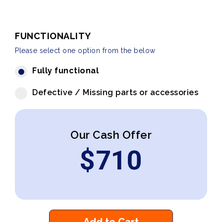
FUNCTIONALITY
Please select one option from the below
Fully functional
Defective / Missing parts or accessories
Our Cash Offer
$
710