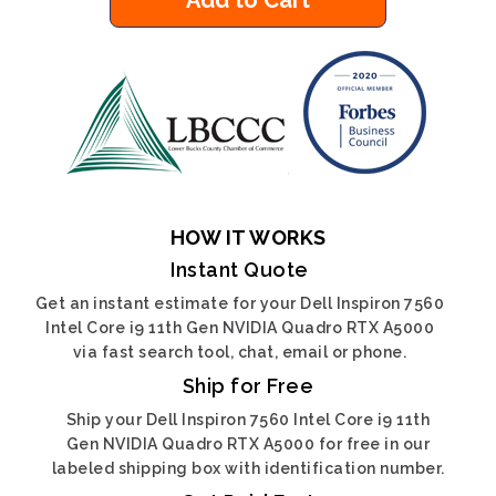
Add to Cart
HOW IT WORKS
Instant Quote
Get an instant estimate for your Dell Inspiron 7560
Intel Core i9 11th Gen NVIDIA Quadro RTX A5000
via fast search tool, chat, email or phone.
Ship for Free
Ship your Dell Inspiron 7560 Intel Core i9 11th
Gen NVIDIA Quadro RTX A5000 for free in our
labeled shipping box with identification number.