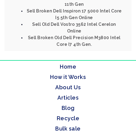
11th Gen
Sell Broken Dell Inspiron 17 5000 Intel Core
I5 5th Gen Online
Sell Old Dell Vostro 3562 Intel Cerelon
Online
Sell Broken Old Dell Precision M3800 Intel
Core I7 4th Gen.
Home
How it Works
About Us
Articles
Blog
Recycle
Bulk sale