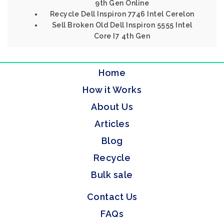
9th Gen Online
Recycle Dell Inspiron 7746 Intel Cerelon
Sell Broken Old Dell Inspiron 5555 Intel
Core I7 4th Gen
Home
How it Works
About Us
Articles
Blog
Recycle
Bulk sale
Contact Us
FAQs