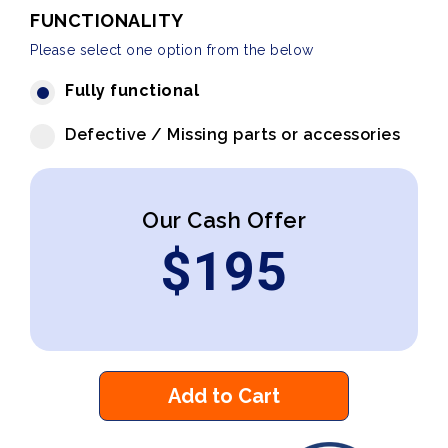
FUNCTIONALITY
Please select one option from the below
Fully functional
Defective / Missing parts or accessories
Our Cash Offer
$
195
Add to Cart