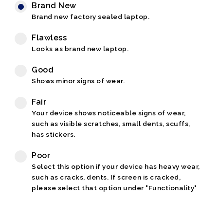
Brand New
Brand new factory sealed laptop.
Flawless
Looks as brand new laptop.
Good
Shows minor signs of wear.
Fair
Your device shows noticeable signs of wear,
such as visible scratches, small dents, scuffs,
has stickers.
Poor
Select this option if your device has heavy wear,
such as cracks, dents. If screen is cracked,
please select that option under "Functionality"