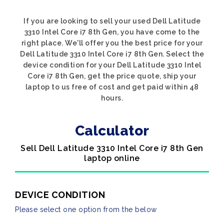
If you are looking to sell your used Dell Latitude
3310 Intel Core i7 8th Gen, you have come to the
right place. We'll offer you the best price for your
Dell Latitude 3310 Intel Core i7 8th Gen. Select the
device condition for your Dell Latitude 3310 Intel
Core i7 8th Gen, get the price quote, ship your
laptop to us free of cost and get paid within 48
hours.
Calculator
Sell Dell Latitude 3310 Intel Core i7 8th Gen
laptop online
DEVICE CONDITION
Please select one option from the below