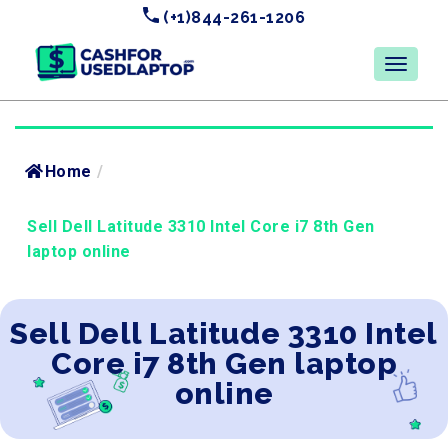
(+1)844-261-1206
Home
/
Sell Dell Latitude 3310 Intel Core i7 8th Gen
laptop online
Sell Dell Latitude 3310 Intel
Core i7 8th Gen laptop
online