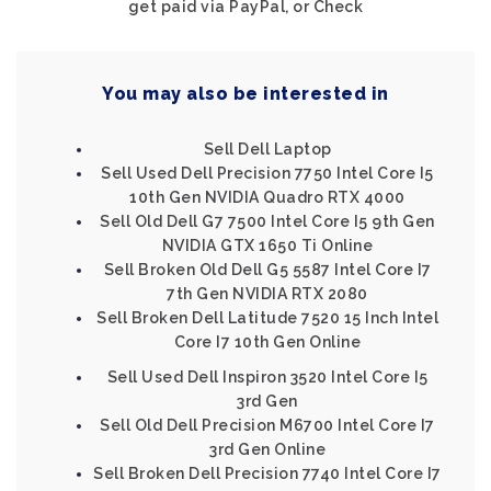
get paid via PayPal, or Check
You may also be interested in
Sell Dell Laptop
Sell Used Dell Precision 7750 Intel Core I5
10th Gen NVIDIA Quadro RTX 4000
Sell Old Dell G7 7500 Intel Core I5 9th Gen
NVIDIA GTX 1650 Ti Online
Sell Broken Old Dell G5 5587 Intel Core I7
7th Gen NVIDIA RTX 2080
Sell Broken Dell Latitude 7520 15 Inch Intel
Core I7 10th Gen Online
Sell Used Dell Inspiron 3520 Intel Core I5
3rd Gen
Sell Old Dell Precision M6700 Intel Core I7
3rd Gen Online
Sell Broken Dell Precision 7740 Intel Core I7