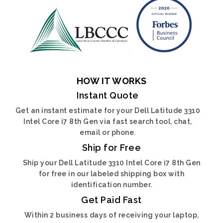
HOW IT WORKS
Instant Quote
Get an instant estimate for your Dell Latitude 3310
Intel Core i7 8th Gen via fast search tool, chat,
email or phone.
Ship for Free
Ship your Dell Latitude 3310 Intel Core i7 8th Gen
for free in our labeled shipping box with
identification number.
Get Paid Fast
Within 2 business days of receiving your laptop,