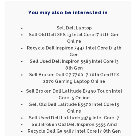
You may also be interested in
Sell Dell Laptop
Sell Old Dell XPS 13 Intel Core I7 11th Gen
Online
Recycle Dell Inspiron 7447 Intel Core I7 4th
Gen
Sell Used Dell Inspiron 5583 Intel Core I3
8th Gen
Sell Broken Dell G7 7700 I7 10th Gen RTX
2070 Gaming Laptop Online
Sell Broken Dell Latitude E7450 Touch Intel
Core I5 Online
Sell Old Dell Latitude E5570 Intel Core I5
Online
Sell Used Dell Latitude 3379 Intel Core I7
Sell Broken Old Dell Inspiron 5555 Amd
Recycle Dell G5 5587 Intel Core I7 8th Gen