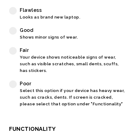
Flawless
Looks as brand new laptop.
Good
Shows minor signs of wear.
Fair
Your device shows noticeable signs of wear,
such as visible scratches, small dents, scuffs,
has stickers.
Poor
Select this option if your device has heavy wear,
such as cracks, dents. If screen is cracked,
please select that option under "Functionality"
FUNCTIONALITY