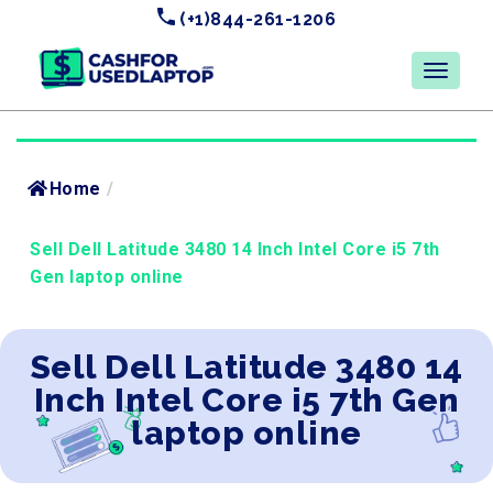
(+1)844-261-1206
Home
/
Sell Dell Latitude 3480 14 Inch Intel Core i5 7th
Gen laptop online
Sell Dell Latitude 3480 14
Inch Intel Core i5 7th Gen
laptop online