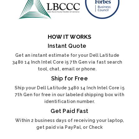
HOW IT WORKS
Instant Quote
Get an instant estimate for your Dell Latitude
3480 14 Inch Intel Core i5 7th Gen via fast search
tool, chat, email or phone.
Ship for Free
Ship your Dell Latitude 3480 14 Inch Intel Core i5
7th Gen for free in our labeled shipping box with
identification number.
Get Paid Fast
Within 2 business days of receiving your laptop,
get paid via PayPal, or Check