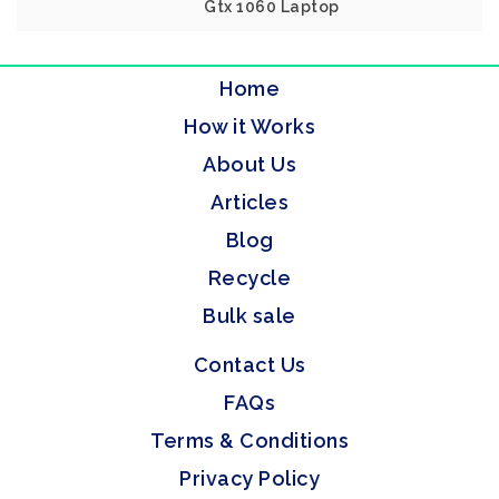
Gtx 1060 Laptop
Home
How it Works
About Us
Articles
Blog
Recycle
Bulk sale
Contact Us
FAQs
Terms & Conditions
Privacy Policy