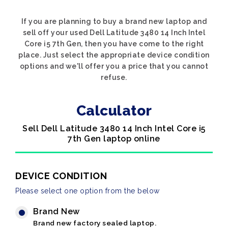
If you are planning to buy a brand new laptop and
sell off your used Dell Latitude 3480 14 Inch Intel
Core i5 7th Gen, then you have come to the right
place. Just select the appropriate device condition
options and we'll offer you a price that you cannot
refuse.
Calculator
Sell Dell Latitude 3480 14 Inch Intel Core i5
7th Gen laptop online
DEVICE CONDITION
Please select one option from the below
Brand New
Brand new factory sealed laptop.