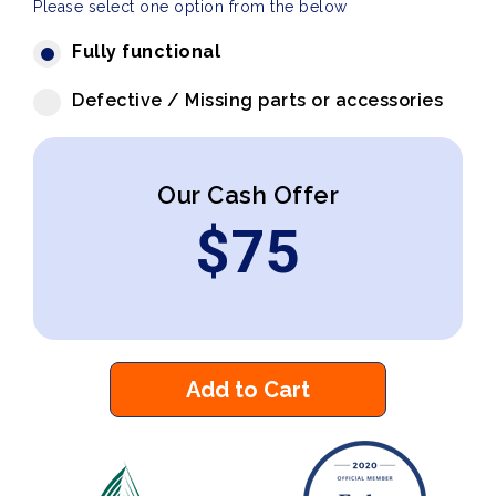
Please select one option from the below
Fully functional
Defective / Missing parts or accessories
Our Cash Offer
$
75
Add to Cart