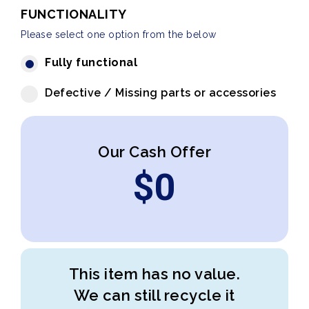
FUNCTIONALITY
Please select one option from the below
Fully functional
Defective / Missing parts or accessories
Our Cash Offer
$
0
This item has no value.
We can still recycle it