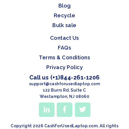
Blog
Recycle
Bulk sale
Contact Us
FAQs
Terms & Conditions
Privacy Policy
Call us (+1)844-261-1206
support@cashforusedlaptop.com
122 Burrs Rd, Suite C
Westampton, NJ 08060
Copyright 2026 CashForUsedLaptop.com. All rights