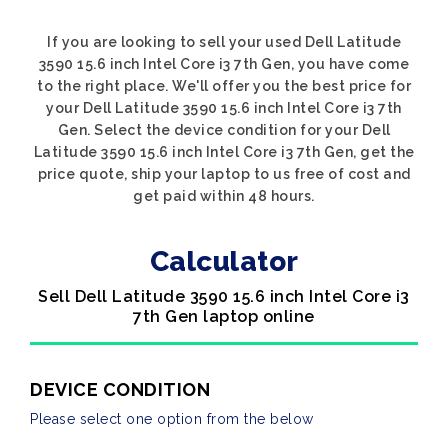
If you are looking to sell your used Dell Latitude
3590 15.6 inch Intel Core i3 7th Gen, you have come
to the right place. We'll offer you the best price for
your Dell Latitude 3590 15.6 inch Intel Core i3 7th
Gen. Select the device condition for your Dell
Latitude 3590 15.6 inch Intel Core i3 7th Gen, get the
price quote, ship your laptop to us free of cost and
get paid within 48 hours.
Calculator
Sell Dell Latitude 3590 15.6 inch Intel Core i3
7th Gen laptop online
DEVICE CONDITION
Please select one option from the below