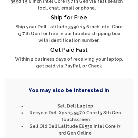
3590 15.6 inch Intel Core i3 7th Gen via fast search
tool, chat, email or phone.
Ship for Free
Ship your Dell Latitude 3590 15.6 inch Intel Core
i3 7th Gen for free in our labeled shipping box
with identification number.
Get Paid Fast
Within 2 business days of receiving your laptop,
get paid via PayPal, or Check
You may also be interested in
Sell Dell Laptop
Recycle Dell Xps 15 9570 Core I5 8th Gen
Touchscreen
Sell Old Dell Latitude E6530 Intel Core I7
3rd Gen Online