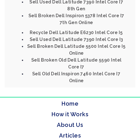
Sell Used Dell Latitude 7390 Intel Core I7
8th Gen
Sell Broken Dell Inspiron 5378 Intel Core I7
7th Gen Online
Recycle Dell Latitude E6230 Intel Core I5
Sell Used Dell Latitude 7390 Intel Core I3
Sell Broken Dell Latitude 5500 Intel Core I5
Online
Sell Broken Old Dell Latitude 5590 Intel
Core I7
Sell Old Dell Inspiron 7460 Intel Core I7
Online
Home
How it Works
About Us
Articles