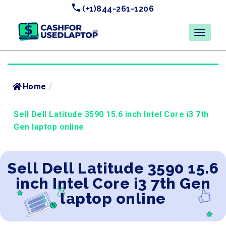
(+1)844-261-1206
Home
/
Sell Dell Latitude 3590 15.6 inch Intel Core i3 7th
Gen laptop online
Sell Dell Latitude 3590 15.6
inch Intel Core i3 7th Gen
laptop online