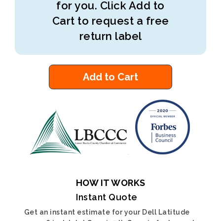
for you. Click Add to
Cart to request a free
return label
Add to Cart
HOW IT WORKS
Instant Quote
Get an instant estimate for your Dell Latitude