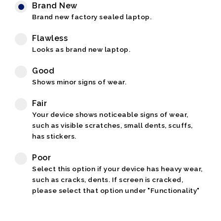
Brand New
Brand new factory sealed laptop.
Flawless
Looks as brand new laptop.
Good
Shows minor signs of wear.
Fair
Your device shows noticeable signs of wear,
such as visible scratches, small dents, scuffs,
has stickers.
Poor
Select this option if your device has heavy wear,
such as cracks, dents. If screen is cracked,
please select that option under "Functionality"