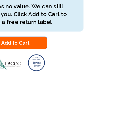
s no value. We can still
 you. Click Add to Cart to
 a free return label
Add to Cart