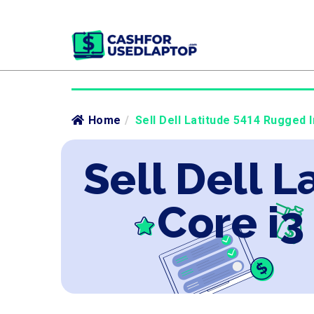
Home
/
Sell Dell Latitude 5414 Rugged I
Sell Dell 
Core i3