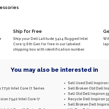
cessories
Ship for Free
Ge
e
Ship your Dell Latitude 5414 Rugged Intel
Wit
Core i3 6th Gen for free in our labeled
lap
shipping box with identification number.
You may also be interested in
Sell Used Dell Inspiro
 7730 Intel Core I7 Series
Sell Broken Old Dell Ins
Sell Old Dell Inspiron 5
ision 7540 Intel Core I7
Recycle Dell Inspiron 3
Sell Broken Dell Inspiro