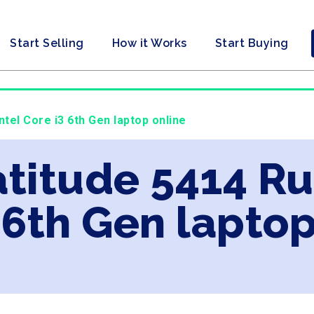
Start Selling
How it Works
Start Buying
ntel Core i3 6th Gen laptop online
Latitude 5414 R
 6th Gen laptop