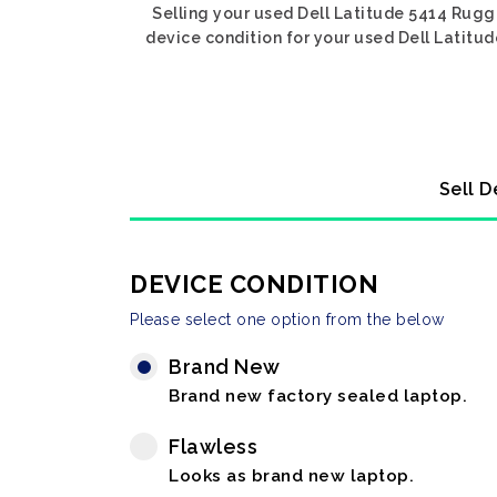
Selling your used Dell Latitude 5414 Rugge
device condition for your used Dell Latitud
Sell D
DEVICE CONDITION
Please select one option from the below
Brand New
Brand new factory sealed laptop.
Flawless
Looks as brand new laptop.