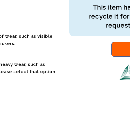
This item ha
recycle it for
request
f wear, such as visible
ickers.
 heavy wear, such as
please select that option