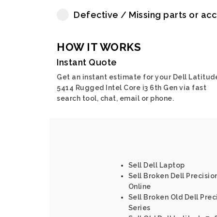
Defective / Missing parts or ac
HOW IT WORKS
Instant Quote
Get an instant estimate for your Dell Latitud
5414 Rugged Intel Core i3 6th Gen via fast
search tool, chat, email or phone.
Sell Dell Laptop
Sell Broken Dell Precision
Online
Sell Broken Old Dell Prec
Series