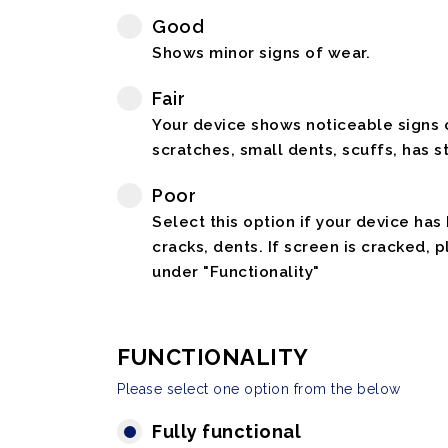
Good
Shows minor signs of wear.
Fair
Your device shows noticeable signs o
scratches, small dents, scuffs, has st
Poor
Select this option if your device has
cracks, dents. If screen is cracked, 
under "Functionality"
FUNCTIONALITY
Please select one option from the below
Fully functional