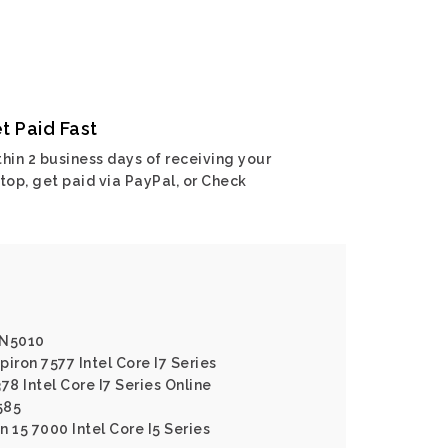
t Paid Fast
hin 2 business days of receiving your
top, get paid via PayPal, or Check
n N5010
piron 7577 Intel Core I7 Series
378 Intel Core I7 Series Online
585
n 15 7000 Intel Core I5 Series