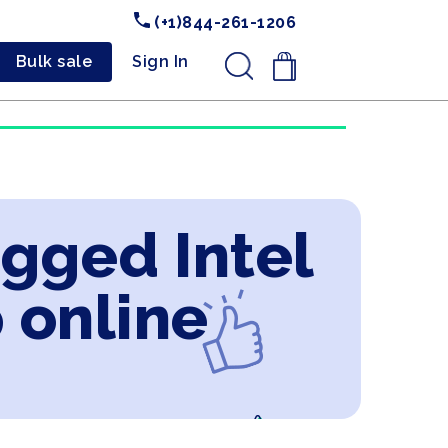
(+1)844-261-1206
Bulk sale
Sign In
.
ugged Intel
 online