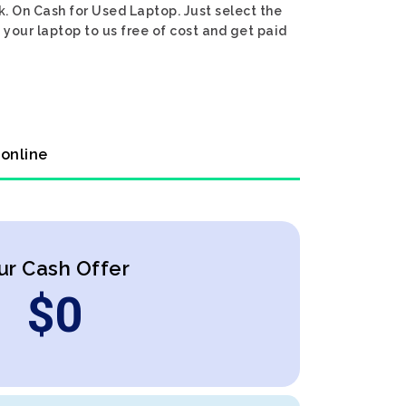
k. On Cash for Used Laptop. Just select the
 your laptop to us free of cost and get paid
 online
ur Cash Offer
$
0