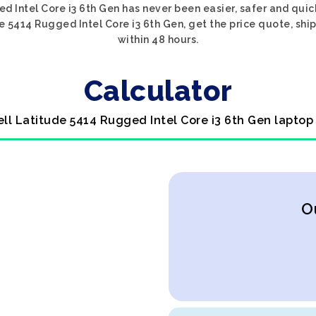
d Intel Core i3 6th Gen has never been easier, safer and quic
e 5414 Rugged Intel Core i3 6th Gen, get the price quote, ship
within 48 hours.
Calculator
ell Latitude 5414 Rugged Intel Core i3 6th Gen laptop
O