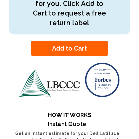
for you. Click Add to
Cart to request a free
return label
Add to Cart
HOW IT WORKS
Instant Quote
Get an instant estimate for your Dell Latitude