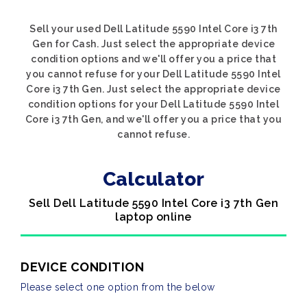
Sell your used Dell Latitude 5590 Intel Core i3 7th
Gen for Cash. Just select the appropriate device
condition options and we'll offer you a price that
you cannot refuse for your Dell Latitude 5590 Intel
Core i3 7th Gen. Just select the appropriate device
condition options for your Dell Latitude 5590 Intel
Core i3 7th Gen, and we'll offer you a price that you
cannot refuse.
Calculator
Sell Dell Latitude 5590 Intel Core i3 7th Gen
laptop online
DEVICE CONDITION
Please select one option from the below