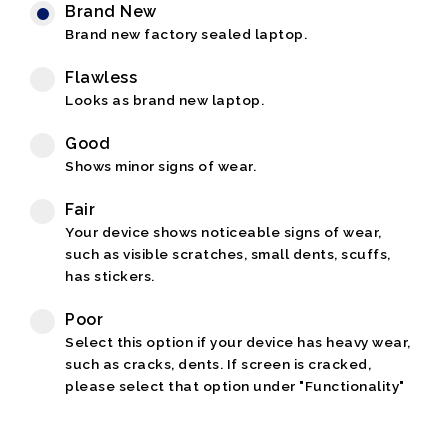
Brand New
Brand new factory sealed laptop.
Flawless
Looks as brand new laptop.
Good
Shows minor signs of wear.
Fair
Your device shows noticeable signs of wear,
such as visible scratches, small dents, scuffs,
has stickers.
Poor
Select this option if your device has heavy wear,
such as cracks, dents. If screen is cracked,
please select that option under "Functionality"