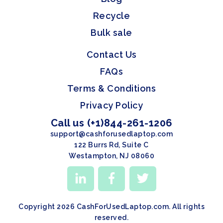
Recycle
Bulk sale
Contact Us
FAQs
Terms & Conditions
Privacy Policy
Call us (+1)844-261-1206
support@cashforusedlaptop.com
122 Burrs Rd, Suite C
Westampton, NJ 08060
Copyright 2026 CashForUsedLaptop.com. All rights
reserved.