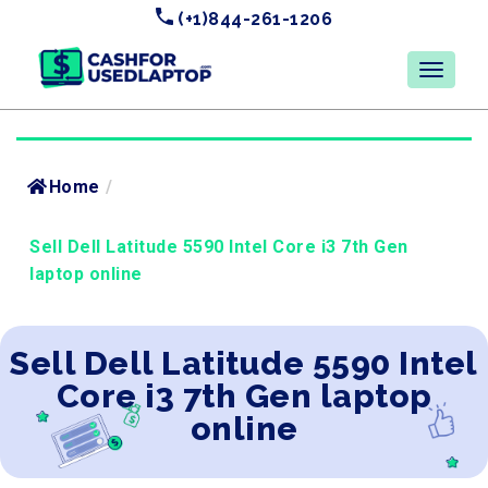
(+1)844-261-1206
Home
/
Sell Dell Latitude 5590 Intel Core i3 7th Gen
laptop online
Sell Dell Latitude 5590 Intel
Core i3 7th Gen laptop
online