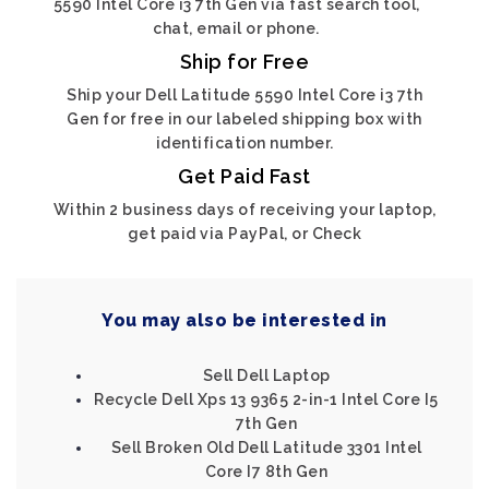
5590 Intel Core i3 7th Gen via fast search tool,
chat, email or phone.
Ship for Free
Ship your Dell Latitude 5590 Intel Core i3 7th
Gen for free in our labeled shipping box with
identification number.
Get Paid Fast
Within 2 business days of receiving your laptop,
get paid via PayPal, or Check
You may also be interested in
Sell Dell Laptop
Recycle Dell Xps 13 9365 2-in-1 Intel Core I5
7th Gen
Sell Broken Old Dell Latitude 3301 Intel
Core I7 8th Gen