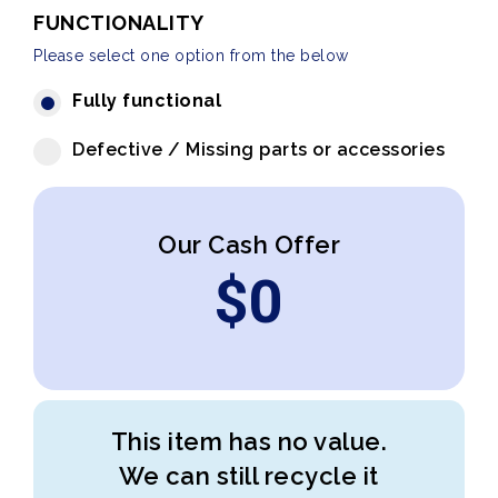
FUNCTIONALITY
Please select one option from the below
Fully functional
Defective / Missing parts or accessories
Our Cash Offer
$
0
This item has no value.
We can still recycle it