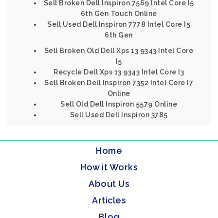
Sell Broken Dell Inspiron 7569 Intel Core I5
6th Gen Touch Online
Sell Used Dell Inspiron 7778 Intel Core I5
6th Gen
Sell Broken Old Dell Xps 13 9343 Intel Core
I5
Recycle Dell Xps 13 9343 Intel Core I3
Sell Broken Dell Inspiron 7352 Intel Core I7
Online
Sell Old Dell Inspiron 5579 Online
Sell Used Dell Inspiron 3785
Home
How it Works
About Us
Articles
Blog