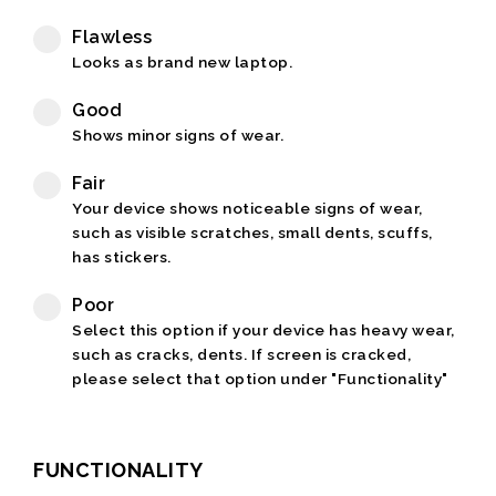
Flawless
Looks as brand new laptop.
Good
Shows minor signs of wear.
Fair
Your device shows noticeable signs of wear,
such as visible scratches, small dents, scuffs,
has stickers.
Poor
Select this option if your device has heavy wear,
such as cracks, dents. If screen is cracked,
please select that option under "Functionality"
FUNCTIONALITY