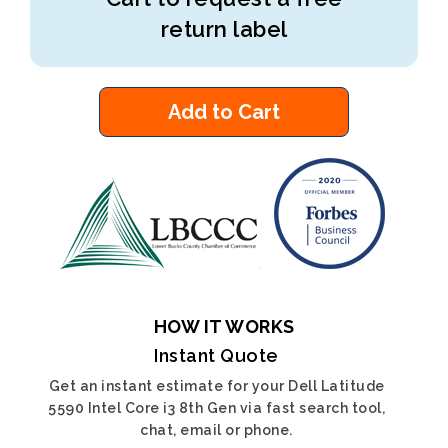
return label
Add to Cart
HOW IT WORKS
Instant Quote
Get an instant estimate for your Dell Latitude
5590 Intel Core i3 8th Gen via fast search tool,
chat, email or phone.