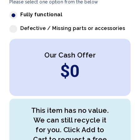
Please select one option from the below
Fully functional
Defective / Missing parts or accessories
Our Cash Offer
$
0
This item has no value.
We can still recycle it
for you. Click Add to
Cart to request a free