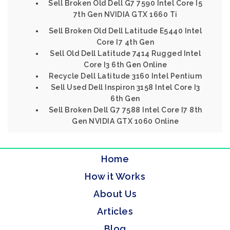
Sell Broken Old Dell G7 7590 Intel Core I5
7th Gen NVIDIA GTX 1660 Ti
Sell Broken Old Dell Latitude E5440 Intel
Core I7 4th Gen
Sell Old Dell Latitude 7414 Rugged Intel
Core I3 6th Gen Online
Recycle Dell Latitude 3160 Intel Pentium
Sell Used Dell Inspiron 3158 Intel Core I3
6th Gen
Sell Broken Dell G7 7588 Intel Core I7 8th
Gen NVIDIA GTX 1060 Online
Home
How it Works
About Us
Articles
Blog