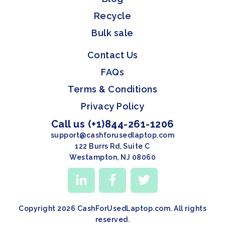
Recycle
Bulk sale
Contact Us
FAQs
Terms & Conditions
Privacy Policy
Call us (+1)844-261-1206
support@cashforusedlaptop.com
122 Burrs Rd, Suite C
Westampton, NJ 08060
Copyright 2026 CashForUsedLaptop.com. All rights
reserved.