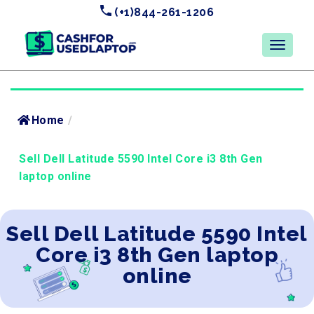
(+1)844-261-1206
Home
/
Sell Dell Latitude 5590 Intel Core i3 8th Gen
laptop online
Sell Dell Latitude 5590 Intel
Core i3 8th Gen laptop
online