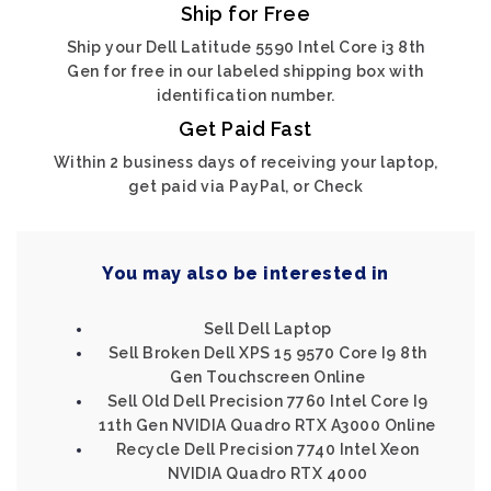
Ship for Free
Ship your Dell Latitude 5590 Intel Core i3 8th
Gen for free in our labeled shipping box with
identification number.
Get Paid Fast
Within 2 business days of receiving your laptop,
get paid via PayPal, or Check
You may also be interested in
Sell Dell Laptop
Sell Broken Dell XPS 15 9570 Core I9 8th
Gen Touchscreen Online
Sell Old Dell Precision 7760 Intel Core I9
11th Gen NVIDIA Quadro RTX A3000 Online
Recycle Dell Precision 7740 Intel Xeon
NVIDIA Quadro RTX 4000