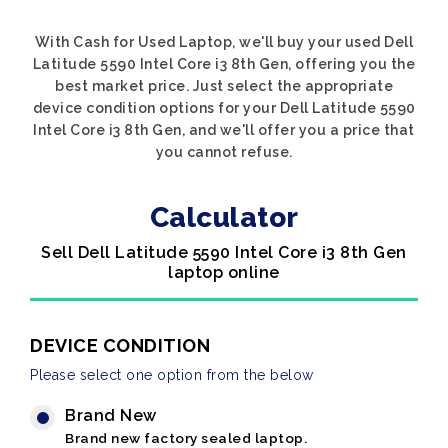
With Cash for Used Laptop, we'll buy your used Dell
Latitude 5590 Intel Core i3 8th Gen, offering you the
best market price. Just select the appropriate
device condition options for your Dell Latitude 5590
Intel Core i3 8th Gen, and we'll offer you a price that
you cannot refuse.
Calculator
Sell Dell Latitude 5590 Intel Core i3 8th Gen
laptop online
DEVICE CONDITION
Please select one option from the below
Brand New
Brand new factory sealed laptop.