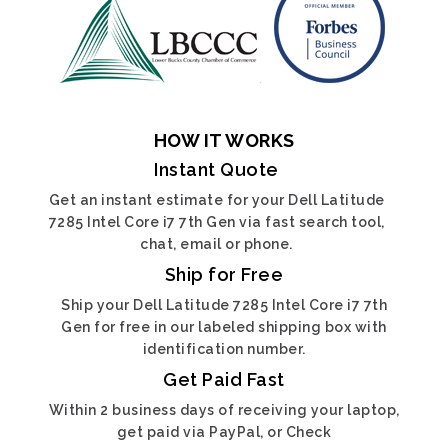
HOW IT WORKS
Instant Quote
Get an instant estimate for your Dell Latitude
7285 Intel Core i7 7th Gen via fast search tool,
chat, email or phone.
Ship for Free
Ship your Dell Latitude 7285 Intel Core i7 7th
Gen for free in our labeled shipping box with
identification number.
Get Paid Fast
Within 2 business days of receiving your laptop,
get paid via PayPal, or Check