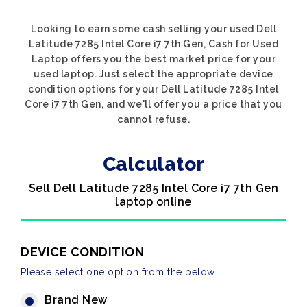
Looking to earn some cash selling your used Dell
Latitude 7285 Intel Core i7 7th Gen, Cash for Used
Laptop offers you the best market price for your
used laptop. Just select the appropriate device
condition options for your Dell Latitude 7285 Intel
Core i7 7th Gen, and we'll offer you a price that you
cannot refuse.
Calculator
Sell Dell Latitude 7285 Intel Core i7 7th Gen
laptop online
DEVICE CONDITION
Please select one option from the below
Brand New