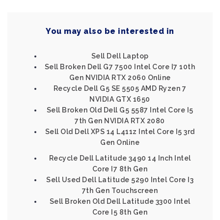
You may also be interested in
Sell Dell Laptop
Sell Broken Dell G7 7500 Intel Core I7 10th
Gen NVIDIA RTX 2060 Online
Recycle Dell G5 SE 5505 AMD Ryzen 7
NVIDIA GTX 1650
Sell Broken Old Dell G5 5587 Intel Core I5
7th Gen NVIDIA RTX 2080
Sell Old Dell XPS 14 L411z Intel Core I5 3rd
Gen Online
Recycle Dell Latitude 3490 14 Inch Intel
Core I7 8th Gen
Sell Used Dell Latitude 5290 Intel Core I3
7th Gen Touchscreen
Sell Broken Old Dell Latitude 3300 Intel
Core I5 8th Gen