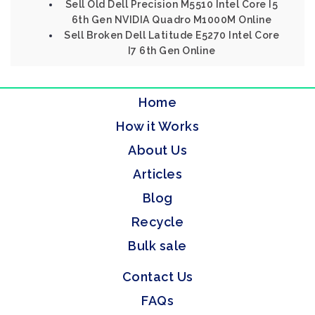
Sell Old Dell Precision M5510 Intel Core I5
6th Gen NVIDIA Quadro M1000M Online
Sell Broken Dell Latitude E5270 Intel Core
I7 6th Gen Online
Home
How it Works
About Us
Articles
Blog
Recycle
Bulk sale
Contact Us
FAQs