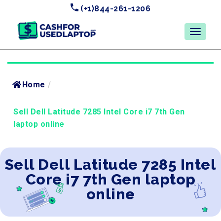
(+1)844-261-1206
Home
/
Sell Dell Latitude 7285 Intel Core i7 7th Gen
laptop online
Sell Dell Latitude 7285 Intel
Core i7 7th Gen laptop
online