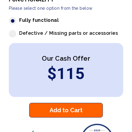
Please select one option from the below
Fully functional
Defective / Missing parts or accessories
Our Cash Offer
$
115
Add to Cart