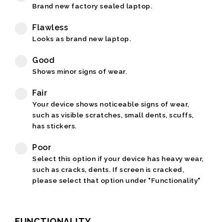
Brand new factory sealed laptop.
Flawless
Looks as brand new laptop.
Good
Shows minor signs of wear.
Fair
Your device shows noticeable signs of wear,
such as visible scratches, small dents, scuffs,
has stickers.
Poor
Select this option if your device has heavy wear,
such as cracks, dents. If screen is cracked,
please select that option under "Functionality"
FUNCTIONALITY