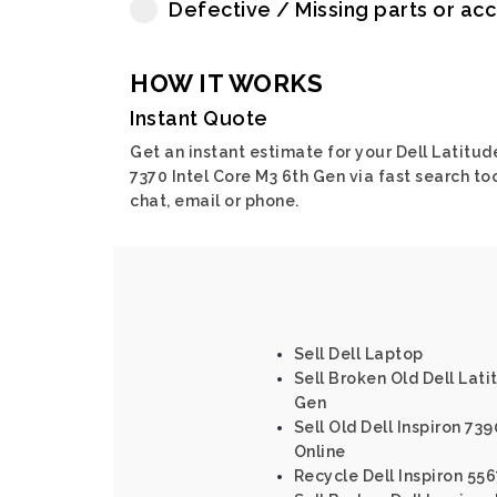
Defective / Missing parts or ac
HOW IT WORKS
Instant Quote
Get an instant estimate for your Dell Latitud
7370 Intel Core M3 6th Gen via fast search too
chat, email or phone.
Sell Dell Laptop
Sell Broken Old Dell Lati
Gen
Sell Old Dell Inspiron 739
Online
Recycle Dell Inspiron 556