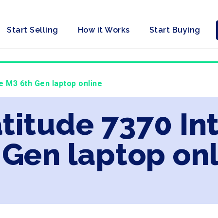
Start Selling
How it Works
Start Buying
re M3 6th Gen laptop online
atitude 7370 In
 Gen laptop on