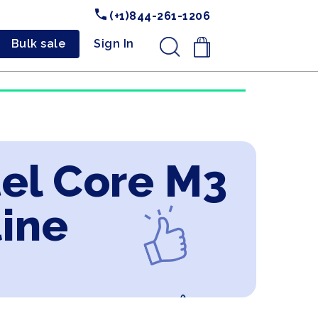
(+1)844-261-1206
Bulk sale
Sign In
.
tel Core M3
line