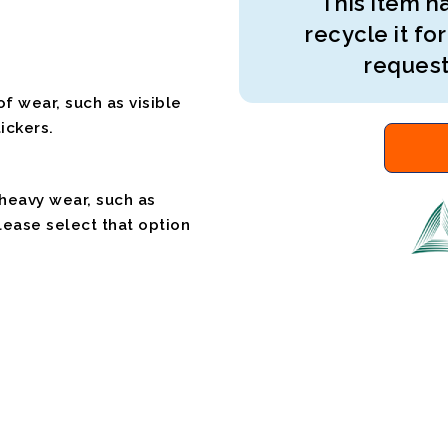
This item ha
recycle it for
request
f wear, such as visible
ickers.
 heavy wear, such as
please select that option