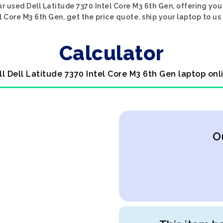
r used Dell Latitude 7370 Intel Core M3 6th Gen, offering you
l Core M3 6th Gen, get the price quote, ship your laptop to us
Calculator
ll Dell Latitude 7370 Intel Core M3 6th Gen laptop onl
O