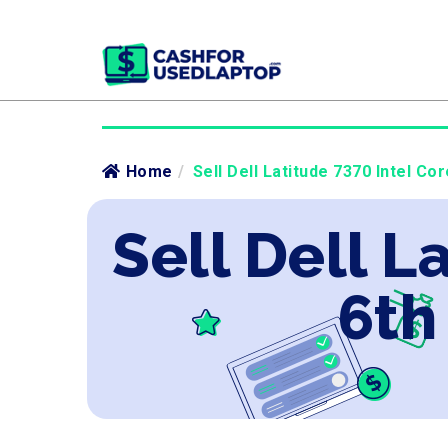
Home
/
Sell Dell Latitude 7370 Intel Co
Sell Dell L
6th