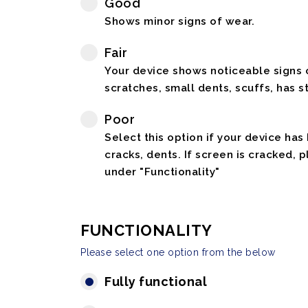
Good
Shows minor signs of wear.
Fair
Your device shows noticeable signs o
scratches, small dents, scuffs, has st
Poor
Select this option if your device has
cracks, dents. If screen is cracked, 
under "Functionality"
FUNCTIONALITY
Please select one option from the below
Fully functional