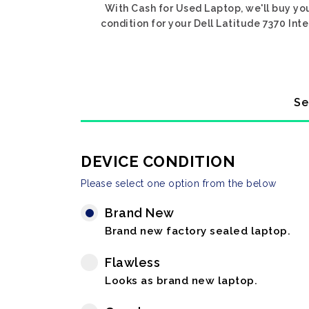
With Cash for Used Laptop, we'll buy you
condition for your Dell Latitude 7370 Inte
Se
DEVICE CONDITION
Please select one option from the below
Brand New
Brand new factory sealed laptop.
Flawless
Looks as brand new laptop.