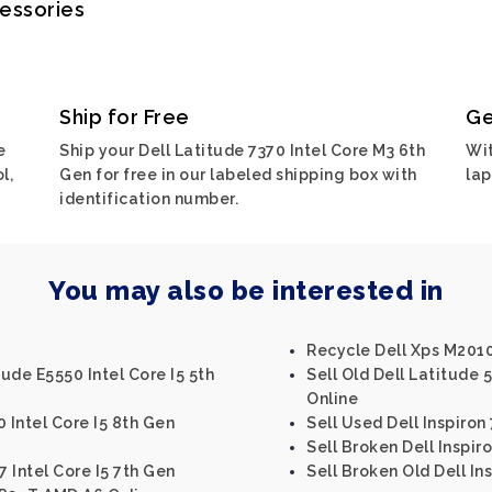
cessories
Ship for Free
Ge
e
Ship your Dell Latitude 7370 Intel Core M3 6th
Wit
l,
Gen for free in our labeled shipping box with
lap
identification number.
You may also be interested in
Recycle Dell Xps M201
tude E5550 Intel Core I5 5th
Sell Old Dell Latitude 
Online
0 Intel Core I5 8th Gen
Sell Used Dell Inspiron
Sell Broken Dell Inspiro
7 Intel Core I5 7th Gen
Sell Broken Old Dell Ins