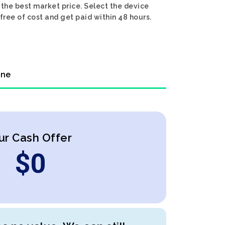
 the best market price. Select the device
 free of cost and get paid within 48 hours.
ine
ur Cash Offer
$
0