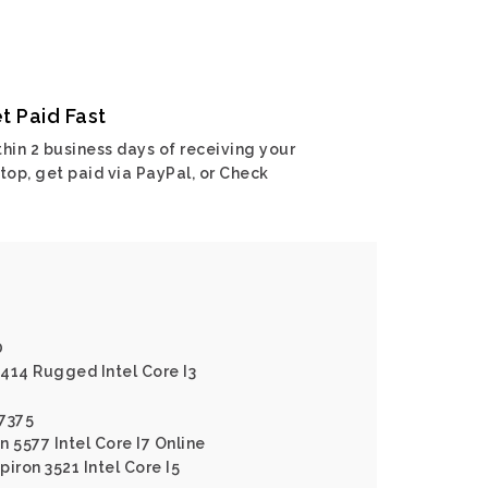
t Paid Fast
hin 2 business days of receiving your
top, get paid via PayPal, or Check
0
5414 Rugged Intel Core I3
 7375
n 5577 Intel Core I7 Online
piron 3521 Intel Core I5