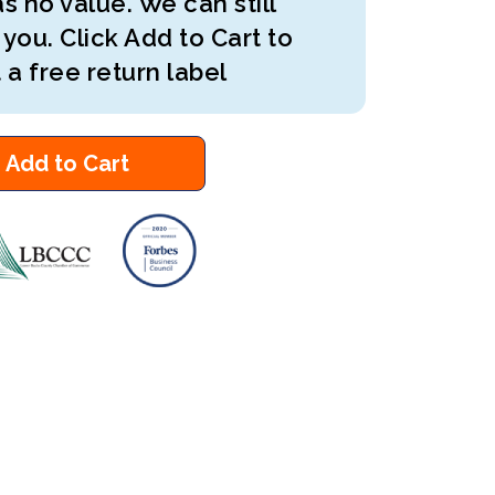
s no value. We can still
 you. Click Add to Cart to
 a free return label
Add to Cart