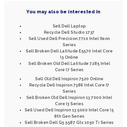
You may also be interested in
Sell Dell Laptop
Recycle Dell Studio 1737
Sell Used Dell Precision 7710 Intel Xeon
Series
Sell Broken Dell Latitude E5570 Intel Core
I5 Online
Sell Broken Old Dell Latitude 7285 Intel
Core I7 Series
Sell Old Dell Inspiron 7520 Online
Recycle Dell Inspiron 7386 Intel Core I7
Series
Sell Broken Old Dell Inspiron 13 7000 Intel
Core I3 Series
Sell Used Dell Inspiron 13 5000 Intel Core I5
8th Gen Series
Sell Broken Dell G5 5587 Gtx 1050 Ti Series