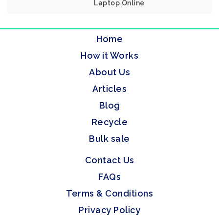
Laptop Online
Home
How it Works
About Us
Articles
Blog
Recycle
Bulk sale
Contact Us
FAQs
Terms & Conditions
Privacy Policy