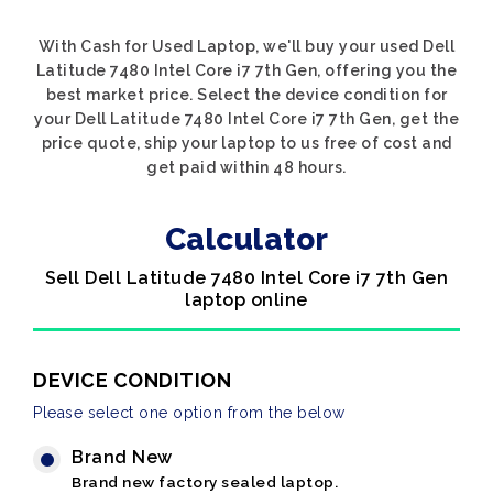
With Cash for Used Laptop, we'll buy your used Dell
Latitude 7480 Intel Core i7 7th Gen, offering you the
best market price. Select the device condition for
your Dell Latitude 7480 Intel Core i7 7th Gen, get the
price quote, ship your laptop to us free of cost and
get paid within 48 hours.
Calculator
Sell Dell Latitude 7480 Intel Core i7 7th Gen
laptop online
DEVICE CONDITION
Please select one option from the below
Brand New
Brand new factory sealed laptop.