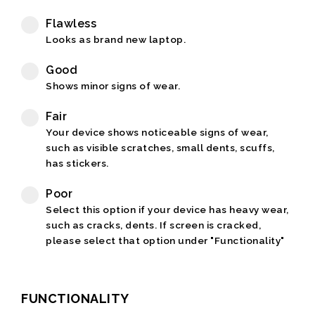
Flawless
Looks as brand new laptop.
Good
Shows minor signs of wear.
Fair
Your device shows noticeable signs of wear,
such as visible scratches, small dents, scuffs,
has stickers.
Poor
Select this option if your device has heavy wear,
such as cracks, dents. If screen is cracked,
please select that option under "Functionality"
FUNCTIONALITY