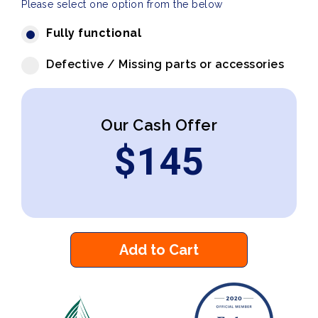
Please select one option from the below
Fully functional
Defective / Missing parts or accessories
Our Cash Offer
$
145
Add to Cart