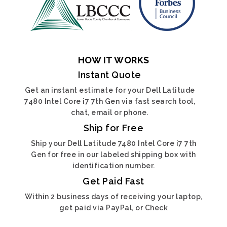
HOW IT WORKS
Instant Quote
Get an instant estimate for your Dell Latitude
7480 Intel Core i7 7th Gen via fast search tool,
chat, email or phone.
Ship for Free
Ship your Dell Latitude 7480 Intel Core i7 7th
Gen for free in our labeled shipping box with
identification number.
Get Paid Fast
Within 2 business days of receiving your laptop,
get paid via PayPal, or Check