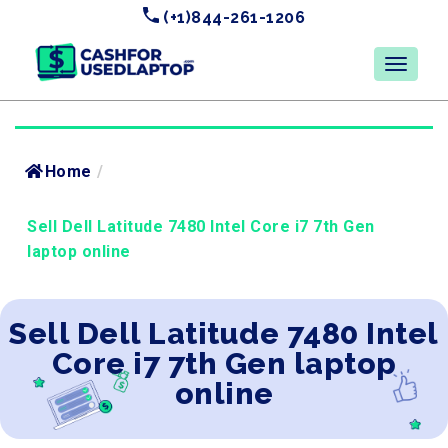
(+1)844-261-1206
Home
/
Sell Dell Latitude 7480 Intel Core i7 7th Gen
laptop online
Sell Dell Latitude 7480 Intel
Core i7 7th Gen laptop
online