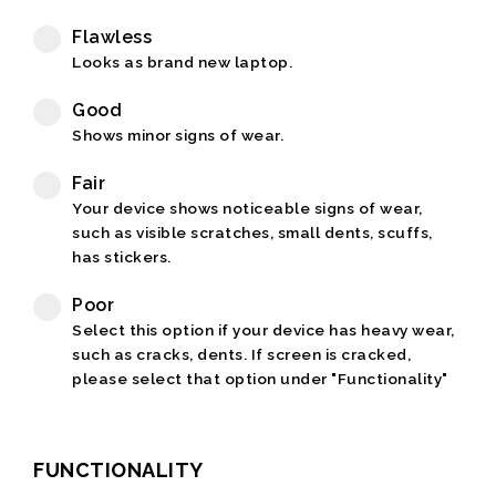
Flawless
Looks as brand new laptop.
Good
Shows minor signs of wear.
Fair
Your device shows noticeable signs of wear,
such as visible scratches, small dents, scuffs,
has stickers.
Poor
Select this option if your device has heavy wear,
such as cracks, dents. If screen is cracked,
please select that option under "Functionality"
FUNCTIONALITY