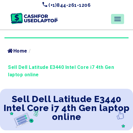
(+1)844-261-1206
Home
/
Sell Dell Latitude E3440 Intel Core i7 4th Gen
laptop online
Sell Dell Latitude E3440
Intel Core i7 4th Gen laptop
online