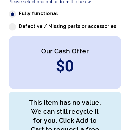
Please select one option from the below
Fully functional
Defective / Missing parts or accessories
Our Cash Offer
$
0
This item has no value.
We can still recycle it
for you. Click Add to
Cart to request a free