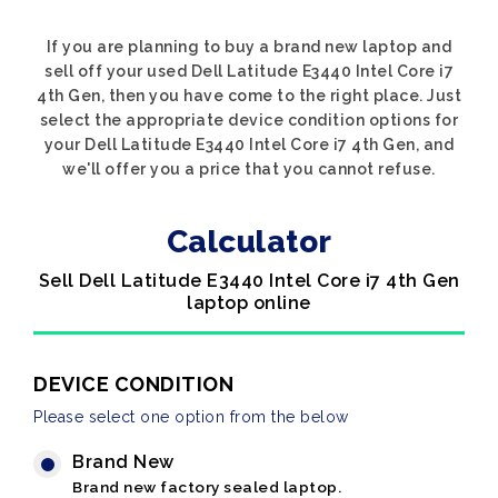
If you are planning to buy a brand new laptop and
sell off your used Dell Latitude E3440 Intel Core i7
4th Gen, then you have come to the right place. Just
select the appropriate device condition options for
your Dell Latitude E3440 Intel Core i7 4th Gen, and
we'll offer you a price that you cannot refuse.
Calculator
Sell Dell Latitude E3440 Intel Core i7 4th Gen
laptop online
DEVICE CONDITION
Please select one option from the below
Brand New
Brand new factory sealed laptop.