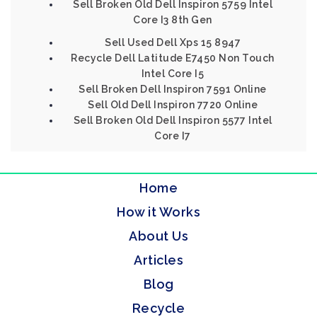
Sell Broken Old Dell Inspiron 5759 Intel
Core I3 8th Gen
Sell Used Dell Xps 15 8947
Recycle Dell Latitude E7450 Non Touch
Intel Core I5
Sell Broken Dell Inspiron 7591 Online
Sell Old Dell Inspiron 7720 Online
Sell Broken Old Dell Inspiron 5577 Intel
Core I7
Home
How it Works
About Us
Articles
Blog
Recycle