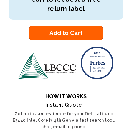
return label
Add to Cart
HOW IT WORKS
Instant Quote
Get an instant estimate for your Dell Latitude
E3440 Intel Core i7 4th Gen via fast search tool,
chat, email or phone.