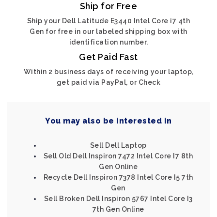
Ship for Free
Ship your Dell Latitude E3440 Intel Core i7 4th
Gen for free in our labeled shipping box with
identification number.
Get Paid Fast
Within 2 business days of receiving your laptop,
get paid via PayPal, or Check
You may also be interested in
Sell Dell Laptop
Sell Old Dell Inspiron 7472 Intel Core I7 8th
Gen Online
Recycle Dell Inspiron 7378 Intel Core I5 7th
Gen
Sell Broken Dell Inspiron 5767 Intel Core I3
7th Gen Online