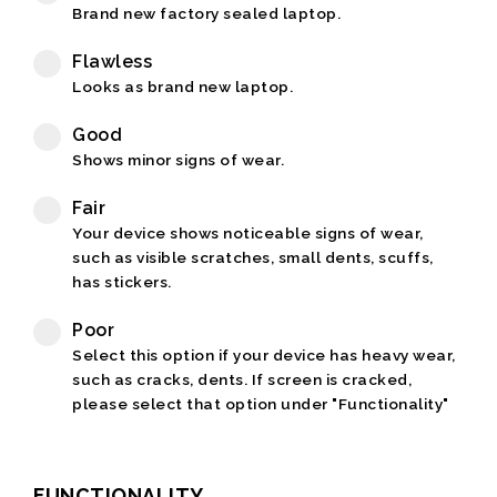
Brand new factory sealed laptop.
Flawless
Looks as brand new laptop.
Good
Shows minor signs of wear.
Fair
Your device shows noticeable signs of wear,
such as visible scratches, small dents, scuffs,
has stickers.
Poor
Select this option if your device has heavy wear,
such as cracks, dents. If screen is cracked,
please select that option under "Functionality"
FUNCTIONALITY