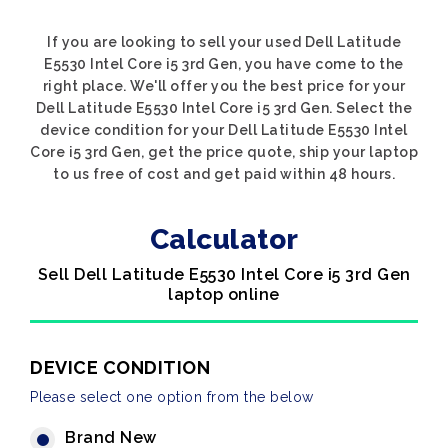
If you are looking to sell your used Dell Latitude
E5530 Intel Core i5 3rd Gen, you have come to the
right place. We'll offer you the best price for your
Dell Latitude E5530 Intel Core i5 3rd Gen. Select the
device condition for your Dell Latitude E5530 Intel
Core i5 3rd Gen, get the price quote, ship your laptop
to us free of cost and get paid within 48 hours.
Calculator
Sell Dell Latitude E5530 Intel Core i5 3rd Gen
laptop online
DEVICE CONDITION
Please select one option from the below
Brand New