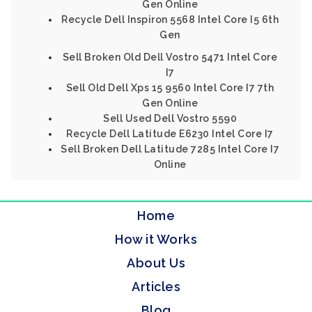
Gen Online
Recycle Dell Inspiron 5568 Intel Core I5 6th
Gen
Sell Broken Old Dell Vostro 5471 Intel Core
I7
Sell Old Dell Xps 15 9560 Intel Core I7 7th
Gen Online
Sell Used Dell Vostro 5590
Recycle Dell Latitude E6230 Intel Core I7
Sell Broken Dell Latitude 7285 Intel Core I7
Online
Home
How it Works
About Us
Articles
Blog