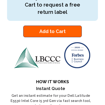
Cart to request a free
return label
Add to Cart
HOW IT WORKS
Instant Quote
Get an instant estimate for your Dell Latitude
E5530 Intel Core i5 3rd Gen via fast search tool,