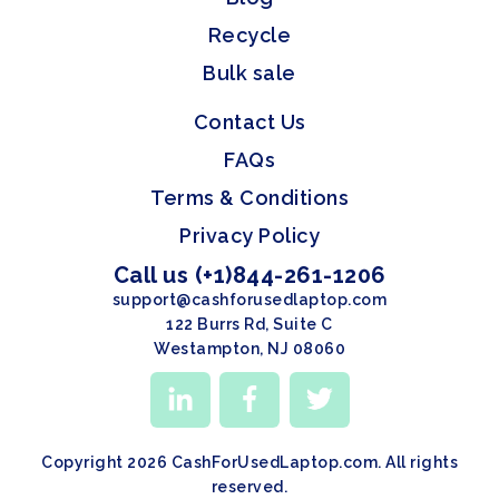
Recycle
Bulk sale
Contact Us
FAQs
Terms & Conditions
Privacy Policy
Call us (+1)844-261-1206
support@cashforusedlaptop.com
122 Burrs Rd, Suite C
Westampton, NJ 08060
Copyright 2026 CashForUsedLaptop.com. All rights
reserved.