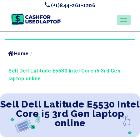
(+1)844-261-1206
Home
/
Sell Dell Latitude E5530 Intel Core i5 3rd Gen
laptop online
Sell Dell Latitude E5530 Intel
Core i5 3rd Gen laptop
online