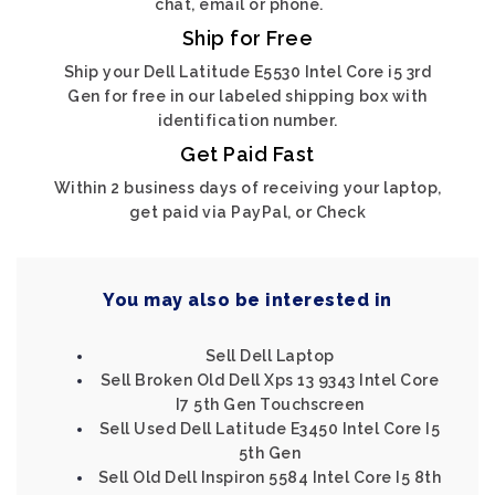
chat, email or phone.
Ship for Free
Ship your Dell Latitude E5530 Intel Core i5 3rd
Gen for free in our labeled shipping box with
identification number.
Get Paid Fast
Within 2 business days of receiving your laptop,
get paid via PayPal, or Check
You may also be interested in
Sell Dell Laptop
Sell Broken Old Dell Xps 13 9343 Intel Core
I7 5th Gen Touchscreen
Sell Used Dell Latitude E3450 Intel Core I5
5th Gen
Sell Old Dell Inspiron 5584 Intel Core I5 8th