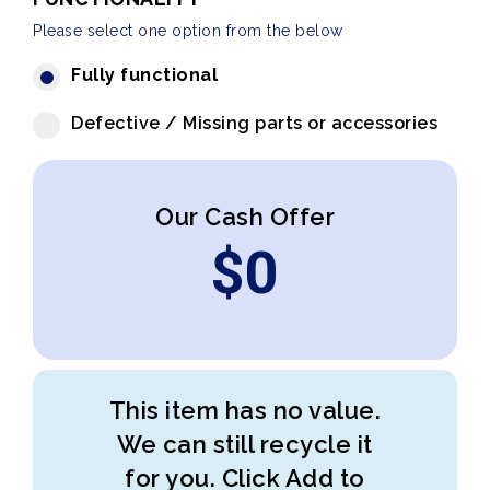
Please select one option from the below
Fully functional
Defective / Missing parts or accessories
Our Cash Offer
$
0
This item has no value.
We can still recycle it
for you. Click Add to