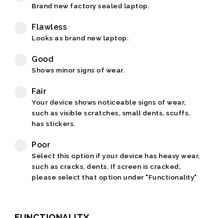
Brand new factory sealed laptop.
Flawless
Looks as brand new laptop.
Good
Shows minor signs of wear.
Fair
Your device shows noticeable signs of wear,
such as visible scratches, small dents, scuffs,
has stickers.
Poor
Select this option if your device has heavy wear,
such as cracks, dents. If screen is cracked,
please select that option under "Functionality"
FUNCTIONALITY