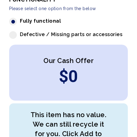
Please select one option from the below
Fully functional
Defective / Missing parts or accessories
Our Cash Offer
$
0
This item has no value.
We can still recycle it
for you. Click Add to