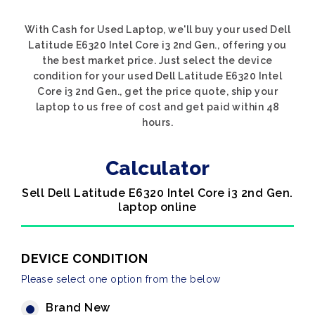
With Cash for Used Laptop, we'll buy your used Dell
Latitude E6320 Intel Core i3 2nd Gen., offering you
the best market price. Just select the device
condition for your used Dell Latitude E6320 Intel
Core i3 2nd Gen., get the price quote, ship your
laptop to us free of cost and get paid within 48
hours.
Calculator
Sell Dell Latitude E6320 Intel Core i3 2nd Gen.
laptop online
DEVICE CONDITION
Please select one option from the below
Brand New