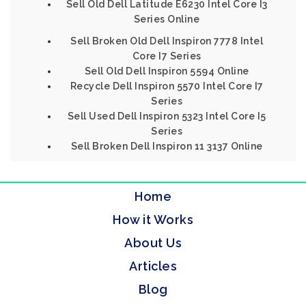
Sell Old Dell Latitude E6230 Intel Core I3
Series Online
Sell Broken Old Dell Inspiron 7778 Intel
Core I7 Series
Sell Old Dell Inspiron 5594 Online
Recycle Dell Inspiron 5570 Intel Core I7
Series
Sell Used Dell Inspiron 5323 Intel Core I5
Series
Sell Broken Dell Inspiron 11 3137 Online
Home
How it Works
About Us
Articles
Blog