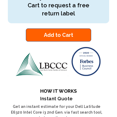
Cart to request a free
return label
Add to Cart
HOW IT WORKS
Instant Quote
Get an instant estimate for your Dell Latitude
E6320 Intel Core i3 2nd Gen. via fast search tool,