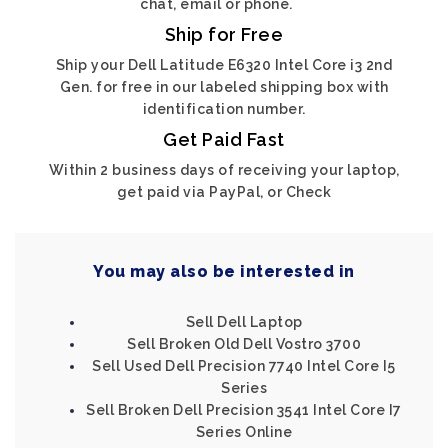
chat, email or phone.
Ship for Free
Ship your Dell Latitude E6320 Intel Core i3 2nd
Gen. for free in our labeled shipping box with
identification number.
Get Paid Fast
Within 2 business days of receiving your laptop,
get paid via PayPal, or Check
You may also be interested in
Sell Dell Laptop
Sell Broken Old Dell Vostro 3700
Sell Used Dell Precision 7740 Intel Core I5
Series
Sell Broken Dell Precision 3541 Intel Core I7
Series Online