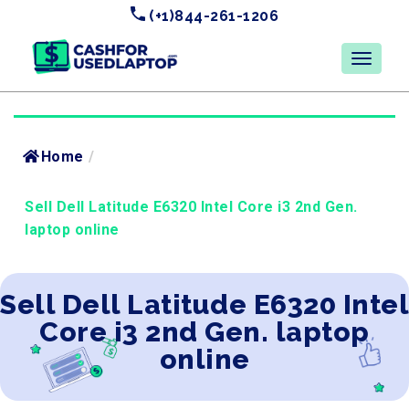
(+1)844-261-1206
Home
/
Sell Dell Latitude E6320 Intel Core i3 2nd Gen.
laptop online
Sell Dell Latitude E6320 Intel
Core i3 2nd Gen. laptop
online