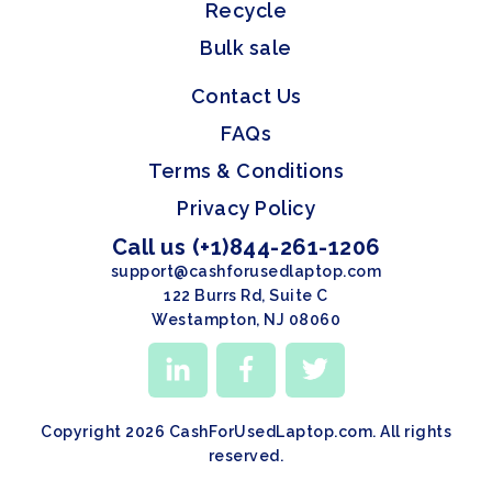
Recycle
Bulk sale
Contact Us
FAQs
Terms & Conditions
Privacy Policy
Call us (+1)844-261-1206
support@cashforusedlaptop.com
122 Burrs Rd, Suite C
Westampton, NJ 08060
Copyright 2026 CashForUsedLaptop.com. All rights
reserved.