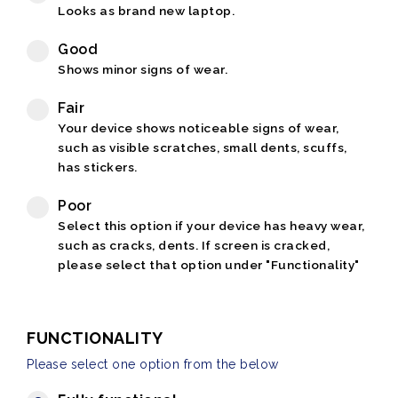
Looks as brand new laptop.
Good
Shows minor signs of wear.
Fair
Your device shows noticeable signs of wear,
such as visible scratches, small dents, scuffs,
has stickers.
Poor
Select this option if your device has heavy wear,
such as cracks, dents. If screen is cracked,
please select that option under "Functionality"
FUNCTIONALITY
Please select one option from the below