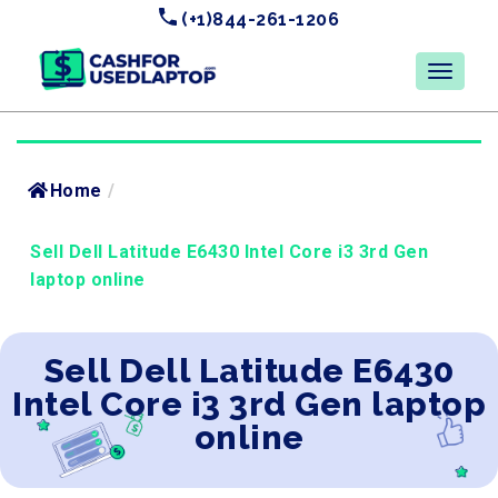
(+1)844-261-1206
Home
/
Sell Dell Latitude E6430 Intel Core i3 3rd Gen
laptop online
Sell Dell Latitude E6430
Intel Core i3 3rd Gen laptop
online