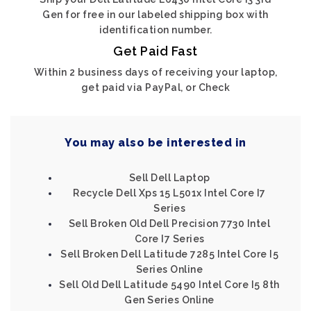
Gen for free in our labeled shipping box with
identification number.
Get Paid Fast
Within 2 business days of receiving your laptop,
get paid via PayPal, or Check
You may also be interested in
Sell Dell Laptop
Recycle Dell Xps 15 L501x Intel Core I7
Series
Sell Broken Old Dell Precision 7730 Intel
Core I7 Series
Sell Broken Dell Latitude 7285 Intel Core I5
Series Online
Sell Old Dell Latitude 5490 Intel Core I5 8th
Gen Series Online