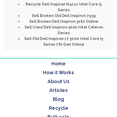
Recycle Dell Inspiron N411z Intel Core I3
Series
Sell Broken Old Dell Inspiron 7559
Sell Broken Dell Inspiron 3162 Online
Sell Used Dell Inspiron 3000 Intel Celeron
Series
Sell Old Dell Inspiron 17 5000 Intel Core I5
Series 7th Gen Online
Home
How it Works
About Us
Articles
Blog
Recycle
Bulk sale