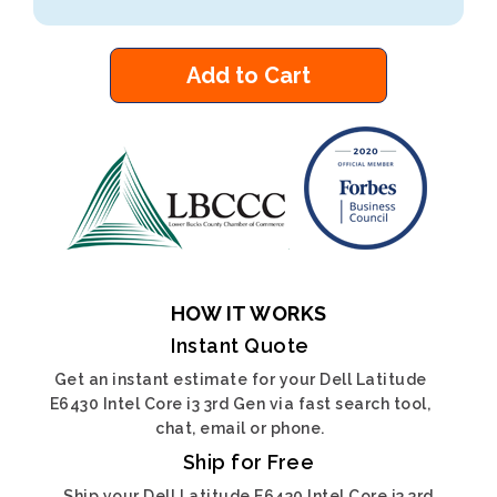
Add to Cart
HOW IT WORKS
Instant Quote
Get an instant estimate for your Dell Latitude
E6430 Intel Core i3 3rd Gen via fast search tool,
chat, email or phone.
Ship for Free
Ship your Dell Latitude E6430 Intel Core i3 3rd