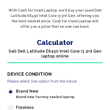
With Cash for Used Laptop, we'll buy your used Dell
Latitude E6430 Intel Core i3 3rd Gen, offering you
the best market price. Cash for Used Laptop will
offer you a price that no one can beat.
Calculator
Sell Dell Latitude E6430 Intel Core i3 3rd Gen
laptop online
DEVICE CONDITION
Please select one option from the below
Brand New
Brand new factory sealed laptop.
Flawless