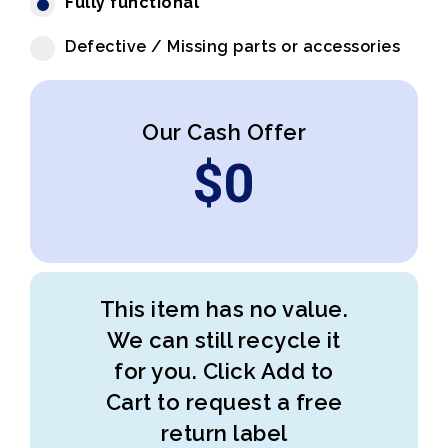
Fully functional
Defective / Missing parts or accessories
Our Cash Offer
$
0
This item has no value.
We can still recycle it
for you. Click Add to
Cart to request a free
return label