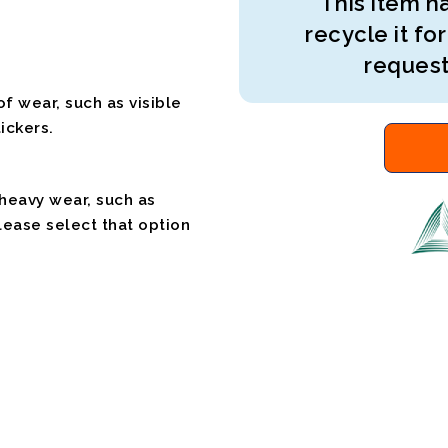
This item ha
recycle it for
request
f wear, such as visible
ickers.
 heavy wear, such as
please select that option