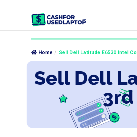
Home
/
Sell Dell Latitude E6530 Intel C
Sell Dell L
3rd