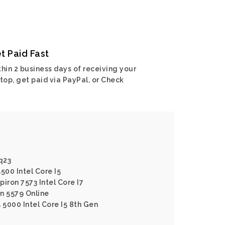
t Paid Fast
hin 2 business days of receiving your
top, get paid via PayPal, or Check
q23
500 Intel Core I5
piron 7573 Intel Core I7
on 5579 Online
5 5000 Intel Core I5 8th Gen