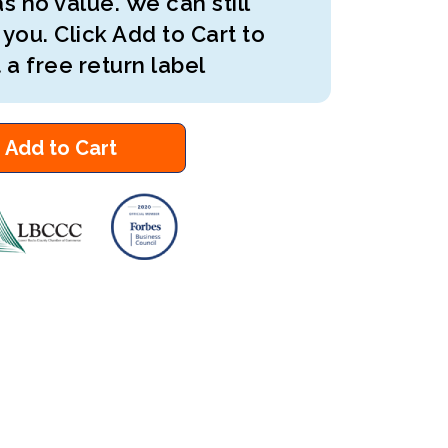
s no value. We can still
 you. Click Add to Cart to
 a free return label
Add to Cart