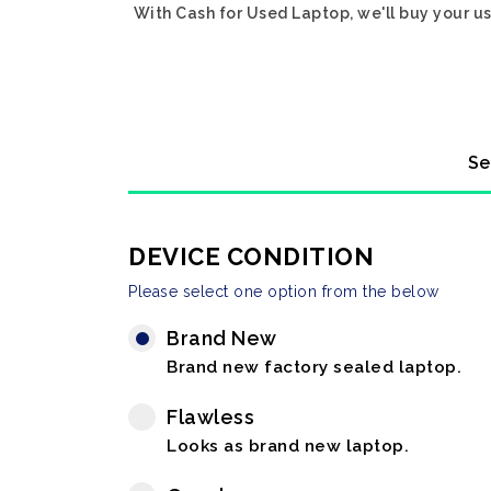
With Cash for Used Laptop, we'll buy your us
Se
DEVICE CONDITION
Please select one option from the below
Brand New
Brand new factory sealed laptop.
Flawless
Looks as brand new laptop.