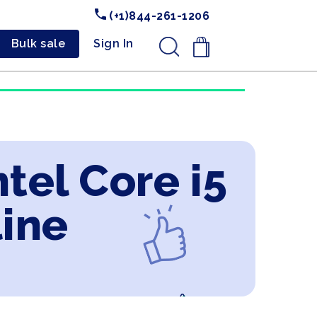
(+1)844-261-1206
Bulk sale
Sign In
.
ntel Core i5
line