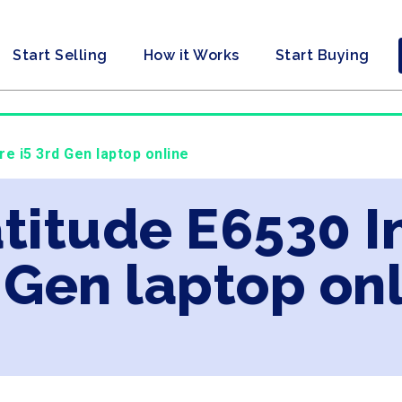
Start Selling
How it Works
Start Buying
ore i5 3rd Gen laptop online
atitude E6530 I
 Gen laptop on