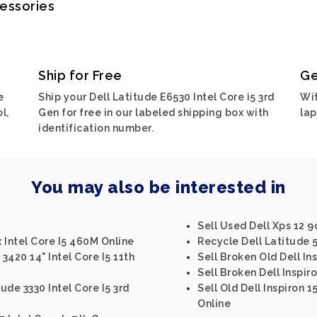
cessories
Ship for Free
Ge
e
Ship your Dell Latitude E6530 Intel Core i5 3rd
Wit
l,
Gen for free in our labeled shipping box with
lap
identification number.
You may also be interested in
Sell Used Dell Xps 12 9
x Intel Core I5 460M Online
Recycle Dell Latitude 5
3420 14" Intel Core I5 11th
Sell Broken Old Dell Ins
Sell Broken Dell Inspir
ude 3330 Intel Core I5 3rd
Sell Old Dell Inspiron 1
Online