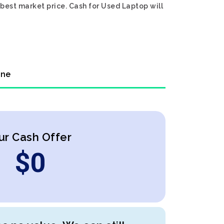
 best market price. Cash for Used Laptop will
ine
ur Cash Offer
$
0