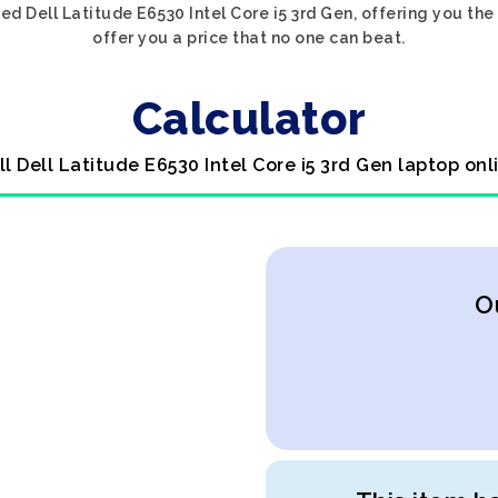
ed Dell Latitude E6530 Intel Core i5 3rd Gen, offering you the
offer you a price that no one can beat.
Calculator
ll Dell Latitude E6530 Intel Core i5 3rd Gen laptop onl
O