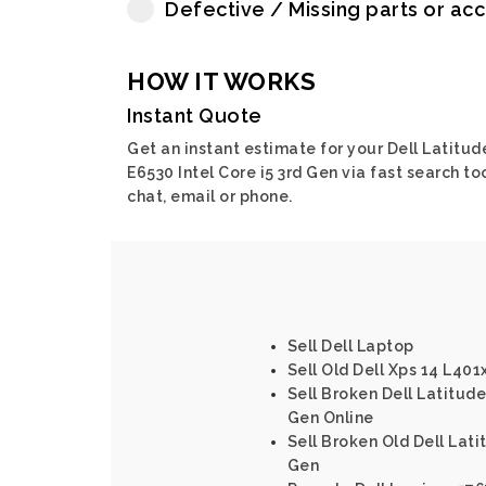
Defective / Missing parts or ac
HOW IT WORKS
Instant Quote
Get an instant estimate for your Dell Latitud
E6530 Intel Core i5 3rd Gen via fast search too
chat, email or phone.
Sell Dell Laptop
Sell Old Dell Xps 14 L401
Sell Broken Dell Latitude 
Gen Online
Sell Broken Old Dell Latit
Gen