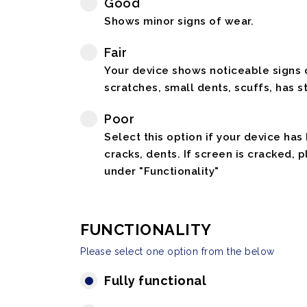
Good
Shows minor signs of wear.
Fair
Your device shows noticeable signs o
scratches, small dents, scuffs, has st
Poor
Select this option if your device has
cracks, dents. If screen is cracked, 
under "Functionality"
FUNCTIONALITY
Please select one option from the below
Fully functional