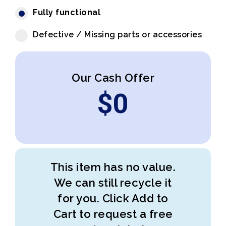
Fully functional
Defective / Missing parts or accessories
Our Cash Offer
$
0
This item has no value.
We can still recycle it
for you. Click Add to
Cart to request a free