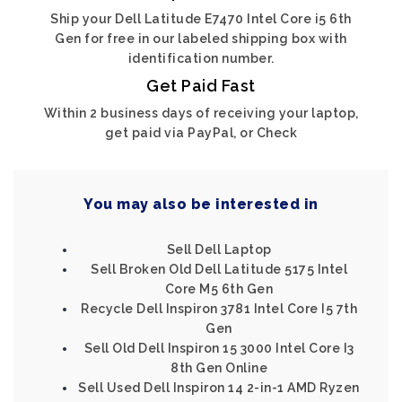
Ship your Dell Latitude E7470 Intel Core i5 6th
Gen for free in our labeled shipping box with
identification number.
Get Paid Fast
Within 2 business days of receiving your laptop,
get paid via PayPal, or Check
You may also be interested in
Sell Dell Laptop
Sell Broken Old Dell Latitude 5175 Intel
Core M5 6th Gen
Recycle Dell Inspiron 3781 Intel Core I5 7th
Gen
Sell Old Dell Inspiron 15 3000 Intel Core I3
8th Gen Online
Sell Used Dell Inspiron 14 2-in-1 AMD Ryzen