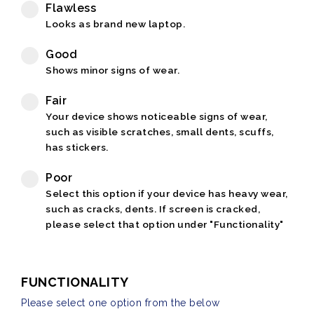
Flawless
Looks as brand new laptop.
Good
Shows minor signs of wear.
Fair
Your device shows noticeable signs of wear,
such as visible scratches, small dents, scuffs,
has stickers.
Poor
Select this option if your device has heavy wear,
such as cracks, dents. If screen is cracked,
please select that option under "Functionality"
FUNCTIONALITY
Please select one option from the below