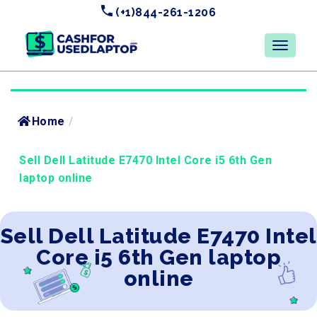
(+1)844-261-1206
Home
/
Sell Dell Latitude E7470 Intel Core i5 6th Gen
laptop online
Sell Dell Latitude E7470 Intel
Core i5 6th Gen laptop
online