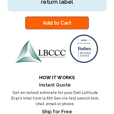
return label
Add to Cart
HOW IT WORKS
Instant Quote
Get an instant estimate for your Dell Latitude
E7470 Intel Core i5 6th Gen via fast search tool,
chat, email or phone.
Ship for Free