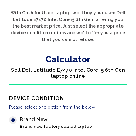
With Cash for Used Laptop, we'll buy your used Dell
Latitude E7470 Intel Core i5 6th Gen, offering you
the best market price. Just select the appropriate
device condition options and we'll offer you a price
that you cannot refuse.
Calculator
Sell Dell Latitude E7470 Intel Core i5 6th Gen
laptop online
DEVICE CONDITION
Please select one option from the below
Brand New
Brand new factory sealed laptop.