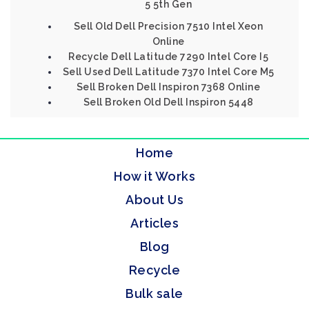
5 5th Gen
Sell Old Dell Precision 7510 Intel Xeon
Online
Recycle Dell Latitude 7290 Intel Core I5
Sell Used Dell Latitude 7370 Intel Core M5
Sell Broken Dell Inspiron 7368 Online
Sell Broken Old Dell Inspiron 5448
Home
How it Works
About Us
Articles
Blog
Recycle
Bulk sale