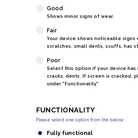
Good
Shows minor signs of wear.
Fair
Your device shows noticeable signs o
scratches, small dents, scuffs, has st
Poor
Select this option if your device has
cracks, dents. If screen is cracked, 
under "Functionality"
FUNCTIONALITY
Please select one option from the below
Fully functional