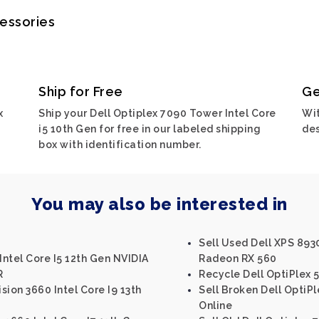
cessories
Ship for Free
Ge
x
Ship your Dell Optiplex 7090 Tower Intel Core
Wit
i5 10th Gen for free in our labeled shipping
des
box with identification number.
You may also be interested in
Sell Used Dell XPS 893
Intel Core I5 12th Gen NVIDIA
Radeon RX 560
R
Recycle Dell OptiPlex 5
ision 3660 Intel Core I9 13th
Sell Broken Dell OptiPl
Online