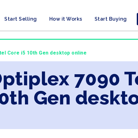
Start Selling
How it Works
Start Buying
ntel Core i5 10th Gen desktop online
Optiplex 7090 T
10th Gen deskt