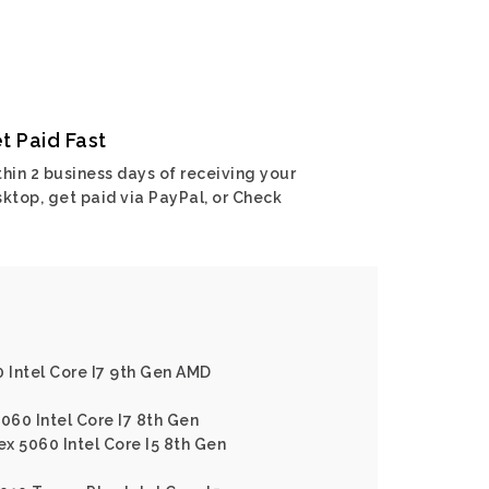
t Paid Fast
hin 2 business days of receiving your
ktop, get paid via PayPal, or Check
0 Intel Core I7 9th Gen AMD
060 Intel Core I7 8th Gen
ex 5060 Intel Core I5 8th Gen