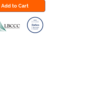
Add to Cart