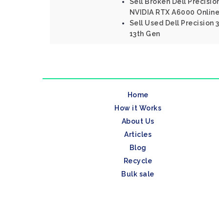
Sell Broken Dell Precisio
NVIDIA RTX A6000 Onlin
Sell Used Dell Precision
13th Gen
Home
How it Works
About Us
Articles
Blog
Recycle
Bulk sale