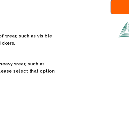
f wear, such as visible
ickers.
 heavy wear, such as
please select that option