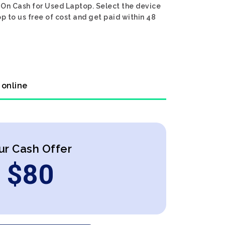
. On Cash for Used Laptop. Select the device
p to us free of cost and get paid within 48
 online
ur Cash Offer
$
80