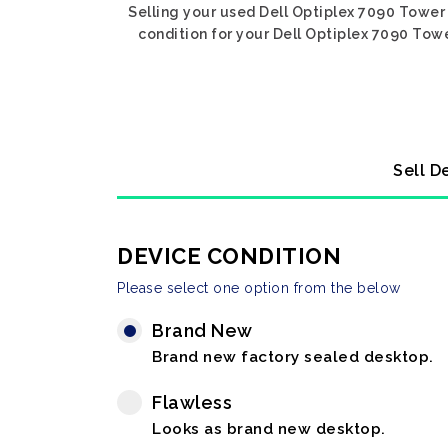
Selling your used Dell Optiplex 7090 Tower 
condition for your Dell Optiplex 7090 Towe
Sell D
DEVICE CONDITION
Please select one option from the below
Brand New
Brand new factory sealed desktop.
Flawless
Looks as brand new desktop.