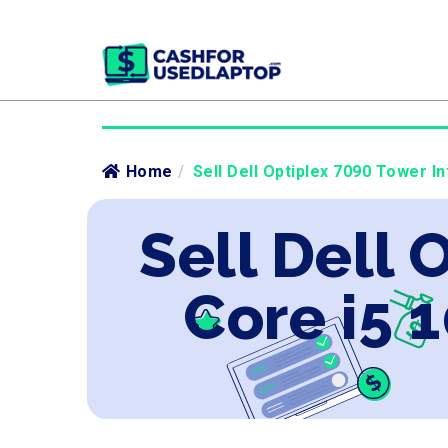
Home
/
Sell Dell Optiplex 7090 Tower I
Sell Dell 
Core i5 