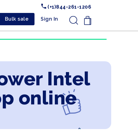
(+1)844-261-1206
Bulk sale
Sign In
.
ower Intel
op online