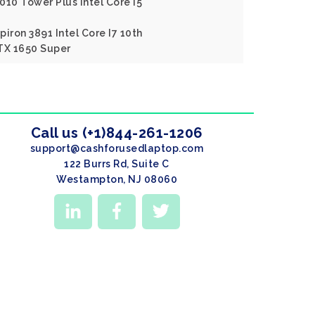
7010 Tower Plus Intel Core I5
piron 3891 Intel Core I7 10th
TX 1650 Super
Call us (+1)844-261-1206
support@cashforusedlaptop.com
122 Burrs Rd, Suite C
Westampton, NJ 08060