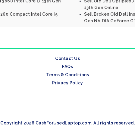
n 3660 Intel Core I7 13th Gen
Sell Old Dell Optiplex 
e
13th Gen Online
 3260 Compact Intel Core I5
Sell Broken Old Dell Ins
Gen NVIDIA GeForce G
Contact Us
FAQs
Terms & Conditions
Privacy Policy
Copyright 2026 CashForUsedLaptop.com. All rights reserved.