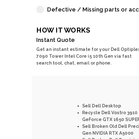
Defective / Missing parts or ac
HOW IT WORKS
Instant Quote
Get an instant estimate for your Dell Optiple
7090 Tower Intel Core i5 10th Gen via fast
search tool, chat, email or phone.
Sell Dell Desktop
Recycle Dell Vostro 3910 
GeForce GTX 1650 SUPE
Sell Broken Old Dell Prec
Gen NVIDIA RTX A5000