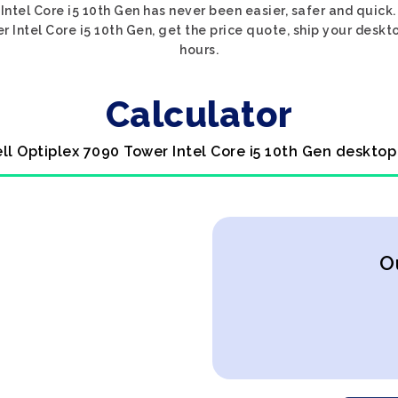
Intel Core i5 10th Gen has never been easier, safer and quick
r Intel Core i5 10th Gen, get the price quote, ship your deskto
hours.
Calculator
ell Optiplex 7090 Tower Intel Core i5 10th Gen desktop
O