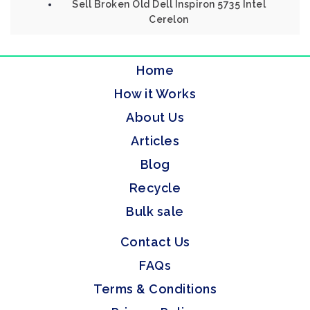
Sell Broken Old Dell Inspiron 5735 Intel
Cerelon
Home
How it Works
About Us
Articles
Blog
Recycle
Bulk sale
Contact Us
FAQs
Terms & Conditions