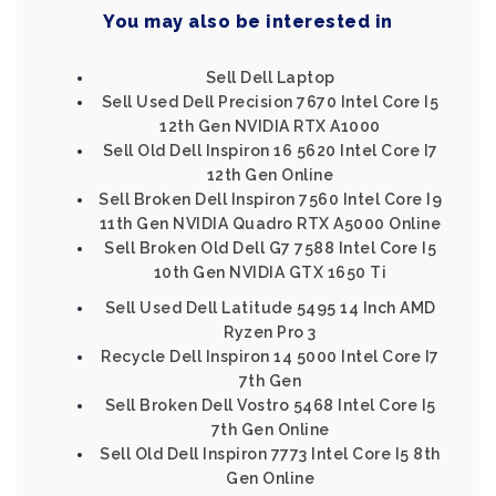
You may also be interested in
Sell Dell Laptop
Sell Used Dell Precision 7670 Intel Core I5
12th Gen NVIDIA RTX A1000
Sell Old Dell Inspiron 16 5620 Intel Core I7
12th Gen Online
Sell Broken Dell Inspiron 7560 Intel Core I9
11th Gen NVIDIA Quadro RTX A5000 Online
Sell Broken Old Dell G7 7588 Intel Core I5
10th Gen NVIDIA GTX 1650 Ti
Sell Used Dell Latitude 5495 14 Inch AMD
Ryzen Pro 3
Recycle Dell Inspiron 14 5000 Intel Core I7
7th Gen
Sell Broken Dell Vostro 5468 Intel Core I5
7th Gen Online
Sell Old Dell Inspiron 7773 Intel Core I5 8th
Gen Online