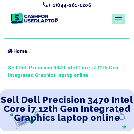
(+1)844-261-1206
Home
/
Sell Dell Precision 3470 Intel Core i7 12th Gen
Integrated Graphics laptop online
Sell Dell Precision 3470 Intel
Core i7 12th Gen Integrated
Graphics laptop online