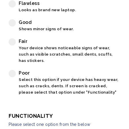
Flawless
Looks as brand new laptop.
Good
Shows minor signs of wear.
Fair
Your device shows noticeable signs of wear,
such as visible scratches, small dents, scuffs,
has stickers.
Poor
Select this option if your device has heavy wear,
such as cracks, dents. If screen is cracked,
please select that option under "Functionality"
FUNCTIONALITY
Please select one option from the below