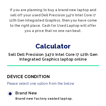
If you are planning to buy a brand new laptop and
sell off your used Dell Precision 3470 Intel Core i7
12th Gen Integrated Graphics, then you have come
to the right place. Cash for Used Laptop will offer
you a price that no one can beat.
Calculator
Sell Dell Precision 3470 Intel Core i7 12th Gen
Integrated Graphics laptop online
DEVICE CONDITION
Please select one option from the below
Brand New
Brand new factory sealed laptop.