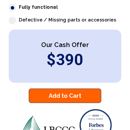
Fully functional
Defective / Missing parts or accessories
Our Cash Offer
$
390
Add to Cart