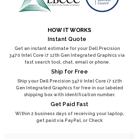
HOW IT WORKS
Instant Quote
Get an instant estimate for your Dell Precision
3470 Intel Core i7 12th Gen Integrated Graphics via
fast search tool, chat, email or phone.
Ship for Free
Ship your Dell Precision 3470 Intel Core i7 12th
Gen Integrated Graphics for free in our labeled
shipping box with identification number.
Get Paid Fast
Within 2 business days of receiving your laptop,
get paid via PayPal, or Check