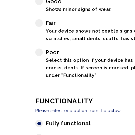
Good
Shows minor signs of wear.
Fair
Your device shows noticeable signs o
scratches, small dents, scuffs, has st
Poor
Select this option if your device has
cracks, dents. If screen is cracked, 
under "Functionality"
FUNCTIONALITY
Please select one option from the below
Fully functional