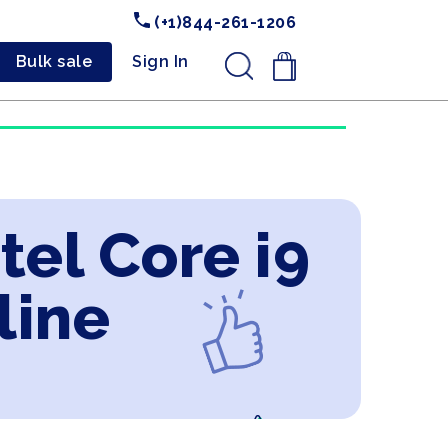
(+1)844-261-1206
Bulk sale
Sign In
.
tel Core i9
line