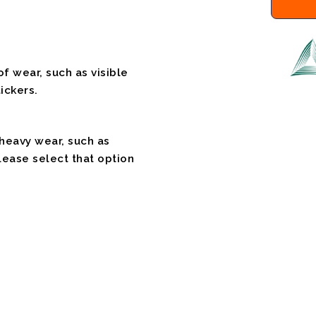
f wear, such as visible
ickers.
 heavy wear, such as
please select that option