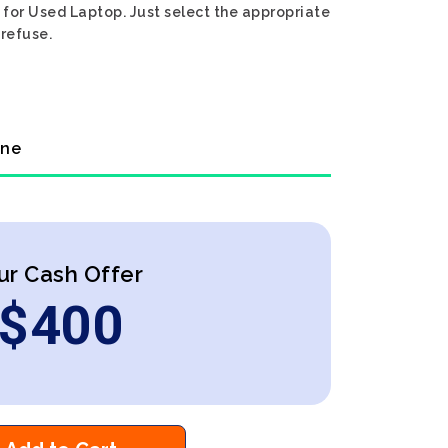
h for Used Laptop. Just select the appropriate
 refuse.
ine
ur Cash Offer
$
400