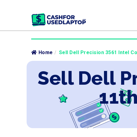
Home
/
Sell Dell Precision 3561 Intel C
Sell Dell P
11th