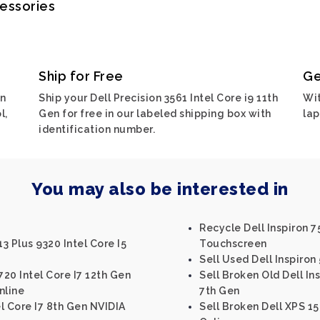
cessories
Ship for Free
Ge
on
Ship your Dell Precision 3561 Intel Core i9 11th
Wit
l,
Gen for free in our labeled shipping box with
lap
identification number.
You may also be interested in
Recycle Dell Inspiron 7
13 Plus 9320 Intel Core I5
Touchscreen
Sell Used Dell Inspiron 
720 Intel Core I7 12th Gen
Sell Broken Old Dell Ins
nline
7th Gen
el Core I7 8th Gen NVIDIA
Sell Broken Dell XPS 15