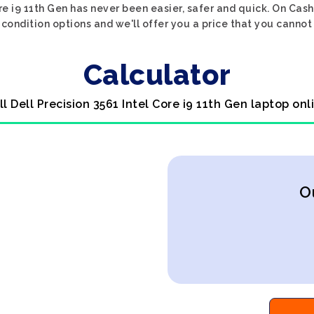
ore i9 11th Gen has never been easier, safer and quick. On Cas
condition options and we'll offer you a price that you cannot
Calculator
ll Dell Precision 3561 Intel Core i9 11th Gen laptop onl
O