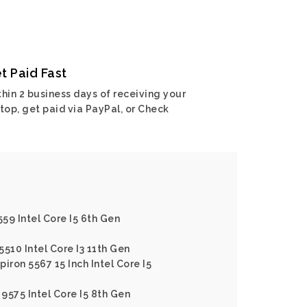
t Paid Fast
hin 2 business days of receiving your
top, get paid via PayPal, or Check
559 Intel Core I5 6th Gen
5510 Intel Core I3 11th Gen
piron 5567 15 Inch Intel Core I5
 9575 Intel Core I5 8th Gen