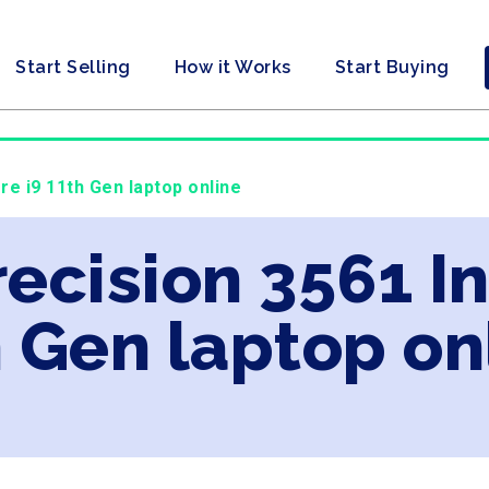
Start Selling
How it Works
Start Buying
ore i9 11th Gen laptop online
recision 3561 In
 Gen laptop on