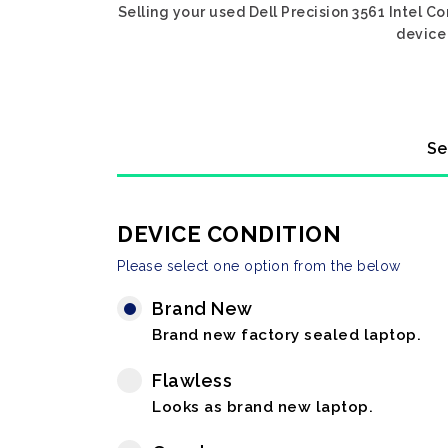
Selling your used Dell Precision 3561 Intel C
device 
Se
DEVICE CONDITION
Please select one option from the below
Brand New
Brand new factory sealed laptop.
Flawless
Looks as brand new laptop.