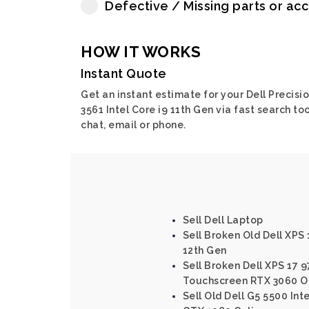
Defective / Missing parts or ac
HOW IT WORKS
Instant Quote
Get an instant estimate for your Dell Precisi
3561 Intel Core i9 11th Gen via fast search too
chat, email or phone.
Sell Dell Laptop
Sell Broken Old Dell XPS 
12th Gen
Sell Broken Dell XPS 17 9
Touchscreen RTX 3060 O
Sell Old Dell G5 5500 Int