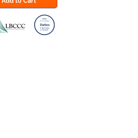
Add to Cart