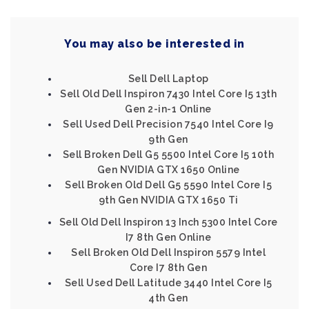
You may also be interested in
Sell Dell Laptop
Sell Old Dell Inspiron 7430 Intel Core I5 13th
Gen 2-in-1 Online
Sell Used Dell Precision 7540 Intel Core I9
9th Gen
Sell Broken Dell G5 5500 Intel Core I5 10th
Gen NVIDIA GTX 1650 Online
Sell Broken Old Dell G5 5590 Intel Core I5
9th Gen NVIDIA GTX 1650 Ti
Sell Old Dell Inspiron 13 Inch 5300 Intel Core
I7 8th Gen Online
Sell Broken Old Dell Inspiron 5579 Intel
Core I7 8th Gen
Sell Used Dell Latitude 3440 Intel Core I5
4th Gen