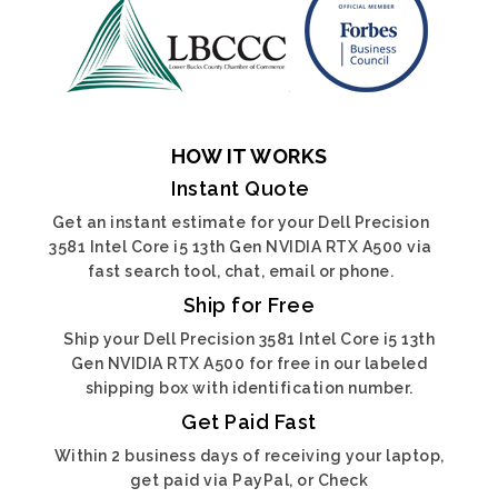
HOW IT WORKS
Instant Quote
Get an instant estimate for your Dell Precision
3581 Intel Core i5 13th Gen NVIDIA RTX A500 via
fast search tool, chat, email or phone.
Ship for Free
Ship your Dell Precision 3581 Intel Core i5 13th
Gen NVIDIA RTX A500 for free in our labeled
shipping box with identification number.
Get Paid Fast
Within 2 business days of receiving your laptop,
get paid via PayPal, or Check