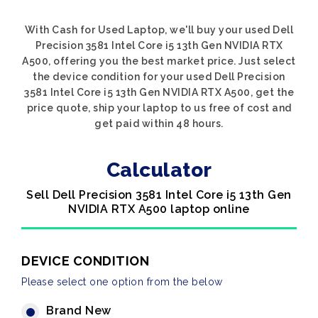
With Cash for Used Laptop, we'll buy your used Dell
Precision 3581 Intel Core i5 13th Gen NVIDIA RTX
A500, offering you the best market price. Just select
the device condition for your used Dell Precision
3581 Intel Core i5 13th Gen NVIDIA RTX A500, get the
price quote, ship your laptop to us free of cost and
get paid within 48 hours.
Calculator
Sell Dell Precision 3581 Intel Core i5 13th Gen
NVIDIA RTX A500 laptop online
DEVICE CONDITION
Please select one option from the below
Brand New