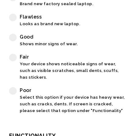
Brand new factory sealed laptop.
Flawless
Looks as brand new laptop.
Good
Shows minor signs of wear.
Fair
Your device shows noticeable signs of wear,
such as visible scratches, small dents, scuffs,
has stickers.
Poor
Select this option if your device has heavy wear,
such as cracks, dents. If screen is cracked,
please select that option under "Functionality"
FUNCTIONALITY