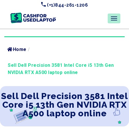
(+1)844-261-1206
Home
/
Sell Dell Precision 3581 Intel Core i5 13th Gen
NVIDIA RTX A500 laptop online
Sell Dell Precision 3581 Intel
Core i5 13th Gen NVIDIA RTX
A500 laptop online