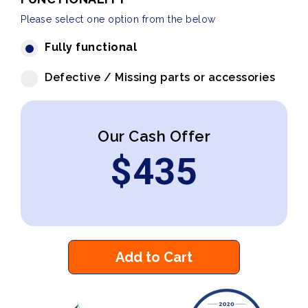
Please select one option from the below
Fully functional
Defective / Missing parts or accessories
Our Cash Offer
$
435
Add to Cart