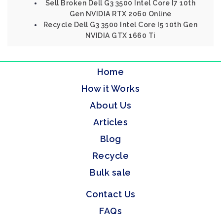
Sell Broken Dell G3 3500 Intel Core I7 10th
Gen NVIDIA RTX 2060 Online
Recycle Dell G3 3500 Intel Core I5 10th Gen
NVIDIA GTX 1660 Ti
Home
How it Works
About Us
Articles
Blog
Recycle
Bulk sale
Contact Us
FAQs