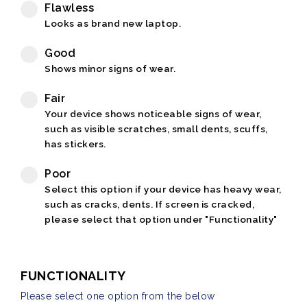
Flawless
Looks as brand new laptop.
Good
Shows minor signs of wear.
Fair
Your device shows noticeable signs of wear,
such as visible scratches, small dents, scuffs,
has stickers.
Poor
Select this option if your device has heavy wear,
such as cracks, dents. If screen is cracked,
please select that option under "Functionality"
FUNCTIONALITY
Please select one option from the below