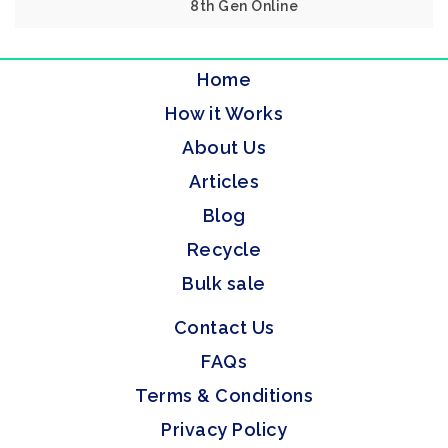
8th Gen Online
Home
How it Works
About Us
Articles
Blog
Recycle
Bulk sale
Contact Us
FAQs
Terms & Conditions
Privacy Policy