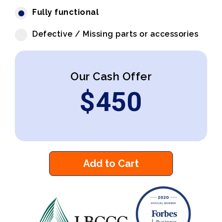
Fully functional
Defective / Missing parts or accessories
Our Cash Offer
$
450
Add to Cart