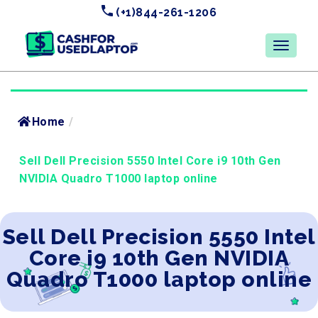
(+1)844-261-1206
Home
/
Sell Dell Precision 5550 Intel Core i9 10th Gen
NVIDIA Quadro T1000 laptop online
Sell Dell Precision 5550 Intel
Core i9 10th Gen NVIDIA
Quadro T1000 laptop online