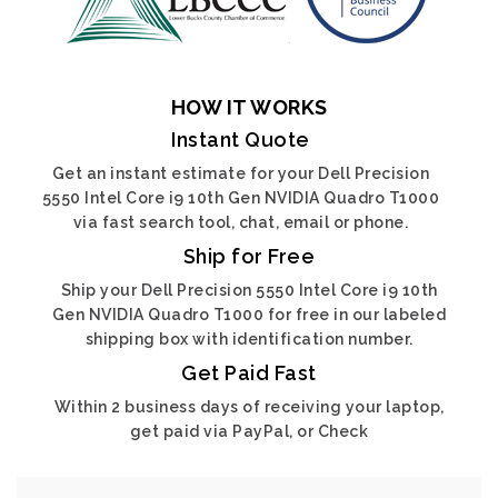
HOW IT WORKS
Instant Quote
Get an instant estimate for your Dell Precision
5550 Intel Core i9 10th Gen NVIDIA Quadro T1000
via fast search tool, chat, email or phone.
Ship for Free
Ship your Dell Precision 5550 Intel Core i9 10th
Gen NVIDIA Quadro T1000 for free in our labeled
shipping box with identification number.
Get Paid Fast
Within 2 business days of receiving your laptop,
get paid via PayPal, or Check