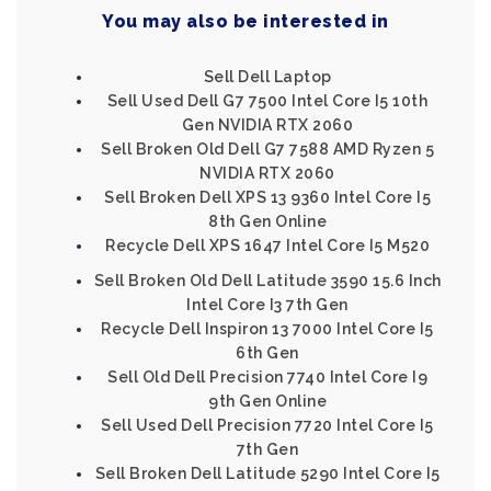
You may also be interested in
Sell Dell Laptop
Sell Used Dell G7 7500 Intel Core I5 10th
Gen NVIDIA RTX 2060
Sell Broken Old Dell G7 7588 AMD Ryzen 5
NVIDIA RTX 2060
Sell Broken Dell XPS 13 9360 Intel Core I5
8th Gen Online
Recycle Dell XPS 1647 Intel Core I5 M520
Sell Broken Old Dell Latitude 3590 15.6 Inch
Intel Core I3 7th Gen
Recycle Dell Inspiron 13 7000 Intel Core I5
6th Gen
Sell Old Dell Precision 7740 Intel Core I9
9th Gen Online
Sell Used Dell Precision 7720 Intel Core I5
7th Gen
Sell Broken Dell Latitude 5290 Intel Core I5