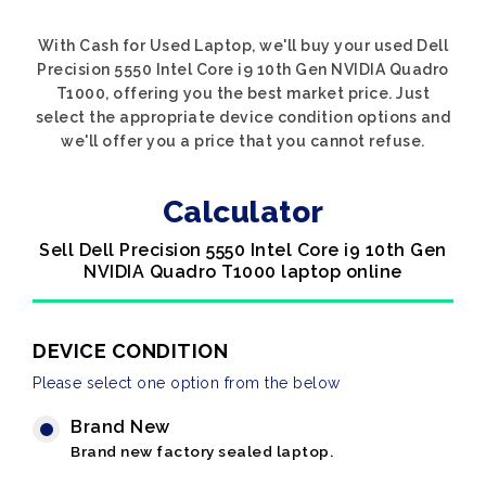
With Cash for Used Laptop, we'll buy your used Dell
Precision 5550 Intel Core i9 10th Gen NVIDIA Quadro
T1000, offering you the best market price. Just
select the appropriate device condition options and
we'll offer you a price that you cannot refuse.
Calculator
Sell Dell Precision 5550 Intel Core i9 10th Gen
NVIDIA Quadro T1000 laptop online
DEVICE CONDITION
Please select one option from the below
Brand New
Brand new factory sealed laptop.