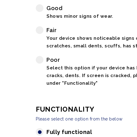
Good
Shows minor signs of wear.
Fair
Your device shows noticeable signs o
scratches, small dents, scuffs, has st
Poor
Select this option if your device has
cracks, dents. If screen is cracked, 
under "Functionality"
FUNCTIONALITY
Please select one option from the below
Fully functional