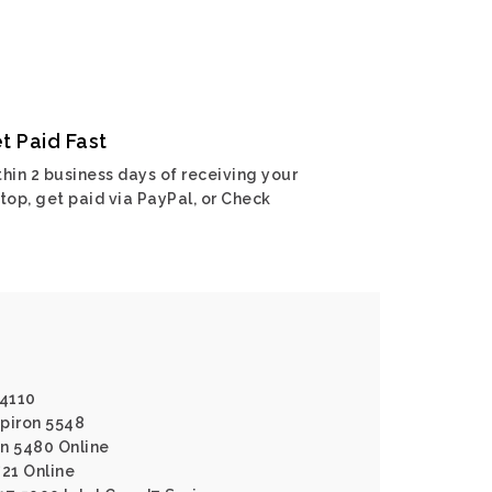
t Paid Fast
hin 2 business days of receiving your
top, get paid via PayPal, or Check
N4110
spiron 5548
on 5480 Online
721 Online