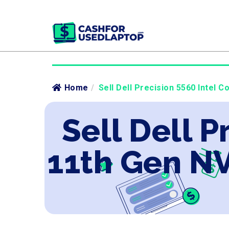
Home
/
Sell Dell Precision 5560 Intel 
Sell Dell P
11th Gen N