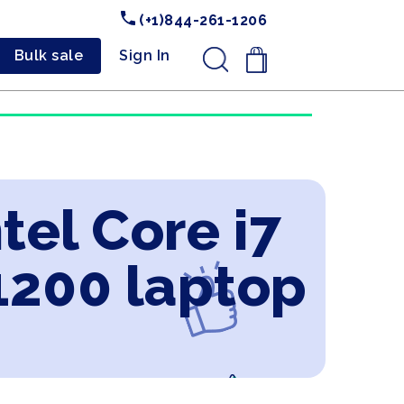
(+1)844-261-1206
Bulk sale
Sign In
.
tel Core i7
1200 laptop