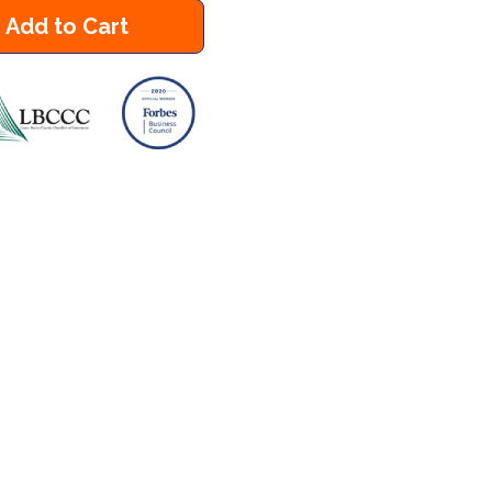
Add to Cart