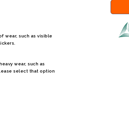
f wear, such as visible
ickers.
 heavy wear, such as
please select that option