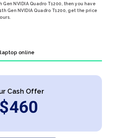
11th Gen NVIDIA Quadro T1200, then you have
 11th Gen NVIDIA Quadro T1200, get the price
ours.
 laptop online
ur Cash Offer
$
460