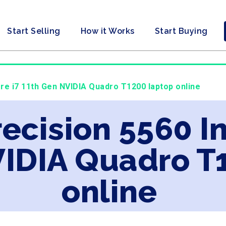
Start Selling
How it Works
Start Buying
Core i7 11th Gen NVIDIA Quadro T1200 laptop online
recision 5560 In
VIDIA Quadro T
online