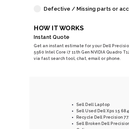
Defective / Missing parts or ac
HOW IT WORKS
Instant Quote
Get an instant estimate for your Dell Precisi
5560 Intel Core i7 11th Gen NVIDIA Quadro T
via fast search tool, chat, email or phone.
Sell Dell Laptop
Sell Used Dell Xps 15 68
Recycle Dell Precision 77
Sell Broken Dell Precision