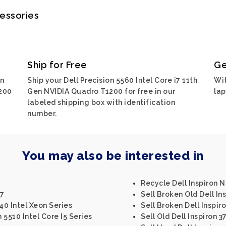
cessories
Ship for Free
Ge
on
Ship your Dell Precision 5560 Intel Core i7 11th
Wit
1200
Gen NVIDIA Quadro T1200 for free in our
lap
labeled shipping box with identification
number.
You may also be interested in
Recycle Dell Inspiron 
47
Sell Broken Old Dell In
40 Intel Xeon Series
Sell Broken Dell Inspir
 5510 Intel Core I5 Series
Sell Old Dell Inspiron 3