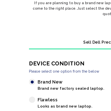
If you are planning to buy a brand new lap
come to the right place. Just select the de
quot
Sell Dell Pre
DEVICE CONDITION
Please select one option from the below
Brand New
Brand new factory sealed laptop.
Flawless
Looks as brand new laptop.