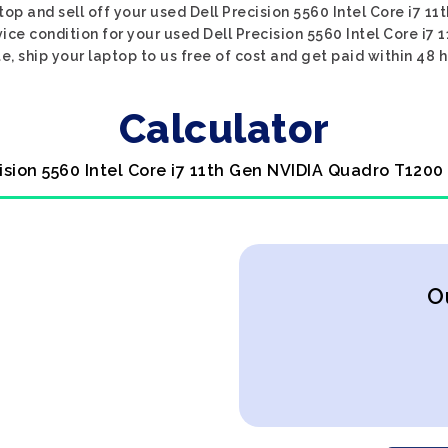
top and sell off your used Dell Precision 5560 Intel Core i7 
vice condition for your used Dell Precision 5560 Intel Core i7
e, ship your laptop to us free of cost and get paid within 48 h
Calculator
cision 5560 Intel Core i7 11th Gen NVIDIA Quadro T1200
O