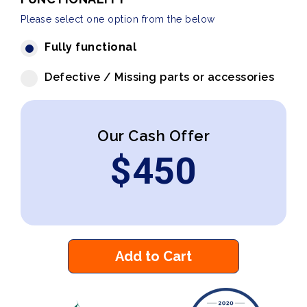
Please select one option from the below
Fully functional
Defective / Missing parts or accessories
Our Cash Offer
$
450
Add to Cart