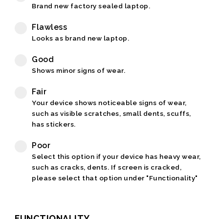
Brand new factory sealed laptop.
Flawless
Looks as brand new laptop.
Good
Shows minor signs of wear.
Fair
Your device shows noticeable signs of wear,
such as visible scratches, small dents, scuffs,
has stickers.
Poor
Select this option if your device has heavy wear,
such as cracks, dents. If screen is cracked,
please select that option under "Functionality"
FUNCTIONALITY