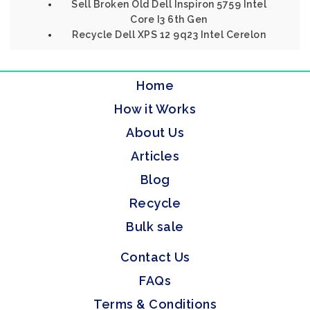
Sell Broken Old Dell Inspiron 5759 Intel
Core I3 6th Gen
Recycle Dell XPS 12 9q23 Intel Cerelon
Home
How it Works
About Us
Articles
Blog
Recycle
Bulk sale
Contact Us
FAQs
Terms & Conditions