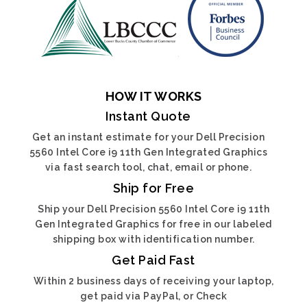
HOW IT WORKS
Instant Quote
Get an instant estimate for your Dell Precision
5560 Intel Core i9 11th Gen Integrated Graphics
via fast search tool, chat, email or phone.
Ship for Free
Ship your Dell Precision 5560 Intel Core i9 11th
Gen Integrated Graphics for free in our labeled
shipping box with identification number.
Get Paid Fast
Within 2 business days of receiving your laptop,
get paid via PayPal, or Check