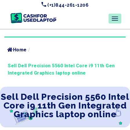
(+1)844-261-1206
Home
/
Sell Dell Precision 5560 Intel Core i9 11th Gen
Integrated Graphics laptop online
Sell Dell Precision 5560 Intel
Core i9 11th Gen Integrated
Graphics laptop online