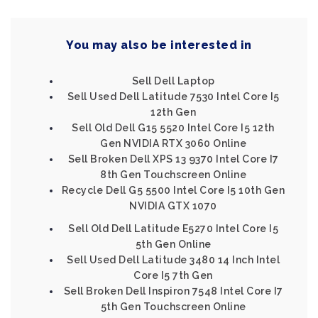
You may also be interested in
Sell Dell Laptop
Sell Used Dell Latitude 7530 Intel Core I5
12th Gen
Sell Old Dell G15 5520 Intel Core I5 12th
Gen NVIDIA RTX 3060 Online
Sell Broken Dell XPS 13 9370 Intel Core I7
8th Gen Touchscreen Online
Recycle Dell G5 5500 Intel Core I5 10th Gen
NVIDIA GTX 1070
Sell Old Dell Latitude E5270 Intel Core I5
5th Gen Online
Sell Used Dell Latitude 3480 14 Inch Intel
Core I5 7th Gen
Sell Broken Dell Inspiron 7548 Intel Core I7
5th Gen Touchscreen Online