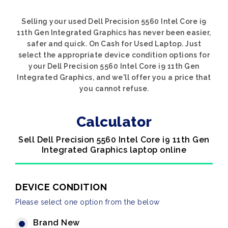
Selling your used Dell Precision 5560 Intel Core i9
11th Gen Integrated Graphics has never been easier,
safer and quick. On Cash for Used Laptop. Just
select the appropriate device condition options for
your Dell Precision 5560 Intel Core i9 11th Gen
Integrated Graphics, and we'll offer you a price that
you cannot refuse.
Calculator
Sell Dell Precision 5560 Intel Core i9 11th Gen
Integrated Graphics laptop online
DEVICE CONDITION
Please select one option from the below
Brand New