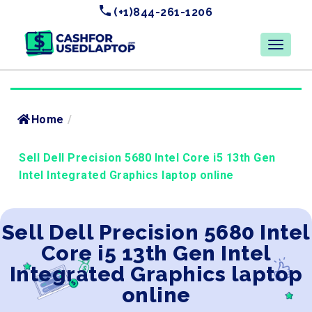
(+1)844-261-1206
Home
/
Sell Dell Precision 5680 Intel Core i5 13th Gen
Intel Integrated Graphics laptop online
Sell Dell Precision 5680 Intel
Core i5 13th Gen Intel
Integrated Graphics laptop
online