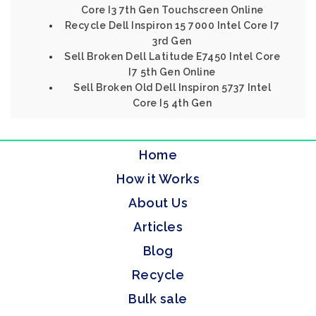
Core I3 7th Gen Touchscreen Online
Recycle Dell Inspiron 15 7000 Intel Core I7
3rd Gen
Sell Broken Dell Latitude E7450 Intel Core
I7 5th Gen Online
Sell Broken Old Dell Inspiron 5737 Intel
Core I5 4th Gen
Home
How it Works
About Us
Articles
Blog
Recycle
Bulk sale