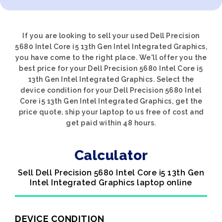
If you are looking to sell your used Dell Precision
5680 Intel Core i5 13th Gen Intel Integrated Graphics,
you have come to the right place. We'll offer you the
best price for your Dell Precision 5680 Intel Core i5
13th Gen Intel Integrated Graphics. Select the
device condition for your Dell Precision 5680 Intel
Core i5 13th Gen Intel Integrated Graphics, get the
price quote, ship your laptop to us free of cost and
get paid within 48 hours.
Calculator
Sell Dell Precision 5680 Intel Core i5 13th Gen
Intel Integrated Graphics laptop online
DEVICE CONDITION