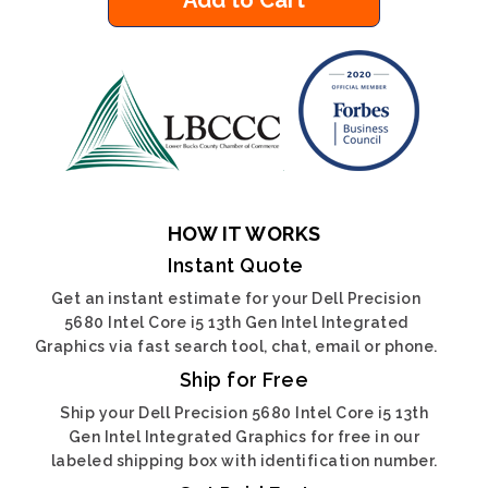
Add to Cart
HOW IT WORKS
Instant Quote
Get an instant estimate for your Dell Precision
5680 Intel Core i5 13th Gen Intel Integrated
Graphics via fast search tool, chat, email or phone.
Ship for Free
Ship your Dell Precision 5680 Intel Core i5 13th
Gen Intel Integrated Graphics for free in our
labeled shipping box with identification number.