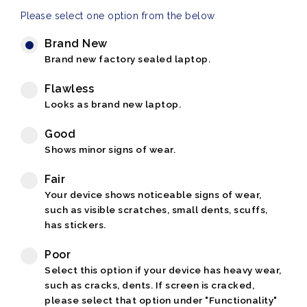
Please select one option from the below
Brand New
Brand new factory sealed laptop.
Flawless
Looks as brand new laptop.
Good
Shows minor signs of wear.
Fair
Your device shows noticeable signs of wear,
such as visible scratches, small dents, scuffs,
has stickers.
Poor
Select this option if your device has heavy wear,
such as cracks, dents. If screen is cracked,
please select that option under "Functionality"