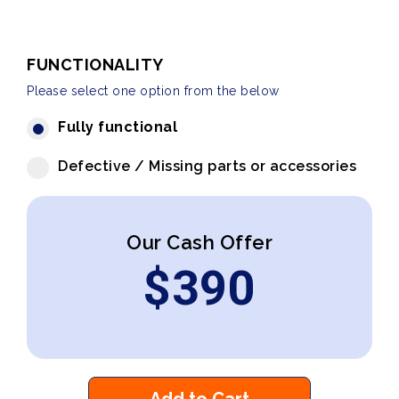
FUNCTIONALITY
Please select one option from the below
Fully functional
Defective / Missing parts or accessories
Our Cash Offer
$
390