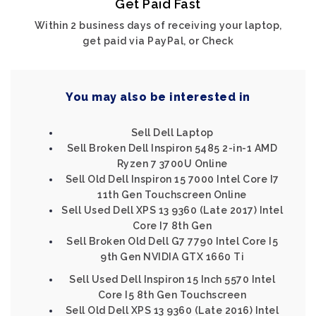
Get Paid Fast
Within 2 business days of receiving your laptop,
get paid via PayPal, or Check
You may also be interested in
Sell Dell Laptop
Sell Broken Dell Inspiron 5485 2-in-1 AMD
Ryzen 7 3700U Online
Sell Old Dell Inspiron 15 7000 Intel Core I7
11th Gen Touchscreen Online
Sell Used Dell XPS 13 9360 (Late 2017) Intel
Core I7 8th Gen
Sell Broken Old Dell G7 7790 Intel Core I5
9th Gen NVIDIA GTX 1660 Ti
Sell Used Dell Inspiron 15 Inch 5570 Intel
Core I5 8th Gen Touchscreen
Sell Old Dell XPS 13 9360 (Late 2016) Intel