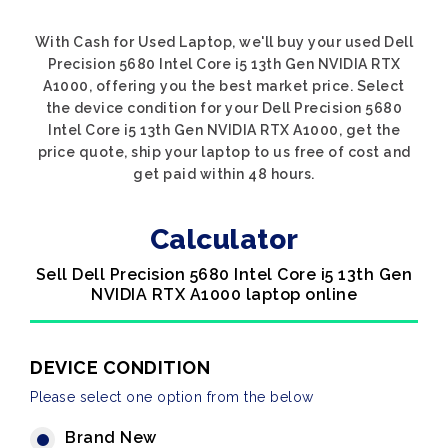
With Cash for Used Laptop, we'll buy your used Dell
Precision 5680 Intel Core i5 13th Gen NVIDIA RTX
A1000, offering you the best market price. Select
the device condition for your Dell Precision 5680
Intel Core i5 13th Gen NVIDIA RTX A1000, get the
price quote, ship your laptop to us free of cost and
get paid within 48 hours.
Calculator
Sell Dell Precision 5680 Intel Core i5 13th Gen
NVIDIA RTX A1000 laptop online
DEVICE CONDITION
Please select one option from the below
Brand New