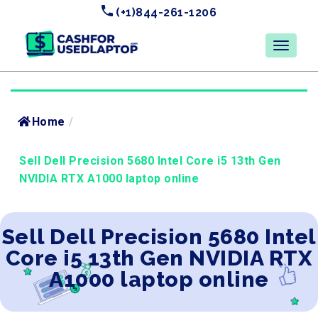
(+1)844-261-1206
Home
/
Sell Dell Precision 5680 Intel Core i5 13th Gen
NVIDIA RTX A1000 laptop online
Sell Dell Precision 5680 Intel
Core i5 13th Gen NVIDIA RTX
A1000 laptop online