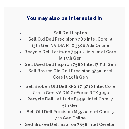
You may also be interested in
Sell Dell Laptop
Sell Old Dell Precision 7780 Intel Core I5
13th Gen NVIDIA RTX 3500 Ada Online
Recycle Dell Latitude 7340 2-in-1 Intel Core
I5 13th Gen
Sell Used Dell Inspiron 7580 Intel I7 7th Gen
Sell Broken Old Dell Precision 5750 Intel
Core I5 10th Gen
Sell Broken Old Dell XPS 17 9710 Intel Core
I7 11th Gen NVIDIA GeForce RTX 3050
Recycle Dell Latitude E5450 Intel Core I7
5th Gen
Sell Old Dell Precision M5520 Intel Core I5
7th Gen Online
Sell Broken Dell Inspiron 7558 Intel Cerelon