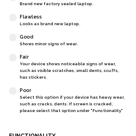
Brand new factory sealed laptop.
Flawless
Looks as brand new laptop.
Good
Shows minor signs of wear.
Fair
Your device shows noticeable signs of wear,
such as visible scratches, small dents, scuffs,
has stickers.
Poor
Select this option if your device has heavy wear,
such as cracks, dents. If screen is cracked,
please select that option under "Functionality"
FUNCTIONALITY