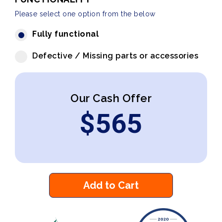
Please select one option from the below
Fully functional
Defective / Missing parts or accessories
Our Cash Offer
$
565
Add to Cart