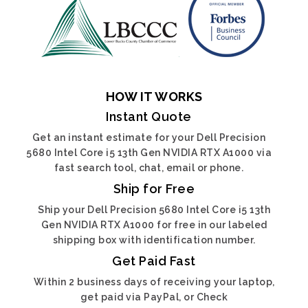
HOW IT WORKS
Instant Quote
Get an instant estimate for your Dell Precision
5680 Intel Core i5 13th Gen NVIDIA RTX A1000 via
fast search tool, chat, email or phone.
Ship for Free
Ship your Dell Precision 5680 Intel Core i5 13th
Gen NVIDIA RTX A1000 for free in our labeled
shipping box with identification number.
Get Paid Fast
Within 2 business days of receiving your laptop,
get paid via PayPal, or Check