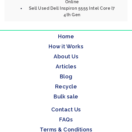
Online
Sell Used Dell Inspiron 5555 Intel Core I7
4th Gen
Home
How it Works
About Us
Articles
Blog
Recycle
Bulk sale
Contact Us
FAQs
Terms & Conditions