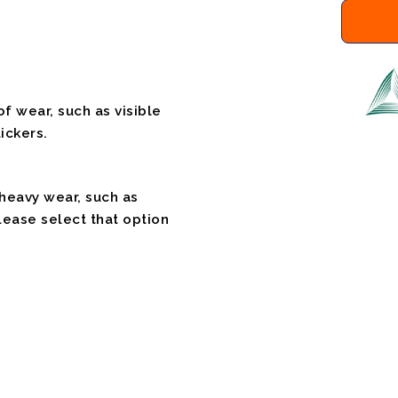
f wear, such as visible
ickers.
 heavy wear, such as
please select that option