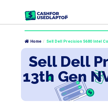
Home
/
Sell Dell Precision 5680 Intel 
Sell Dell P
13th Gen N