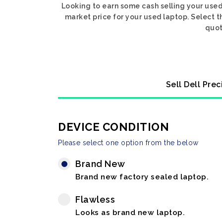
Looking to earn some cash selling your used
market price for your used laptop. Select t
quot
Sell Dell Pre
DEVICE CONDITION
Please select one option from the below
Brand New
Brand new factory sealed laptop.
Flawless
Looks as brand new laptop.