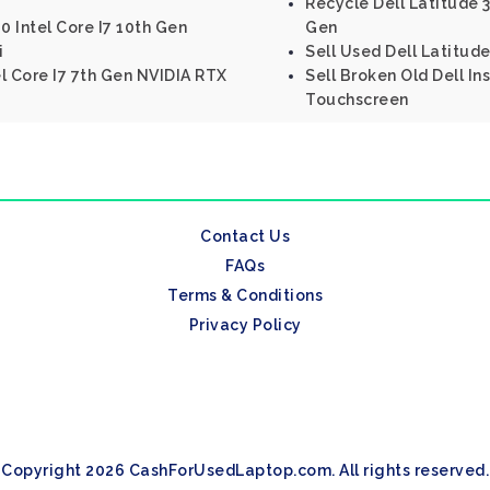
Recycle Dell Latitude 33
0 Intel Core I7 10th Gen
Gen
i
Sell Used Dell Latitude
el Core I7 7th Gen NVIDIA RTX
Sell Broken Old Dell Ins
Touchscreen
Contact Us
FAQs
Terms & Conditions
Privacy Policy
Copyright 2026 CashForUsedLaptop.com. All rights reserved.