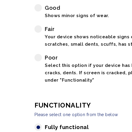
Good
Shows minor signs of wear.
Fair
Your device shows noticeable signs o
scratches, small dents, scuffs, has st
Poor
Select this option if your device has
cracks, dents. If screen is cracked, 
under "Functionality"
FUNCTIONALITY
Please select one option from the below
Fully functional