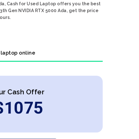
da, Cash for Used Laptop offers you the best
 13th Gen NVIDIA RTX 5000 Ada, get the price
ours.
 laptop online
ur Cash Offer
$
1075