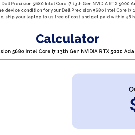
 Dell Precision 5680 Intel Core i7 13th Gen NVIDIA RTX 5000 A
he device condition for your Dell Precision 5680 Intel Core i7
e, ship your laptop to us free of cost and get paid within 48 h
Calculator
cision 5680 Intel Core i7 13th Gen NVIDIA RTX 5000 Ada
O