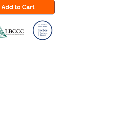
Add to Cart