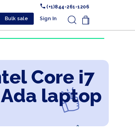
(+1)844-261-1206
Bulk sale
Sign In
.
tel Core i7
 Ada laptop