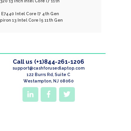
20 13 Inch Intel Core I7 11th
 E7440 Intel Core I7 4th Gen
piron 13 Intel Core I5 11th Gen
Call us (+1)844-261-1206
support@cashforusedlaptop.com
122 Burrs Rd, Suite C
Westampton, NJ 08060