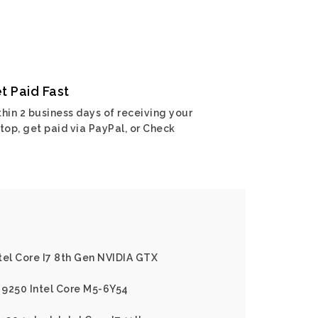
t Paid Fast
hin 2 business days of receiving your
top, get paid via PayPal, or Check
ntel Core I7 8th Gen NVIDIA GTX
2 9250 Intel Core M5-6Y54