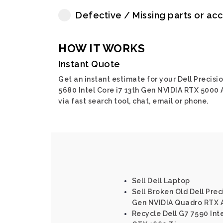
Defective / Missing parts or ac
HOW IT WORKS
Instant Quote
Get an instant estimate for your Dell Precisi
5680 Intel Core i7 13th Gen NVIDIA RTX 5000
via fast search tool, chat, email or phone.
Sell Dell Laptop
Sell Broken Old Dell Preci
Gen NVIDIA Quadro RTX
Recycle Dell G7 7590 Int