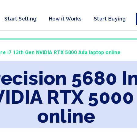
Start Selling
How it Works
Start Buying
Core i7 13th Gen NVIDIA RTX 5000 Ada laptop online
recision 5680 In
VIDIA RTX 5000
online