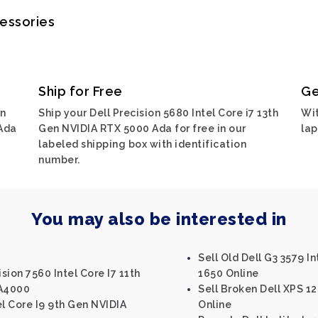
cessories
Ship for Free
Ge
on
Ship your Dell Precision 5680 Intel Core i7 13th
Wit
 Ada
Gen NVIDIA RTX 5000 Ada for free in our
lap
labeled shipping box with identification
number.
You may also be interested in
Sell Old Dell G3 3579 I
sion 7560 Intel Core I7 11th
1650 Online
 A4000
Sell Broken Dell XPS 1
el Core I9 9th Gen NVIDIA
Online