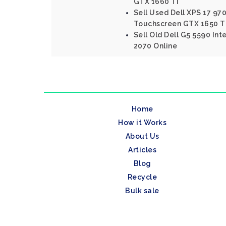
GTX 1660 Ti
Sell Used Dell XPS 17 970
Touchscreen GTX 1650 T
Sell Old Dell G5 5590 Int
2070 Online
Home
How it Works
About Us
Articles
Blog
Recycle
Bulk sale